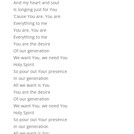
And my heart and soul
Is longing just for You
‘Cause You are, You are
Everything to me
You are, You are
Everything to me
You are the desire
Of our generation
We want You, we need You
Holy Spirit
So pour out Your presence
In our generation
All we want is You
You are the desire
Of our generation
We want You, we need You
Holy Spirit
So pour out Your presence
In our generation
All we want is You