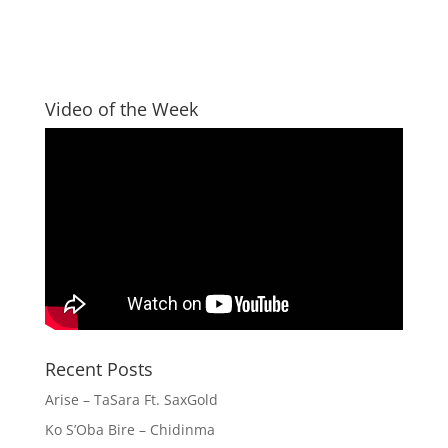
Video of the Week
Recent Posts
Arise – TaSara Ft. SaxGold
Ko S’Oba Bire – Chidinma