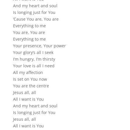
And my heart and soul
Is longing just for You
‘Cause You are, You are
Everything to me
You are, You are
Everything to me
Your presence, Your power
Your glory’s all I seek
I’m hungry, I’m thirsty
Your love is all I need
All my affection
Is set on You now
You are the centre
Jesus all, all
All I want is You
And my heart and soul
Is longing just for You
Jesus all, all
All I want is You