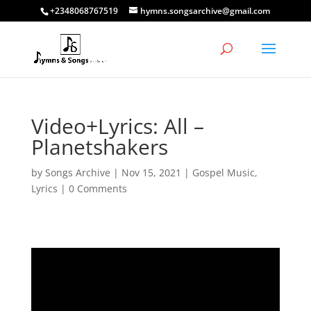
+2348068767519
hymns.songsarchive@gmail.com
Video+Lyrics: All –
Planetshakers
by
Songs Archive
|
Nov 15, 2021
|
Gospel Music
,
Lyrics
|
0 Comments