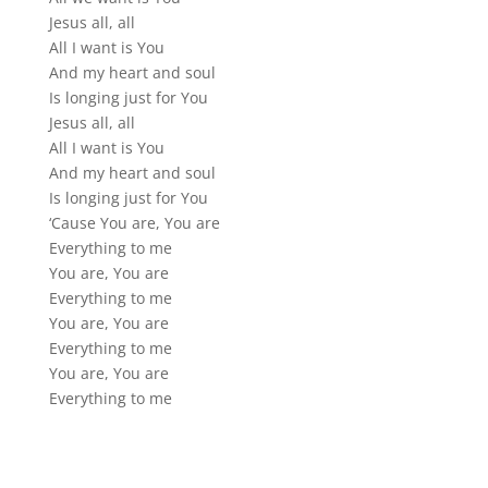
Jesus all, all
All I want is You
And my heart and soul
Is longing just for You
Jesus all, all
All I want is You
And my heart and soul
Is longing just for You
‘Cause You are, You are
Everything to me
You are, You are
Everything to me
You are, You are
Everything to me
You are, You are
Everything to me