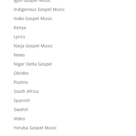
Igbo Gospel Music
Indigenous Gospel Music
Isoko Gospel Music
Kenya
Lyrics
Naija Gospel Music
News
Niger Delta Gospel
Obiobo
Psalms
South Africa
Spanish
Swahili
Video
Yoruba Gospel Music