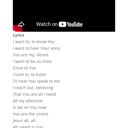
Lyrics
I want to, to know You
I want to hear Your voice
You are my, desire
I want to be so close
Close to You
I tune in, to listen
To hear You speak to me
I reach out, believing
That You are all I need
All my attention
Is set on You now
You are the centre
Jesus all, all
All I want is You