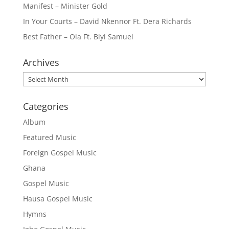
Manifest – Minister Gold
In Your Courts – David Nkennor Ft. Dera Richards
Best Father – Ola Ft. Biyi Samuel
Archives
Archives
Categories
Album
Featured Music
Foreign Gospel Music
Ghana
Gospel Music
Hausa Gospel Music
Hymns