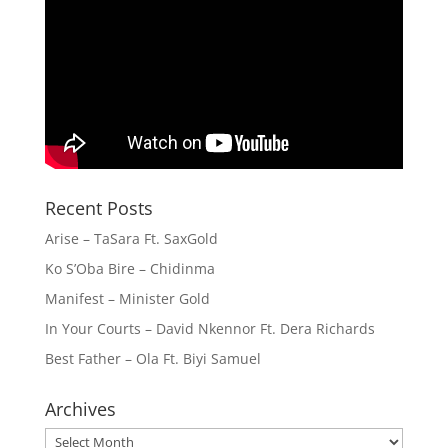
Recent Posts
Arise – TaSara Ft. SaxGold
Ko S’Oba Bire – Chidinma
Manifest – Minister Gold
In Your Courts – David Nkennor Ft. Dera Richards
Best Father – Ola Ft. Biyi Samuel
Archives
Archives