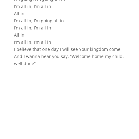
I’m all in, I’m all in
All in
I’m all in, I’m going all in
I’m all in, I’m all in
All in
I’m all in, I’m all in
I believe that one day I will see Your kingdom come
And I wanna hear you say, “Welcome home my child,
well done”