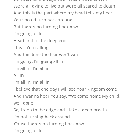
We’re all dying to live but we’re all scared to death
And this is the part where my head tells my heart
You should turn back around
But there’s no turning back now
I’m going all in
Head first to the deep end
I hear You calling
And this time the fear won’t win
I’m going, I’m going all in
I’m all in, I’m all in
All in
I’m all in, I’m all in
I believe that one day I will see Your kingdom come
And I wanna hear You say, “Welcome home My child,
well done”
So, I step to the edge and I take a deep breath
I’m not turning back around
‘Cause there’s no turning back now
I’m going all in