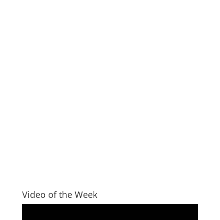
Video of the Week