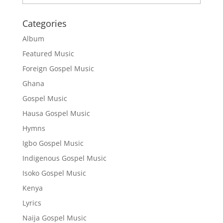
Categories
Album
Featured Music
Foreign Gospel Music
Ghana
Gospel Music
Hausa Gospel Music
Hymns
Igbo Gospel Music
Indigenous Gospel Music
Isoko Gospel Music
Kenya
Lyrics
Naija Gospel Music