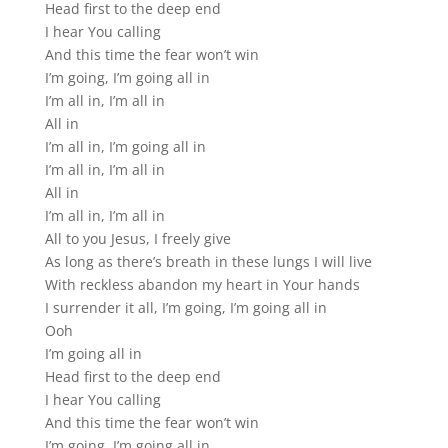
Head first to the deep end
I hear You calling
And this time the fear won’t win
I’m going, I’m going all in
I’m all in, I’m all in
All in
I’m all in, I’m going all in
I’m all in, I’m all in
All in
I’m all in, I’m all in
All to you Jesus, I freely give
As long as there’s breath in these lungs I will live
With reckless abandon my heart in Your hands
I surrender it all, I’m going, I’m going all in
Ooh
I’m going all in
Head first to the deep end
I hear You calling
And this time the fear won’t win
I’m going, I’m going all in