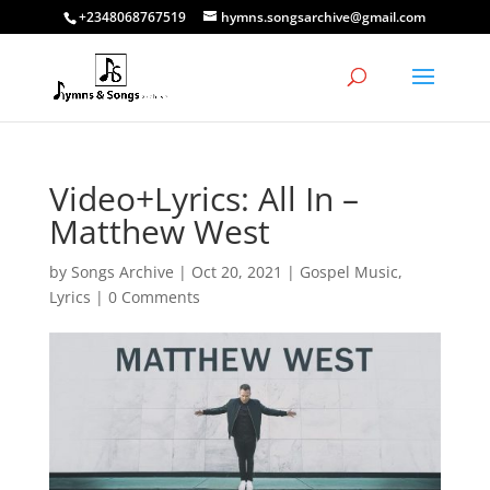
+2348068767519
hymns.songsarchive@gmail.com
Video+Lyrics: All In –
Matthew West
by
Songs Archive
|
Oct 20, 2021
|
Gospel Music
,
Lyrics
|
0 Comments