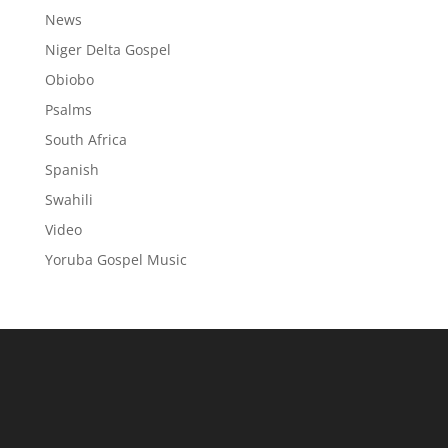
News
Niger Delta Gospel
Obiobo
Psalms
South Africa
Spanish
Swahili
Video
Yoruba Gospel Music