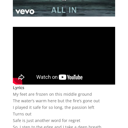
Lyrics
My feet are frozen on this middle ground
The water’s warm here but the fire’s gone out
I played it safe for so long, the passion left
Turns out
Safe is just another word for regret
So, I step to the edge and I take a deep breath