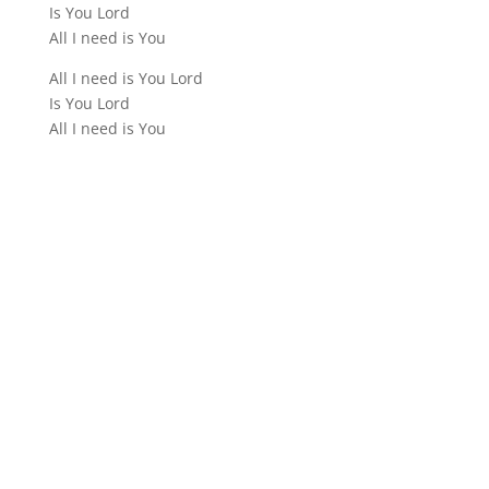
Is You Lord
All I need is You
All I need is You Lord
Is You Lord
All I need is You