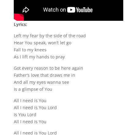
Lyrics:
Left my fear by the side of the road
Hear You speak, won’t let go
Fall to my knees
As I lift my hands to pray
Got every reason to be here again
Father’s love that draws me in
And all my eyes wanna see
Is a glimpse of You
All I need is You
All I need is You Lord
Is You Lord
All I need is You
All I need is You Lord