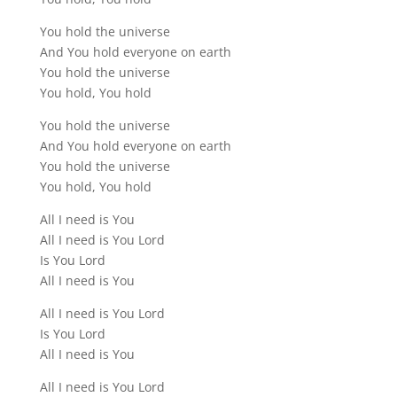
You hold the universe
And You hold everyone on earth
You hold the universe
You hold, You hold
You hold the universe
And You hold everyone on earth
You hold the universe
You hold, You hold
All I need is You
All I need is You Lord
Is You Lord
All I need is You
All I need is You Lord
Is You Lord
All I need is You
All I need is You Lord