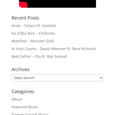
Recent Posts
Arise – TaSara Ft. SaxGold
Ko S’Oba Bire – Chidinma
Manifest – Minister Gold
In Your Courts – David Nkennor Ft. Dera Richards
Best Father – Ola Ft. Biyi Samuel
Archives
Archives
Categories
Album
Featured Music
Foreign Gospel Music