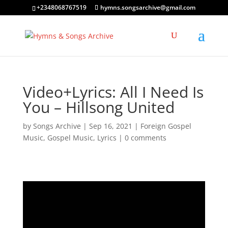
+2348068767519
hymns.songsarchive@gmail.com
Video+Lyrics: All I Need Is
You – Hillsong United
by
Songs Archive
|
Sep 16, 2021
|
Foreign Gospel
Music
,
Gospel Music
,
Lyrics
|
0 comments