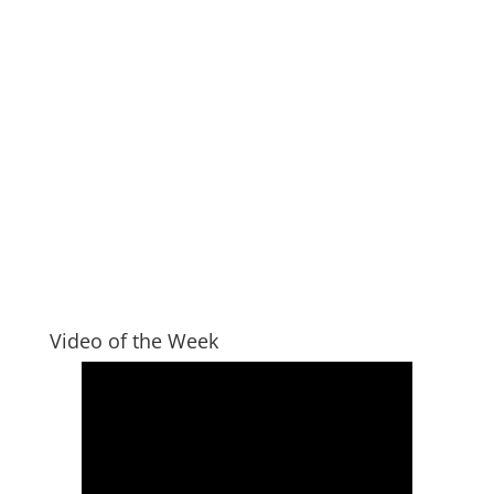
Video of the Week