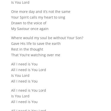
Is You Lord
One more day and it’s not the same
Your Spirit calls my heart to sing
Drawn to the voice of
My Saviour once again
Where would my soul be without Your Son?
Gave His life to save the earth
Rest in the thought
That You’re watching over me
All I need is You
All I need is You Lord
Is You Lord
All I need is You
All I need is You Lord
Is You Lord
All I need is You
All I need is You Lord