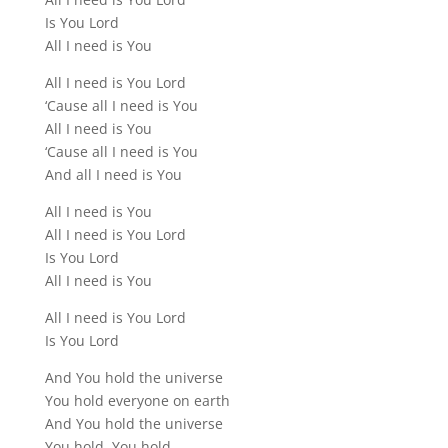
Is You Lord
All I need is You
All I need is You Lord
‘Cause all I need is You
All I need is You
‘Cause all I need is You
And all I need is You
All I need is You
All I need is You Lord
Is You Lord
All I need is You
All I need is You Lord
Is You Lord
And You hold the universe
You hold everyone on earth
And You hold the universe
You hold, You hold