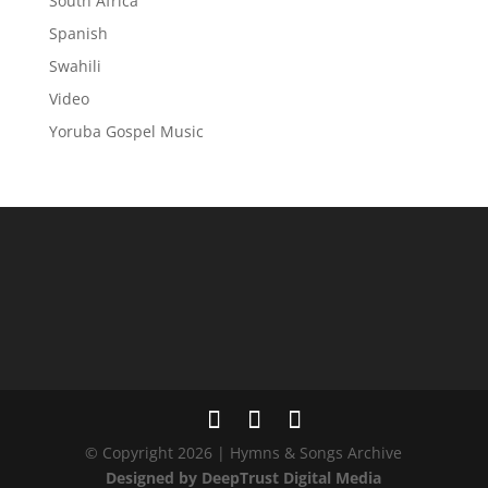
South Africa
Spanish
Swahili
Video
Yoruba Gospel Music
© Copyright 2026 | Hymns & Songs Archive
Designed by DeepTrust Digital Media