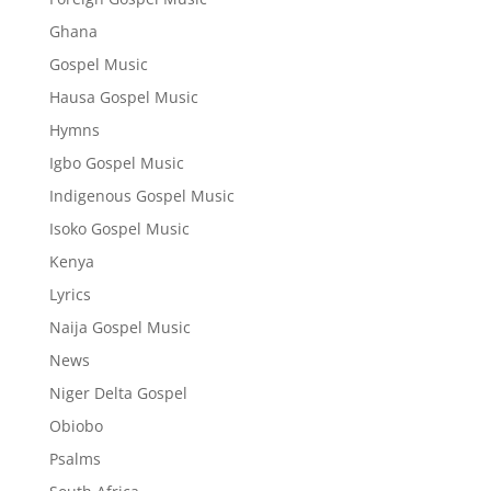
Ghana
Gospel Music
Hausa Gospel Music
Hymns
Igbo Gospel Music
Indigenous Gospel Music
Isoko Gospel Music
Kenya
Lyrics
Naija Gospel Music
News
Niger Delta Gospel
Obiobo
Psalms