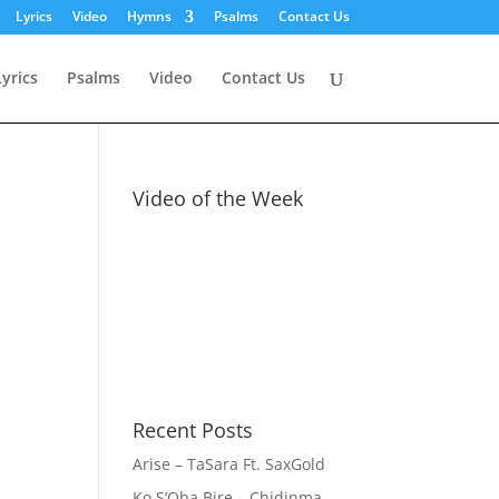
Lyrics
Video
Hymns
Psalms
Contact Us
Lyrics
Psalms
Video
Contact Us
Video of the Week
Recent Posts
Arise – TaSara Ft. SaxGold
Ko S’Oba Bire – Chidinma