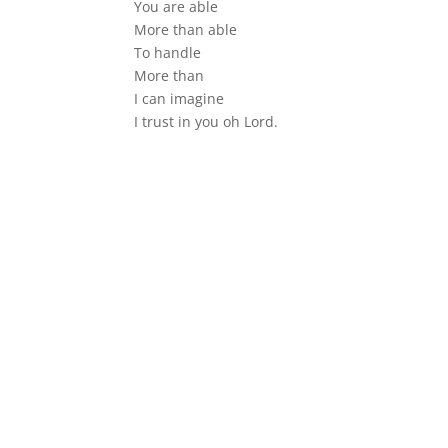
You are able
More than able
To handle
More than
I can imagine
I trust in you oh Lord.