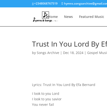
+2348068767519
hymns.songsarchive@gmail.c
Home
News
Featured Music
Trust In You Lord By E
by
Songs Archive
|
Dec 18, 2024
|
Gospel Musi
Lyrics: Trust In You Lord By Efa Bernard
I look to you Lord
I look to you savior
You never fail