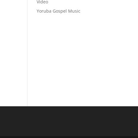
Video
Yoruba Gospel Music