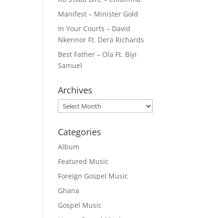
Manifest – Minister Gold
In Your Courts – David
Nkennor Ft. Dera Richards
Best Father – Ola Ft. Biyi
Samuel
Archives
Archives
Categories
Album
Featured Music
Foreign Gospel Music
Ghana
Gospel Music