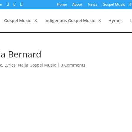
om
Home
About
News
Gospel Music
Gospel Music
Indigenous Gospel Music
Hymns
fa Bernard
c
,
Lyrics
,
Naija Gospel Music
|
0 Comments