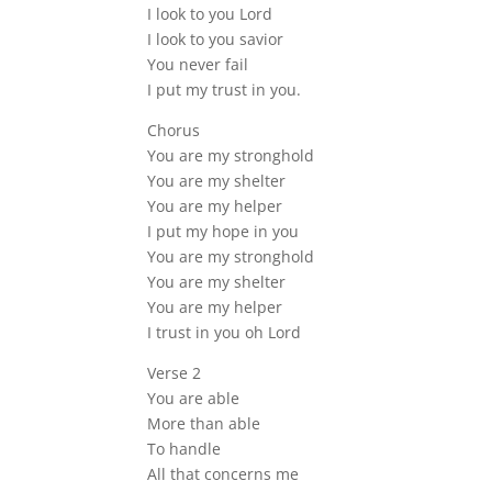
I look to you Lord
I look to you savior
You never fail
I put my trust in you.
Chorus
You are my stronghold
You are my shelter
You are my helper
I put my hope in you
You are my stronghold
You are my shelter
You are my helper
I trust in you oh Lord
Verse 2
You are able
More than able
To handle
All that concerns me