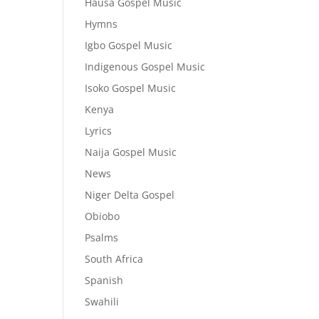
Hausa Gospel Music
Hymns
Igbo Gospel Music
Indigenous Gospel Music
Isoko Gospel Music
Kenya
Lyrics
Naija Gospel Music
News
Niger Delta Gospel
Obiobo
Psalms
South Africa
Spanish
Swahili