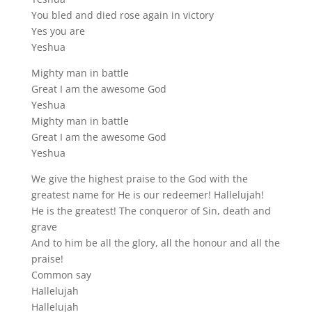
You bled and died rose again in victory
Yes you are
Yeshua
Mighty man in battle
Great I am the awesome God
Yeshua
Mighty man in battle
Great I am the awesome God
Yeshua
We give the highest praise to the God with the
greatest name for He is our redeemer! Hallelujah!
He is the greatest! The conqueror of Sin, death and
grave
And to him be all the glory, all the honour and all the
praise!
Common say
Hallelujah
Hallelujah