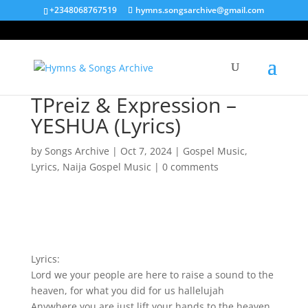
+2348068767519
hymns.songsarchive@gmail.com
TPreiz & Expression –
YESHUA (Lyrics)
by
Songs Archive
|
Oct 7, 2024
|
Gospel Music
,
Lyrics
,
Naija Gospel Music
|
0 comments
Lyrics:
Lord we your people are here to raise a sound to the
heaven, for what you did for us hallelujah
Anywhere you are just lift your hands to the heaven