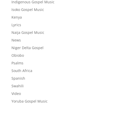
Indigenous Gospel Music
Isoko Gospel Music
Kenya
Lyrics
Naija Gospel Music
News
Niger Delta Gospel
Obiobo
Psalms
South Africa
Spanish
Swahili
Video
Yoruba Gospel Music