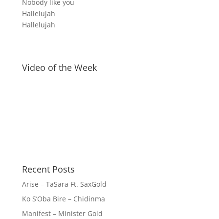
Nobody like you
Hallelujah
Hallelujah
Video of the Week
Recent Posts
Arise – TaSara Ft. SaxGold
Ko S’Oba Bire – Chidinma
Manifest – Minister Gold