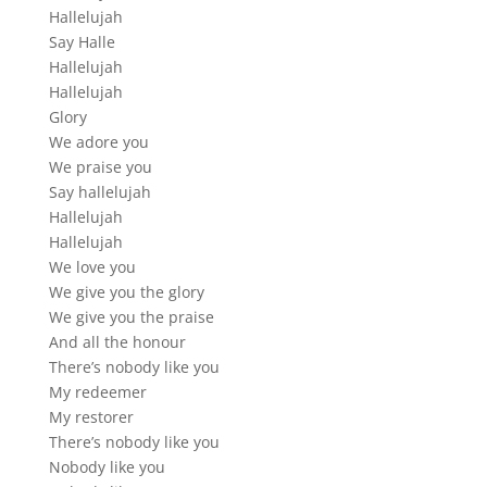
Hallelujah
Say Halle
Hallelujah
Hallelujah
Glory
We adore you
We praise you
Say hallelujah
Hallelujah
Hallelujah
We love you
We give you the glory
We give you the praise
And all the honour
There’s nobody like you
My redeemer
My restorer
There’s nobody like you
Nobody like you