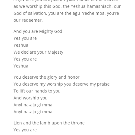
as we worship this God, the Yeshua hamashiach, our
God of salvation, you are the agu n’eche mba, you’re
our redeemer.
And you are Mighty God
Yes you are
Yeshua
We declare your Majesty
Yes you are
Yeshua
You deserve the glory and honor
You deserve my worship you deserve my praise
To lift our hands to you
And worship you
Anyi na-aja gi mma
Anyi na-aja gi mma
Lion and the lamb upon the throne
Yes you are