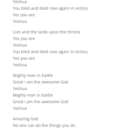
Yeshua
You bled and died rose again in victory
Yes you are
Yeshua
Lion and the lamb upon the throne
Yes you are
Yeshua
You bled and died rose again in victory
Yes you are
Yeshua
Mighty man in battle
Great I am the awesome God
Yeshua
Mighty man in battle
Great I am the awesome God
Yeshua
Amazing God
No one can do the things you do