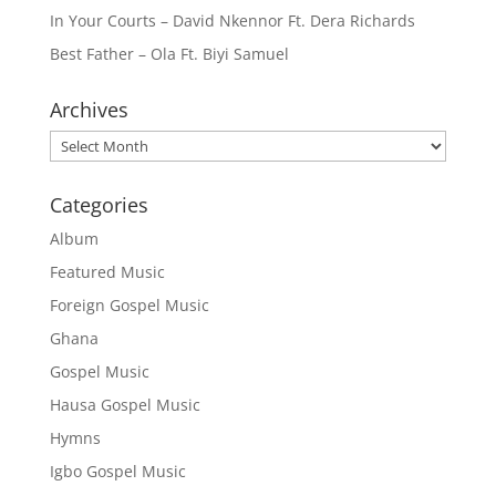
In Your Courts – David Nkennor Ft. Dera Richards
Best Father – Ola Ft. Biyi Samuel
Archives
Archives
Categories
Album
Featured Music
Foreign Gospel Music
Ghana
Gospel Music
Hausa Gospel Music
Hymns
Igbo Gospel Music