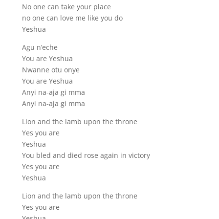
No one can take your place
no one can love me like you do
Yeshua
Agu n’eche
You are Yeshua
Nwanne otu onye
You are Yeshua
Anyi na-aja gi mma
Anyi na-aja gi mma
Lion and the lamb upon the throne
Yes you are
Yeshua
You bled and died rose again in victory
Yes you are
Yeshua
Lion and the lamb upon the throne
Yes you are
Yeshua