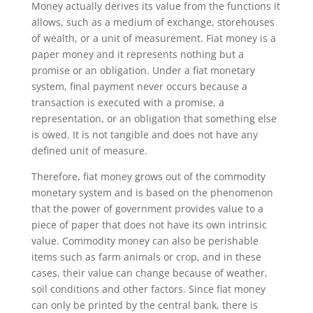
Money actually derives its value from the functions it
allows, such as a medium of exchange, storehouses
of wealth, or a unit of measurement. Fiat money is a
paper money and it represents nothing but a
promise or an obligation. Under a fiat monetary
system, final payment never occurs because a
transaction is executed with a promise, a
representation, or an obligation that something else
is owed. It is not tangible and does not have any
defined unit of measure.
Therefore, fiat money grows out of the commodity
monetary system and is based on the phenomenon
that the power of government provides value to a
piece of paper that does not have its own intrinsic
value. Commodity money can also be perishable
items such as farm animals or crop, and in these
cases, their value can change because of weather,
soil conditions and other factors. Since fiat money
can only be printed by the central bank, there is