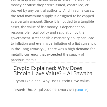
money because they aren’t issued, controlled, or
backed by any central authority. And in some cases,
the total maximum supply is designed to be capped
at a certain amount. Since it is not tied to a tangible
asset, the value of fiat money is dependent on
responsible fiscal policy and regulation by the
government. Irresponsible monetary policy can lead
to inflation and even hyperinflation of a fiat currency.
In the Tang Dynasty ( ), there was a high demand for
metallic currency that exceeded the supply of
precious metals.
Crypto Explained: Why Does
Bitcoin Have Value? – Al Bawaba
Crypto Explained: Why Does Bitcoin Have Value?.
Posted: Thu, 21 Jul 2022 07:12:00 GMT [
source
]