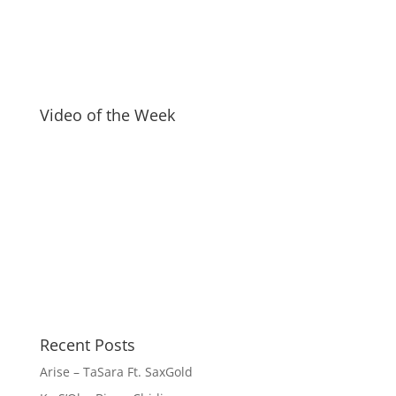
Video of the Week
Recent Posts
Arise – TaSara Ft. SaxGold