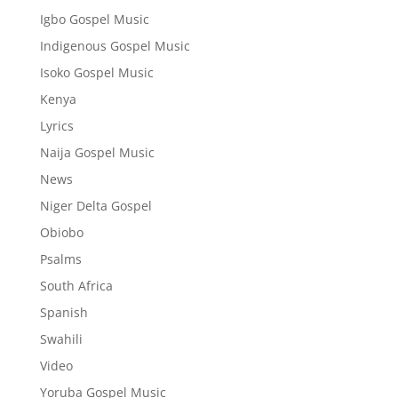
Igbo Gospel Music
Indigenous Gospel Music
Isoko Gospel Music
Kenya
Lyrics
Naija Gospel Music
News
Niger Delta Gospel
Obiobo
Psalms
South Africa
Spanish
Swahili
Video
Yoruba Gospel Music