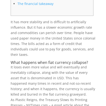
The financial takeaway
It has more stability and is difficult to artificially
influence. But it has a slower economic growth rate
and commodities can perish over time. People have
used paper money in the United States since colonial
times. The bills acted as a form of credit that
individuals could use to pay for goods, services, and
their taxes.
What happens when fiat currency collapse?
It loses even more value and will eventually and
inevitably collapse, along with the value of every
asset that is denominated in USD. This has
happened many times in recent and not-so-recent
history; and when it happens, the currency is usually
killed and buried in the fiat currency graveyard.
As Plastic Reigns, the Treasury Slows Its Printing
Presses – NYTimes.com – a good article about the