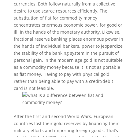
currencies. Both follow naturally from a collective
desire to use scarce resources efficiently. The
substitution of fiat for commodity money
concentrates enormous economic power, for good or
ill, in the hands of the monetary authority. Likewise,
fractional reserve banking places enormous power in
the hands of individual bankers, power to jeopardize
the stability of the banking system in the pursuit of
personal gain. In the modern age gold is not suitable
as a commodity money because it is not as portable
as fiat money. Having to pay with physical gold
rather than being able to pay with a credit/debit
card is not feasible.
After the first and second World Wars, European
countries lost their gold reserves by financing their
military efforts and importing foreign goods. That’s