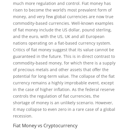
much more regulation and control. Fiat money has
risen to become the world’s most prevalent form of
money, and very few global currencies are now true
commodity-based currencies. Well-known examples
of fiat money include the US dollar, pound sterling,
and the euro, with the US, UK and all European
nations operating on a fiat-based currency system.
Critics of fiat money suggest that its value cannot be
guaranteed in the future. This is in direct contrast to
commodity-based money, for which there is a supply
of precious metals and other assets that offer the
potential for long-term value. The collapse of the fiat
currency remains a highly improbable event, except
in the case of higher inflation. As the federal reserve
controls the regulation of fiat currencies, the
shortage of money is an unlikely scenario. However,
it may collapse to even zero in a rare case of a global
recession.
Fiat Money vs Cryptocurrency