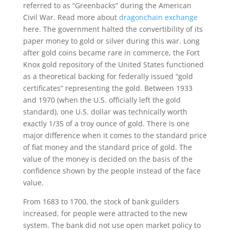
referred to as “Greenbacks” during the American
Civil War. Read more about
dragonchain exchange
here. The government halted the convertibility of its
paper money to gold or silver during this war. Long
after gold coins became rare in commerce, the Fort
Knox gold repository of the United States functioned
as a theoretical backing for federally issued “gold
certificates” representing the gold. Between 1933
and 1970 (when the U.S. officially left the gold
standard), one U.S. dollar was technically worth
exactly 1/35 of a troy ounce of gold. There is one
major difference when it comes to the standard price
of fiat money and the standard price of gold. The
value of the money is decided on the basis of the
confidence shown by the people instead of the face
value.
From 1683 to 1700, the stock of bank guilders
increased, for people were attracted to the new
system. The bank did not use open market policy to