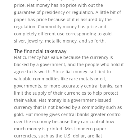
price. Fiat money has no price with out the
guarantee of presidency or regulation. A little bit of
paper has price because of it is assured by the
regulation. Commodity money has price and
completely different use corresponding to gold,
silver, jewelry, metallic money, and so forth.
The financial takeaway
Fiat currency has value because the currency is
backed by a government, and the people who hold it
agree to its worth. Since fiat money isnt tied to
valuable commodities like rare metals or oil,
governments, or more accurately central banks, can
limit the supply of their currencies to help protect
their value. Fiat money is a government-issued
currency that is not backed by a commodity such as
gold. Fiat money gives central banks greater control
over the economy because they can control how
much money is printed. Most modern paper
currencies, such as the U.S. dollar, are fiat