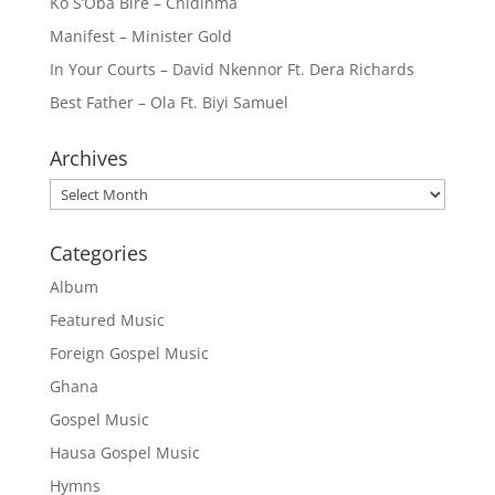
Ko S’Oba Bire – Chidinma
Manifest – Minister Gold
In Your Courts – David Nkennor Ft. Dera Richards
Best Father – Ola Ft. Biyi Samuel
Archives
Archives
Categories
Album
Featured Music
Foreign Gospel Music
Ghana
Gospel Music
Hausa Gospel Music
Hymns