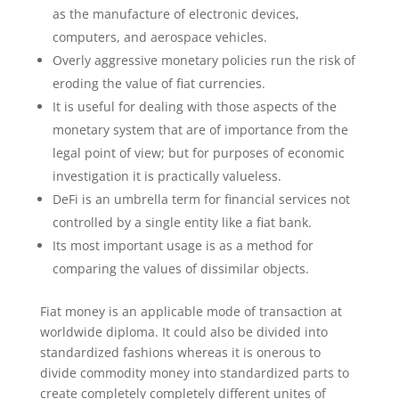
as the manufacture of electronic devices,
computers, and aerospace vehicles.
Overly aggressive monetary policies run the risk of
eroding the value of fiat currencies.
It is useful for dealing with those aspects of the
monetary system that are of importance from the
legal point of view; but for purposes of economic
investigation it is practically valueless.
DeFi is an umbrella term for financial services not
controlled by a single entity like a fiat bank.
Its most important usage is as a method for
comparing the values of dissimilar objects.
Fiat money is an applicable mode of transaction at
worldwide diploma. It could also be divided into
standardized fashions whereas it is onerous to
divide commodity money into standardized parts to
create completely completely different unites of