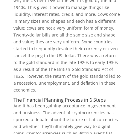
why the US held 75% of the world’s gold by the mid-
1940s. This gives it power to manage things like
liquidity, interest rates, credit, and more. Cows come
in many sizes and shapes and each has a different
value; cows are not a very uniform form of money.
Twenty-dollar bills are all the same size and shape
and value; they are very uniform. Some countries
started to frequently devalue their currency or even
cancel the peg to the US dollar. There was a return
to the gold standard in the late 1920s to early 1930s
as a result of the The British Gold Standard Act of
1925. However, the return of the gold standard led to
a recession, unemployment, and deflation in these
economies.
The Financial Planning Process in 6 Steps
And it has been gaining acceptance in government
and business. The advent of cryptocurrencies has
spurred a debate about the future of fiat currencies
and whether they’ll ultimately give way to digital
coins. Cryptocurrencies such as Bitcoin aren’t fiat