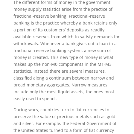
The different forms of money in the government
money supply statistics arise from the practice of
fractional-reserve banking. Fractional-reserve
banking is the practice whereby a bank retains only
a portion of its customers’ deposits as readily
available reserves from which to satisfy demands for
withdrawals. Whenever a bank gives out a loan in a
fractional-reserve banking system, a new sum of
money is created. This new type of money is what
makes up the non-M0 components in the M1-M3
statistics. Instead there are several measures,
classified along a continuum between narrow and
broad monetary aggregates. Narrow measures
include only the most liquid assets, the ones most
easily used to spend .
During wars, countries turn to fiat currencies to
preserve the value of precious metals such as gold
and silver. For example, the Federal Government of
the United States turned to a form of fiat currency