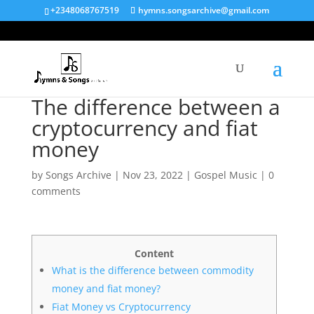
+2348068767519
hymns.songsarchive@gmail.com
The difference between a
cryptocurrency and fiat
money
by
Songs Archive
|
Nov 23, 2022
|
Gospel Music
|
0
comments
Content
What is the difference between commodity
money and fiat money?
Fiat Money vs Cryptocurrency