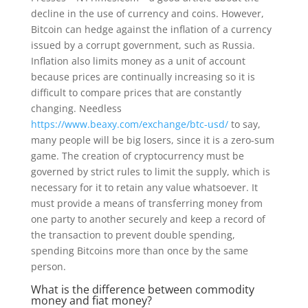
decline in the use of currency and coins. However,
Bitcoin can hedge against the inflation of a currency
issued by a corrupt government, such as Russia.
Inflation also limits money as a unit of account
because prices are continually increasing so it is
difficult to compare prices that are constantly
changing. Needless
https://www.beaxy.com/exchange/btc-usd/
to say,
many people will be big losers, since it is a zero-sum
game. The creation of cryptocurrency must be
governed by strict rules to limit the supply, which is
necessary for it to retain any value whatsoever. It
must provide a means of transferring money from
one party to another securely and keep a record of
the transaction to prevent double spending,
spending Bitcoins more than once by the same
person.
What is the difference between commodity
money and fiat money?