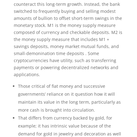
counteract this long-term growth. Instead, the bank
switched to frequently buying and selling modest
amounts of bullion to offset short-term swings in the
monetary stock. M1 is the money supply measure
composed of currency and checkable deposits. M2 is
the money supply measure that includes M1 +
savings deposits, money market mutual funds, and
small-demonination time deposits . Some
cryptocurrencies have utility, such as transferring
payments or powering decentralized networks and
applications.
Those critical of fiat money and successive
governments’ reliance on it question how it will
maintain its value in the long term, particularly as
more cash is brought into circulation.
That differs from currency backed by gold, for
example; it has intrinsic value because of the
demand for gold in jewelry and decoration as well