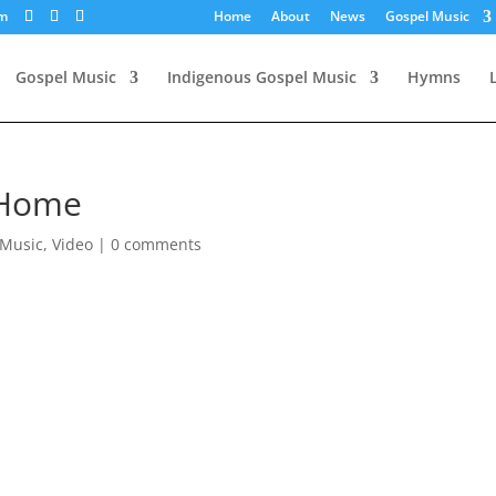
om
Home
About
News
Gospel Music
Gospel Music
Indigenous Gospel Music
Hymns
 Home
 Music
,
Video
|
0 comments