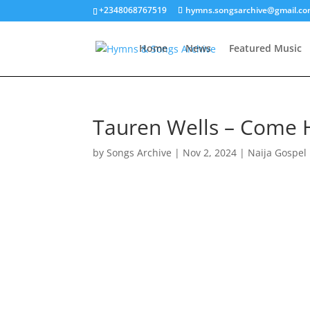
+2348068767519
hymns.songsarchive@gmail.c
Home
News
Featured Music
Tauren Wells – Come
by
Songs Archive
|
Nov 2, 2024
|
Naija Gospel