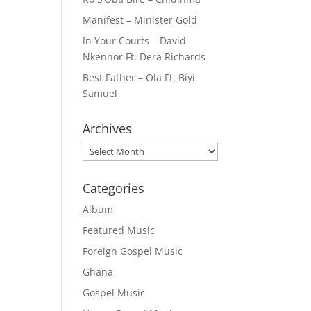
Manifest – Minister Gold
In Your Courts – David
Nkennor Ft. Dera Richards
Best Father – Ola Ft. Biyi
Samuel
Archives
Archives
Categories
Album
Featured Music
Foreign Gospel Music
Ghana
Gospel Music