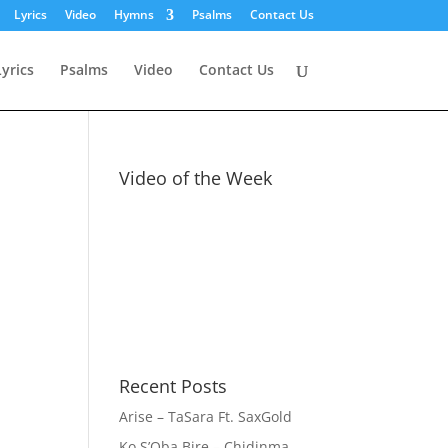
Lyrics
Video
Hymns
Psalms
Contact Us
Lyrics
Psalms
Video
Contact Us
Video of the Week
Recent Posts
Arise – TaSara Ft. SaxGold
Ko S’Oba Bire – Chidinma