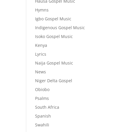
Hausa Gospel Music
Hymns
Igbo Gospel Music
Indigenous Gospel Music
Isoko Gospel Music
Kenya
Lyrics
Naija Gospel Music
News
Niger Delta Gospel
Obiobo
Psalms
South Africa
Spanish
Swahili