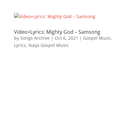
Video+Lyrics: Mighty God – Samsong
by
Songs Archive
|
Oct 6, 2021
|
Gospel Music
,
Lyrics
,
Naija Gospel Music