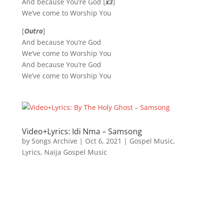
And because You’re God [
x3
]
We’ve come to Worship You
[
Outro
]
And because You’re God
We’ve come to Worship You
And because You’re God
We’ve come to Worship You
Video+Lyrics: Idi Nma – Samsong
by
Songs Archive
|
Oct 6, 2021
|
Gospel Music
,
Lyrics
,
Naija Gospel Music