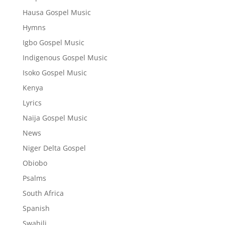
Hausa Gospel Music
Hymns
Igbo Gospel Music
Indigenous Gospel Music
Isoko Gospel Music
Kenya
Lyrics
Naija Gospel Music
News
Niger Delta Gospel
Obiobo
Psalms
South Africa
Spanish
Swahili