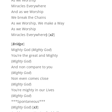
As we Worship
Miracles Everywhere
And as we Worship
We break the Chains
As we Worship, We make a Way
As we Worship
Miracles Everywhere
}
[
x2
]
[
Bridge
]
Mighty God (
Mighty God
)
You’re the great and Mighty
(
Mighty God
)
And non compare to you
(
Mighty God
)
Non even comes close
(
Mighty God
)
You’re mighty in our Lives
(
Mighty God
)
***Spontaneous***
(
Mighty God
) [
x3
]