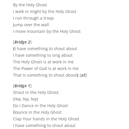
By the Holy Ghost
I walk in might by the Holy Ghost
I run through a troop
Jump over the wall
I move mountain by the Holy Ghost
[
Bridge 2
]
{
I have something to shout about
I have something to sing about
The Holy Ghost is at work in me
The Power of God is at work in me
That is something to shout about
}
[
x3
]
[
Bridge 1
]
Shout in the Holy Ghost,
(
Hey, hey, hey
)
Do I Dance in the Holy Ghost
Bounce in the Holy Ghost
Clap Your hands in the Holy Ghost
I have something to shout about