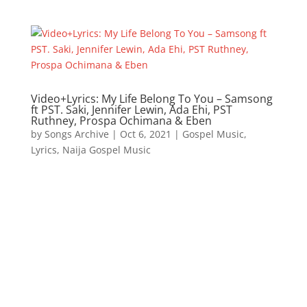
Video+Lyrics: My Life Belong To You – Samsong
ft PST. Saki, Jennifer Lewin, Ada Ehi, PST
Ruthney, Prospa Ochimana & Eben
by
Songs Archive
|
Oct 6, 2021
|
Gospel Music
,
Lyrics
,
Naija Gospel Music