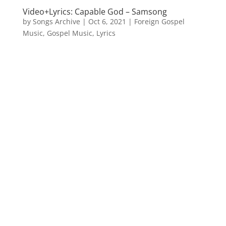
Video+Lyrics: Capable God – Samsong
by
Songs Archive
|
Oct 6, 2021
|
Foreign Gospel
Music
,
Gospel Music
,
Lyrics