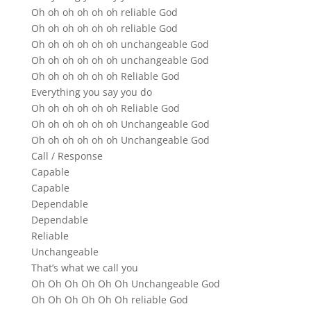
Oh oh oh oh oh oh reliable God
Oh oh oh oh oh oh reliable God
Oh oh oh oh oh oh unchangeable God
Oh oh oh oh oh oh unchangeable God
Oh oh oh oh oh oh Reliable God
Everything you say you do
Oh oh oh oh oh oh Reliable God
Oh oh oh oh oh oh Unchangeable God
Oh oh oh oh oh oh Unchangeable God
Call / Response
Capable
Capable
Dependable
Dependable
Reliable
Unchangeable
That’s what we call you
Oh Oh Oh Oh Oh Oh Unchangeable God
Oh Oh Oh Oh Oh Oh reliable God