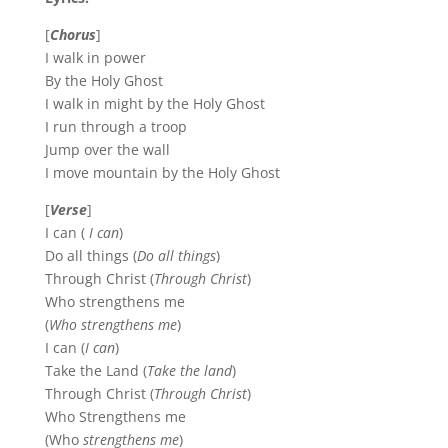
[
Chorus
]
I walk in power
By the Holy Ghost
I walk in might by the Holy Ghost
I run through a troop
Jump over the wall
I move mountain by the Holy Ghost
[
Verse
]
I can (
I can
)
Do all things (
Do all things
)
Through Christ (
Through Christ
)
Who strengthens me
(
Who strengthens me
)
I can (
I can
)
Take the Land (
Take the land
)
Through Christ (
Through Christ
)
Who Strengthens me
(Who
strengthens me
)