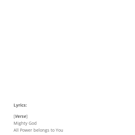
Lyrics:
[
Verse
]
Mighty God
All Power belongs to You