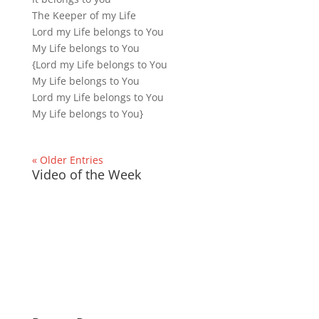
The Keeper of my Life
Lord my Life belongs to You
My Life belongs to You
{Lord my Life belongs to You
My Life belongs to You
Lord my Life belongs to You
My Life belongs to You}
« Older Entries
Video of the Week