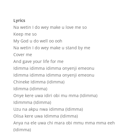
Lyrics
Na wetin I do wey make u love me so
Keep me so
My God u do well oo ooh
Na wetin I do wey make u stand by me
Cover me
And gave your life for me
Idimma idimma idimma onyenji emeonu
Idimma idimma idimma onyenji emeonu
Chineke Idimma (idimma)
Idimma (idimma)
Onye kere uwa idiri obi mu mma (Idimma)
Idimmma (Idimma)
Uzu na akpu nwa idimma (Idimma)
Olisa kere uwa Idimma (Idimma)
Anya na ele uwa chi mara obi mmu mma mma eeh
(Idimma)