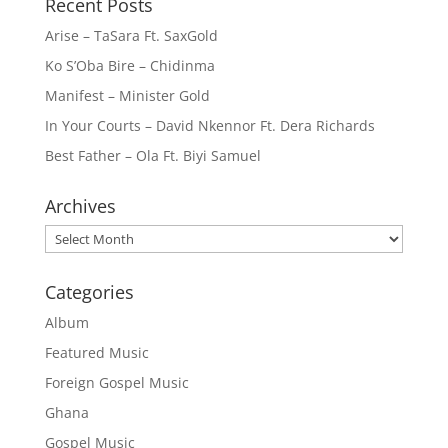
Recent Posts
Arise – TaSara Ft. SaxGold
Ko S’Oba Bire – Chidinma
Manifest – Minister Gold
In Your Courts – David Nkennor Ft. Dera Richards
Best Father – Ola Ft. Biyi Samuel
Archives
Archives
Categories
Album
Featured Music
Foreign Gospel Music
Ghana
Gospel Music