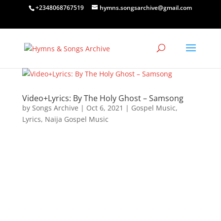
+2348068767519
hymns.songsarchive@gmail.com
Video+Lyrics: By The Holy Ghost – Samsong
by
Songs Archive
|
Oct 6, 2021
|
Gospel Music
,
Lyrics
,
Naija Gospel Music