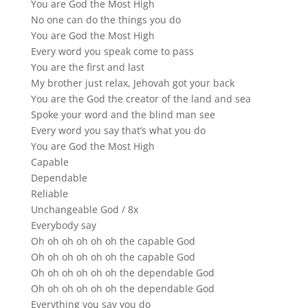
You are God the Most High
No one can do the things you do
You are God the Most High
Every word you speak come to pass
You are the first and last
My brother just relax, Jehovah got your back
You are the God the creator of the land and sea
Spoke your word and the blind man see
Every word you say that’s what you do
You are God the Most High
Capable
Dependable
Reliable
Unchangeable God / 8x
Everybody say
Oh oh oh oh oh oh the capable God
Oh oh oh oh oh oh the capable God
Oh oh oh oh oh oh the dependable God
Oh oh oh oh oh oh the dependable God
Everything you say you do