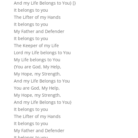
And my Life Belongs to You} [}
It belongs to you
The Lifter of my Hands
It belongs to you
My Father and Defender
It belongs to you
The Keeper of my Life
Lord my Life belongs to You
My Life belongs to You
{You are God, My Help,
My Hope, my Strength,
And my Life Belongs to You
You are God, My Help,
My Hope, my Strength,
And my Life Belongs to You}
It belongs to you
The Lifter of my Hands
It belongs to you
My Father and Defender
It belongs to you