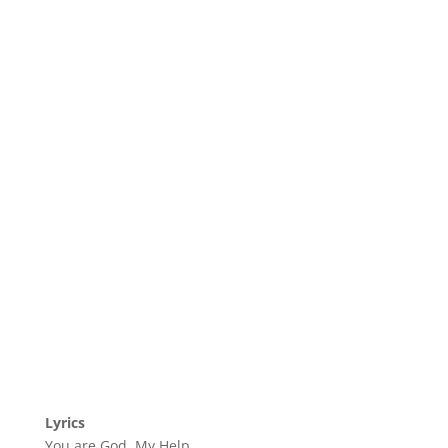
Lyrics
You are God, My Help,