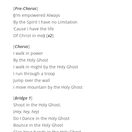
[
Pre-Chorus
]
{
I’m empowered Always
By the Spirit I have no Limitation
‘Cause I have the life
Of Christ in me
}
[
x2
]
[
Chorus
]
I walk in power
By the Holy Ghost
I walk in might by the Holy Ghost
I run through a troop
Jump over the wall
I move mountain by the Holy Ghost
[
Bridge 1
]
Shout in the Holy Ghost,
(
Hey, hey, hey
)
Do I Dance in the Holy Ghost
Bounce in the Holy Ghost
Clap Your hands in the Holy Ghost