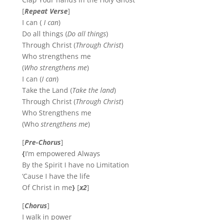
[
Repeat Verse
]
I can (
I can
)
Do all things (
Do all things
)
Through Christ (
Through Christ
)
Who strengthens me
(
Who strengthens me
)
I can (
I can
)
Take the Land (
Take the land
)
Through Christ (
Through Christ
)
Who Strengthens me
(Who
strengthens me
)
[
Pre-Chorus
]
{
I’m empowered Always
By the Spirit I have no Limitation
‘Cause I have the life
Of Christ in me
}
[
x2
]
[
Chorus
]
I walk in power