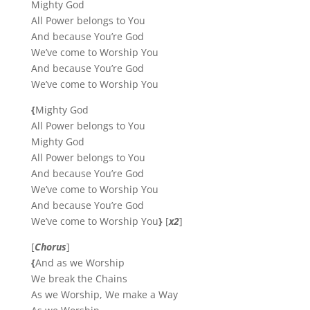
Mighty God
All Power belongs to You
And because You’re God
We’ve come to Worship You
And because You’re God
We’ve come to Worship You
{
Mighty God
All Power belongs to You
Mighty God
All Power belongs to You
And because You’re God
We’ve come to Worship You
And because You’re God
We’ve come to Worship You
}
[
x2
]
[
Chorus
]
{
And as we Worship
We break the Chains
As we Worship, We make a Way