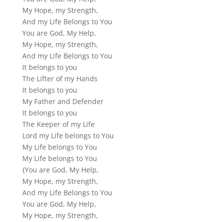
My Hope, my Strength,
And my Life Belongs to You
You are God, My Help,
My Hope, my Strength,
And my Life Belongs to You
It belongs to you
The Lifter of my Hands
It belongs to you
My Father and Defender
It belongs to you
The Keeper of my Life
Lord my Life belongs to You
My Life belongs to You
My Life belongs to You
{You are God, My Help,
My Hope, my Strength,
And my Life Belongs to You
You are God, My Help,
My Hope, my Strength,