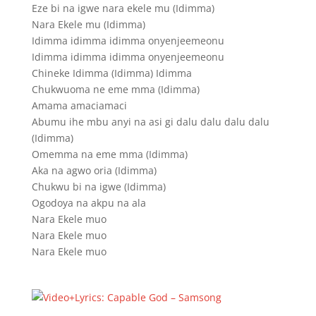
Eze bi na igwe nara ekele mu (Idimma)
Nara Ekele mu (Idimma)
Idimma idimma idimma onyenjeemeonu
Idimma idimma idimma onyenjeemeonu
Chineke Idimma (Idimma) Idimma
Chukwuoma ne eme mma (Idimma)
Amama amaciamaci
Abumu ihe mbu anyi na asi gi dalu dalu dalu dalu
(Idimma)
Omemma na eme mma (Idimma)
Aka na agwo oria (Idimma)
Chukwu bi na igwe (Idimma)
Ogodoya na akpu na ala
Nara Ekele muo
Nara Ekele muo
Nara Ekele muo