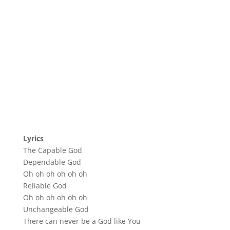
Lyrics
The Capable God
Dependable God
Oh oh oh oh oh oh
Reliable God
Oh oh oh oh oh oh
Unchangeable God
There can never be a God like You