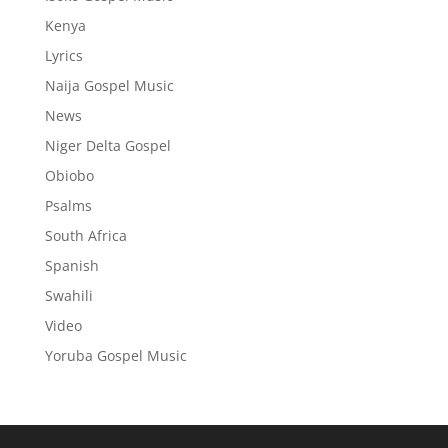
Kenya
Lyrics
Naija Gospel Music
News
Niger Delta Gospel
Obiobo
Psalms
South Africa
Spanish
Swahili
Video
Yoruba Gospel Music