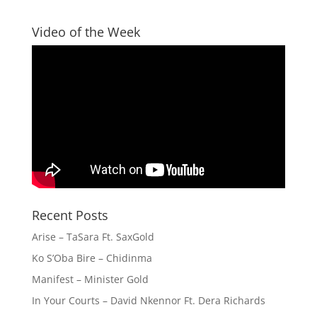
Video of the Week
Recent Posts
Arise – TaSara Ft. SaxGold
Ko S’Oba Bire – Chidinma
Manifest – Minister Gold
In Your Courts – David Nkennor Ft. Dera Richards