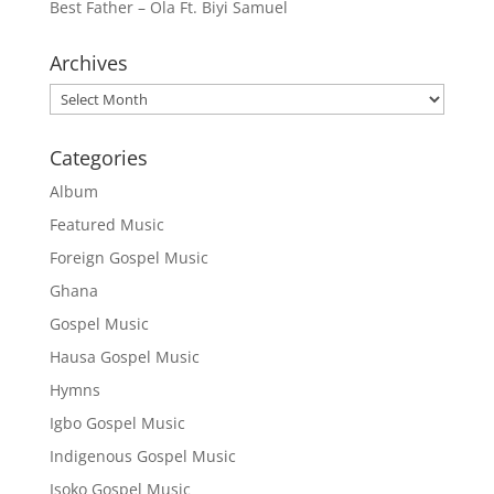
Best Father – Ola Ft. Biyi Samuel
Archives
Archives
Categories
Album
Featured Music
Foreign Gospel Music
Ghana
Gospel Music
Hausa Gospel Music
Hymns
Igbo Gospel Music
Indigenous Gospel Music
Isoko Gospel Music