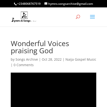
+2348068767519
hymns.songsarchive@gmail.com
Wonderful Voices
praising God
by
Songs Archive
|
Oct 28, 2022
|
Naija Gospel Music
|
0 Comments