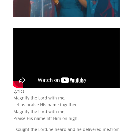
Lyrics
Magnify the Lord with me,
Let us praise His name together
Magnify the Lord with me,
Praise His name,lift Him on high.
I sought the Lord,he heard and he delivered me,from