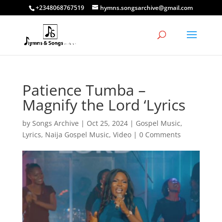
+2348068767519
hymns.songsarchive@gmail.com
Patience Tumba –
Magnify the Lord ‘Lyrics
by
Songs Archive
|
Oct 25, 2024
|
Gospel Music
,
Lyrics
,
Naija Gospel Music
,
Video
|
0 Comments