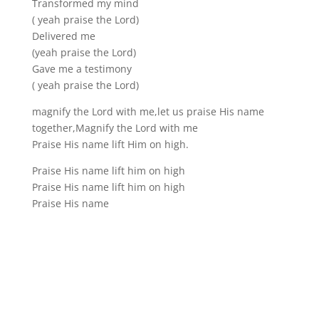
Transformed my mind
( yeah praise the Lord)
Delivered me
(yeah praise the Lord)
Gave me a testimony
( yeah praise the Lord)
magnify the Lord with me,let us praise His name
together,Magnify the Lord with me
Praise His name lift Him on high.
Praise His name lift him on high
Praise His name lift him on high
Praise His name