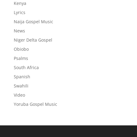
Kenya
Lyrics
Naija Gospel Music
News
Niger Delta Gospel
Obiobo
Psalms
South Africa
Spanish
Swahili
Video
Yoruba Gospel Music