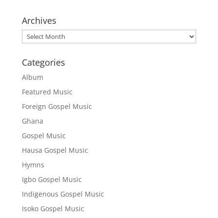
Archives
Archives
Categories
Album
Featured Music
Foreign Gospel Music
Ghana
Gospel Music
Hausa Gospel Music
Hymns
Igbo Gospel Music
Indigenous Gospel Music
Isoko Gospel Music