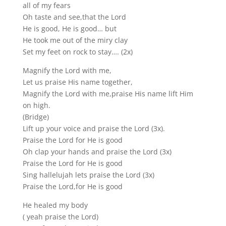
all of my fears
Oh taste and see,that the Lord
He is good, He is good… but
He took me out of the miry clay
Set my feet on rock to stay…. (2x)
Magnify the Lord with me,
Let us praise His name together,
Magnify the Lord with me,praise His name lift Him
on high.
(Bridge)
Lift up your voice and praise the Lord (3x).
Praise the Lord for He is good
Oh clap your hands and praise the Lord (3x)
Praise the Lord for He is good
Sing hallelujah lets praise the Lord (3x)
Praise the Lord,for He is good
He healed my body
( yeah praise the Lord)