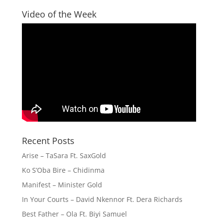
Video of the Week
Recent Posts
Arise – TaSara Ft. SaxGold
Ko S’Oba Bire – Chidinma
Manifest – Minister Gold
In Your Courts – David Nkennor Ft. Dera Richards
Best Father – Ola Ft. Biyi Samuel