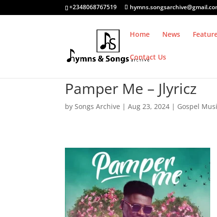
+2348068767519
hymns.songsarchive@gmail.c
Home
News
Featur
Contact Us
Pamper Me – Jlyricz
by
Songs Archive
|
Aug 23, 2024
|
Gospel Mus