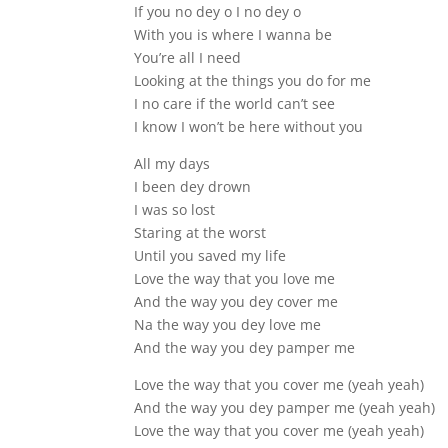
If you no dey o I no dey o
With you is where I wanna be
You’re all I need
Looking at the things you do for me
I no care if the world can’t see
I know I won’t be here without you
All my days
I been dey drown
I was so lost
Staring at the worst
Until you saved my life
Love the way that you love me
And the way you dey cover me
Na the way you dey love me
And the way you dey pamper me
Love the way that you cover me (yeah yeah)
And the way you dey pamper me (yeah yeah)
Love the way that you cover me (yeah yeah)