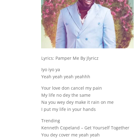
Lyrics: Pamper Me By Jlyricz
Iyo iyo ya
Yeah yeah yeah yeahhh
Your love don cancel my pain
My life no dey the same
Na you wey dey make it rain on me
I put my life in your hands
Trending
Kenneth Copeland – Get Yourself Together
You dey cover me yeah yeah