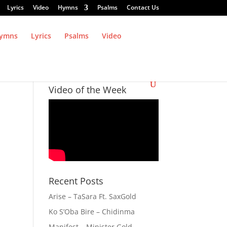
Lyrics
Video
Hymns
Psalms
Contact Us
ymns
Lyrics
Psalms
Video
Video of the Week
Recent Posts
Arise – TaSara Ft. SaxGold
Ko S’Oba Bire – Chidinma
Manifest – Minister Gold