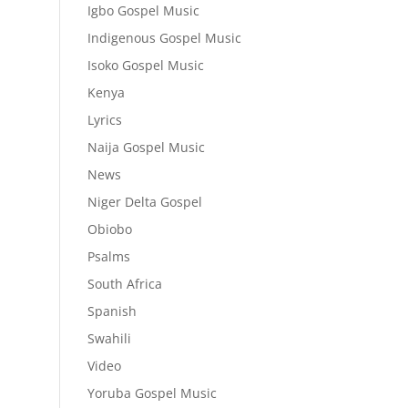
Igbo Gospel Music
Indigenous Gospel Music
Isoko Gospel Music
Kenya
Lyrics
Naija Gospel Music
News
Niger Delta Gospel
Obiobo
Psalms
South Africa
Spanish
Swahili
Video
Yoruba Gospel Music