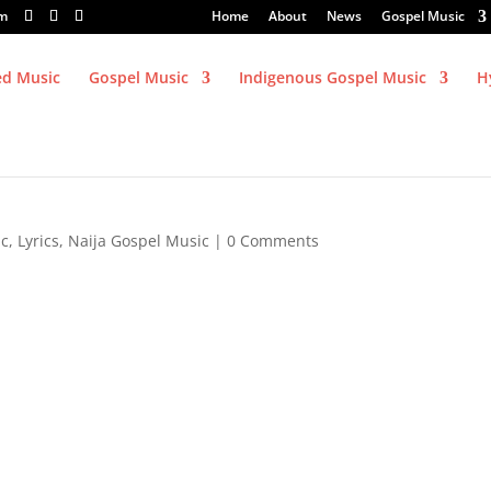
om
Home
About
News
Gospel Music
ed Music
Gospel Music
Indigenous Gospel Music
H
ic
,
Lyrics
,
Naija Gospel Music
|
0 Comments