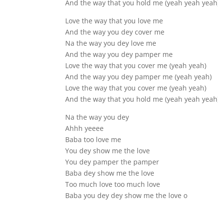
And the way that you hold me (yeah yeah yeah
Love the way that you love me
And the way you dey cover me
Na the way you dey love me
And the way you dey pamper me
Love the way that you cover me (yeah yeah)
And the way you dey pamper me (yeah yeah)
Love the way that you cover me (yeah yeah)
And the way that you hold me (yeah yeah yeah
Na the way you dey
Ahhh yeeee
Baba too love me
You dey show me the love
You dey pamper the pamper
Baba dey show me the love
Too much love too much love
Baba you dey dey show me the love o