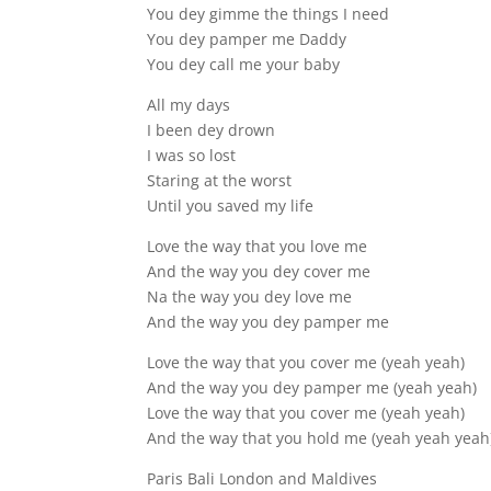
You dey gimme the things I need
You dey pamper me Daddy
You dey call me your baby
All my days
I been dey drown
I was so lost
Staring at the worst
Until you saved my life
Love the way that you love me
And the way you dey cover me
Na the way you dey love me
And the way you dey pamper me
Love the way that you cover me (yeah yeah)
And the way you dey pamper me (yeah yeah)
Love the way that you cover me (yeah yeah)
And the way that you hold me (yeah yeah yeah
Paris Bali London and Maldives