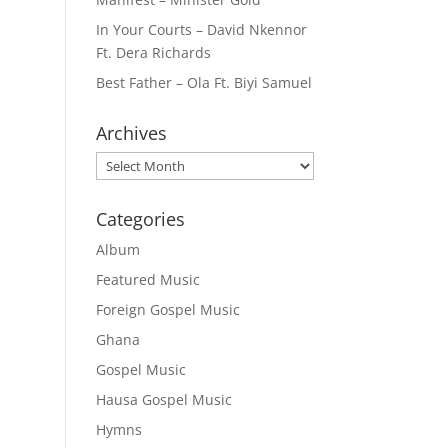
In Your Courts – David Nkennor
Ft. Dera Richards
Best Father – Ola Ft. Biyi Samuel
Archives
Archives
Categories
Album
Featured Music
Foreign Gospel Music
Ghana
Gospel Music
Hausa Gospel Music
Hymns