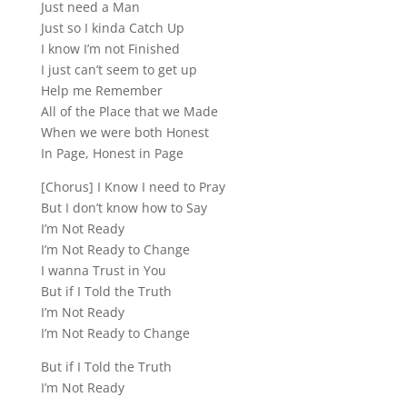
Just need a Man
Just so I kinda Catch Up
I know I’m not Finished
I just can’t seem to get up
Help me Remember
All of the Place that we Made
When we were both Honest
In Page, Honest in Page
[Chorus] I Know I need to Pray
But I don’t know how to Say
I’m Not Ready
I’m Not Ready to Change
I wanna Trust in You
But if I Told the Truth
I’m Not Ready
I’m Not Ready to Change
But if I Told the Truth
I’m Not Ready