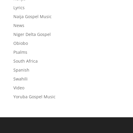
Lyrics
Naija Gospel Music
News
Niger Delta Gospel
Obiobo
Psalms
South Africa
Spanish
Swahili
Video
Yoruba Gospel Music