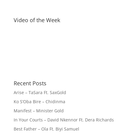
Video of the Week
Recent Posts
Arise – TaSara Ft. SaxGold
Ko S’Oba Bire – Chidinma
Manifest – Minister Gold
In Your Courts – David Nkennor Ft. Dera Richards
Best Father – Ola Ft. Biyi Samuel