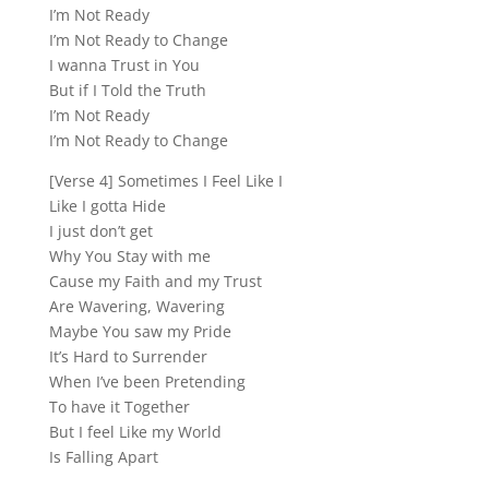
I’m Not Ready
I’m Not Ready to Change
I wanna Trust in You
But if I Told the Truth
I’m Not Ready
I’m Not Ready to Change
[Verse 4] Sometimes I Feel Like I
Like I gotta Hide
I just don’t get
Why You Stay with me
Cause my Faith and my Trust
Are Wavering, Wavering
Maybe You saw my Pride
It’s Hard to Surrender
When I’ve been Pretending
To have it Together
But I feel Like my World
Is Falling Apart