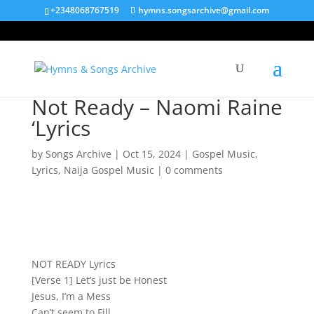
+2348068767519
hymns.songsarchive@gmail.com
Not Ready – Naomi Raine
‘Lyrics
by
Songs Archive
|
Oct 15, 2024
|
Gospel Music
,
Lyrics
,
Naija Gospel Music
|
0 comments
NOT READY Lyrics
[Verse 1] Let’s just be Honest
Jesus, I’m a Mess
Can’t seem to Fill