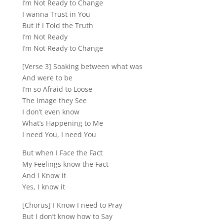
I’m Not Ready to Change
I wanna Trust in You
But if I Told the Truth
I’m Not Ready
I’m Not Ready to Change
[Verse 3] Soaking between what was
And were to be
I’m so Afraid to Loose
The Image they See
I don’t even know
What’s Happening to Me
I need You, I need You
But when I Face the Fact
My Feelings know the Fact
And I Know it
Yes, I know it
[Chorus] I Know I need to Pray
But I don’t know how to Say