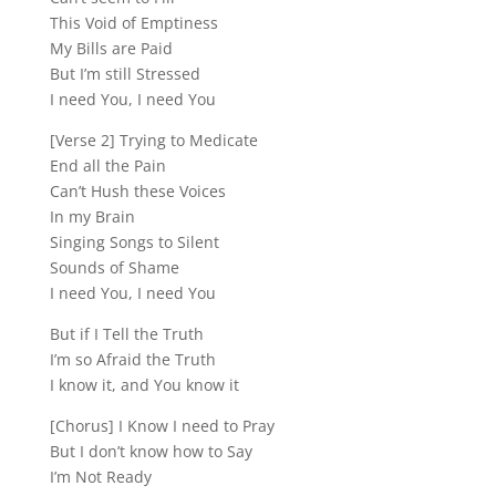
This Void of Emptiness
My Bills are Paid
But I’m still Stressed
I need You, I need You
[Verse 2] Trying to Medicate
End all the Pain
Can’t Hush these Voices
In my Brain
Singing Songs to Silent
Sounds of Shame
I need You, I need You
But if I Tell the Truth
I’m so Afraid the Truth
I know it, and You know it
[Chorus] I Know I need to Pray
But I don’t know how to Say
I’m Not Ready