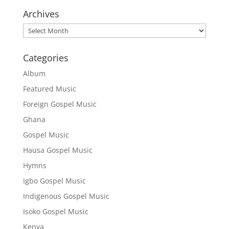
Archives
Archives
Categories
Album
Featured Music
Foreign Gospel Music
Ghana
Gospel Music
Hausa Gospel Music
Hymns
Igbo Gospel Music
Indigenous Gospel Music
Isoko Gospel Music
Kenya