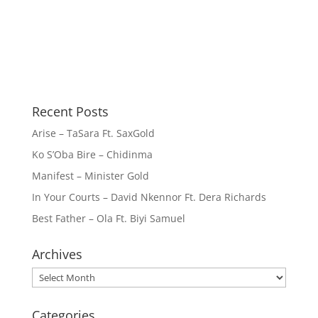
Recent Posts
Arise – TaSara Ft. SaxGold
Ko S’Oba Bire – Chidinma
Manifest – Minister Gold
In Your Courts – David Nkennor Ft. Dera Richards
Best Father – Ola Ft. Biyi Samuel
Archives
Archives
Categories