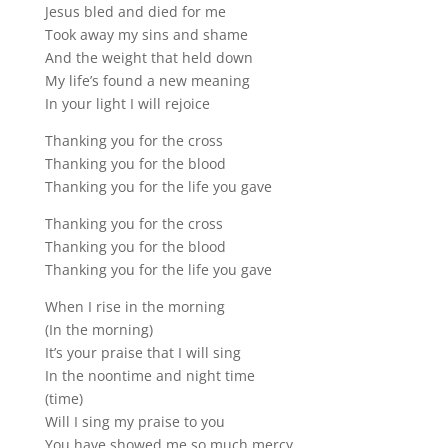
Jesus bled and died for me
Took away my sins and shame
And the weight that held down
My life’s found a new meaning
In your light I will rejoice
Thanking you for the cross
Thanking you for the blood
Thanking you for the life you gave
Thanking you for the cross
Thanking you for the blood
Thanking you for the life you gave
When I rise in the morning
(In the morning)
It’s your praise that I will sing
In the noontime and night time
(time)
Will I sing my praise to you
You have showed me so much mercy