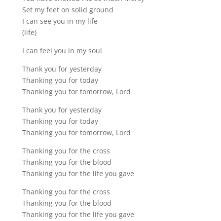
Set my feet on solid ground
I can see you in my life
(life)
I can feel you in my soul
Thank you for yesterday
Thanking you for today
Thanking you for tomorrow, Lord
Thank you for yesterday
Thanking you for today
Thanking you for tomorrow, Lord
Thanking you for the cross
Thanking you for the blood
Thanking you for the life you gave
Thanking you for the cross
Thanking you for the blood
Thanking you for the life you gave