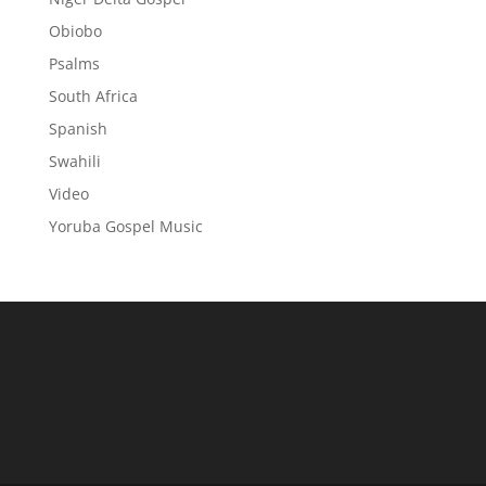
Obiobo
Psalms
South Africa
Spanish
Swahili
Video
Yoruba Gospel Music