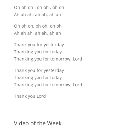
Oh oh oh , oh oh , oh oh
Ah ah ah, ah ah, ah ah
Oh oh oh, oh oh, oh oh
Ah ah ah, ah ah, ah ah
Thank you for yesterday
Thanking you for today
Thanking you for tomorrow, Lord
Thank you for yesterday
Thanking you for today
Thanking you for tomorrow, Lord
Thank you Lord
Video of the Week