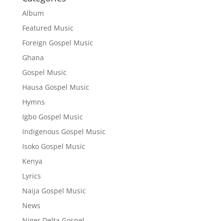
Album
Featured Music
Foreign Gospel Music
Ghana
Gospel Music
Hausa Gospel Music
Hymns
Igbo Gospel Music
Indigenous Gospel Music
Isoko Gospel Music
Kenya
Lyrics
Naija Gospel Music
News
Niger Delta Gospel