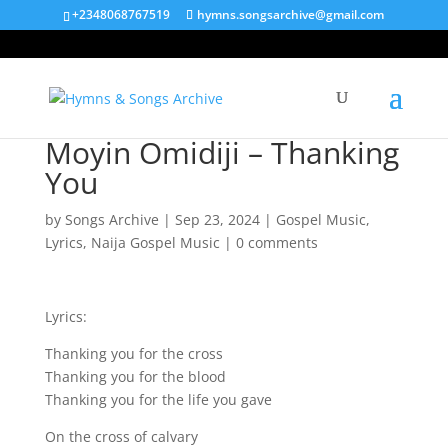
+2348068767519
hymns.songsarchive@gmail.com
Moyin Omidiji – Thanking
You
by
Songs Archive
|
Sep 23, 2024
|
Gospel Music
,
Lyrics
,
Naija Gospel Music
|
0 comments
Lyrics:
Thanking you for the cross
Thanking you for the blood
Thanking you for the life you gave
On the cross of calvary