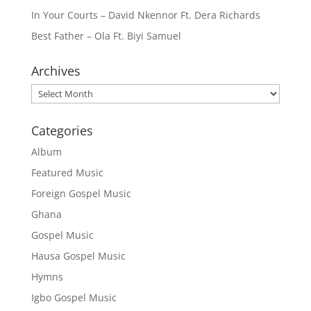
In Your Courts – David Nkennor Ft. Dera Richards
Best Father – Ola Ft. Biyi Samuel
Archives
Archives
Categories
Album
Featured Music
Foreign Gospel Music
Ghana
Gospel Music
Hausa Gospel Music
Hymns
Igbo Gospel Music