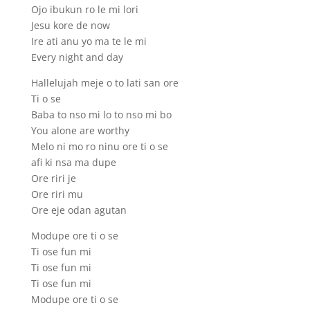
Ojo ibukun ro le mi lori
Jesu kore de now
Ire ati anu yo ma te le mi
Every night and day
Hallelujah meje o to lati san ore
Ti o se
Baba to nso mi lo to nso mi bo
You alone are worthy
Melo ni mo ro ninu ore ti o se
afi ki nsa ma dupe
Ore riri je
Ore riri mu
Ore eje odan agutan
Modupe ore ti o se
Ti ose fun mi
Ti ose fun mi
Ti ose fun mi
Modupe ore ti o se