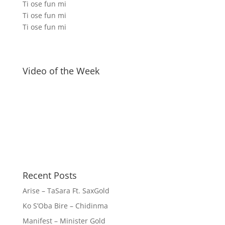
Ti ose fun mi
Ti ose fun mi
Ti ose fun mi
Video of the Week
Recent Posts
Arise – TaSara Ft. SaxGold
Ko S’Oba Bire – Chidinma
Manifest – Minister Gold