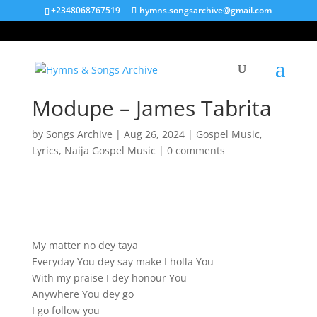
+2348068767519
hymns.songsarchive@gmail.com
Modupe – James Tabrita
by
Songs Archive
|
Aug 26, 2024
|
Gospel Music
,
Lyrics
,
Naija Gospel Music
|
0 comments
My matter no dey taya
Everyday You dey say make I holla You
With my praise I dey honour You
Anywhere You dey go
I go follow you