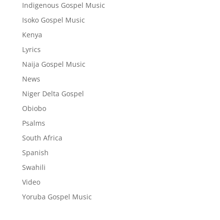
Indigenous Gospel Music
Isoko Gospel Music
Kenya
Lyrics
Naija Gospel Music
News
Niger Delta Gospel
Obiobo
Psalms
South Africa
Spanish
Swahili
Video
Yoruba Gospel Music