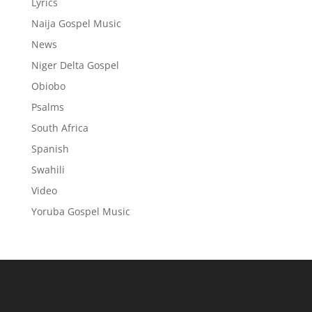
Lyrics
Naija Gospel Music
News
Niger Delta Gospel
Obiobo
Psalms
South Africa
Spanish
Swahili
Video
Yoruba Gospel Music