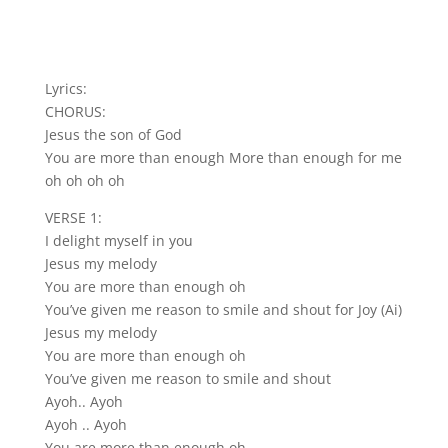
Lyrics:
CHORUS:
Jesus the son of God
You are more than enough More than enough for me
oh oh oh oh
VERSE 1:
I delight myself in you
Jesus my melody
You are more than enough oh
You’ve given me reason to smile and shout for Joy (Ai)
Jesus my melody
You are more than enough oh
You’ve given me reason to smile and shout
Ayoh.. Ayoh
Ayoh .. Ayoh
You are more than enough oh