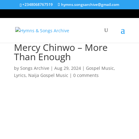
+2348068767519
hymns.songsarchive@gmail.com
Mercy Chinwo – More
Than Enough
by
Songs Archive
|
Aug 29, 2024
|
Gospel Music
,
Lyrics
,
Naija Gospel Music
|
0 comments