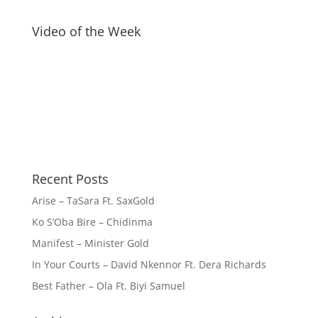
Video of the Week
Recent Posts
Arise – TaSara Ft. SaxGold
Ko S’Oba Bire – Chidinma
Manifest – Minister Gold
In Your Courts – David Nkennor Ft. Dera Richards
Best Father – Ola Ft. Biyi Samuel