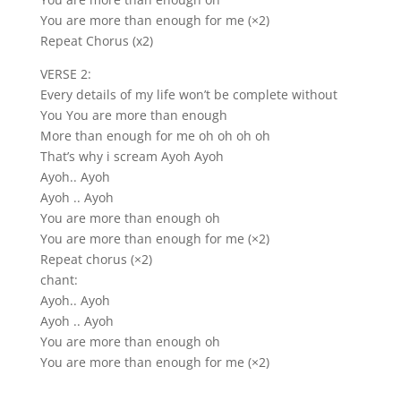
You are more than enough for me (×2)
Repeat Chorus (x2)
VERSE 2:
Every details of my life won’t be complete without
You You are more than enough
More than enough for me oh oh oh oh
That’s why i scream Ayoh Ayoh
Ayoh.. Ayoh
Ayoh .. Ayoh
You are more than enough oh
You are more than enough for me (×2)
Repeat chorus (×2)
chant:
Ayoh.. Ayoh
Ayoh .. Ayoh
You are more than enough oh
You are more than enough for me (×2)