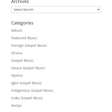
Archives
Archives
Categories
Album
Featured Music
Foreign Gospel Music
Ghana
Gospel Music
Hausa Gospel Music
Hymns
Igbo Gospel Music
Indigenous Gospel Music
Isoko Gospel Music
Kenya