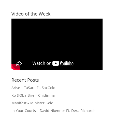
Video of the Week
Recent Posts
Arise – TaSara Ft. SaxGold
Ko S’Oba Bire – Chidinma
Manifest – Minister Gold
In Your Courts – David Nkennor Ft. Dera Richards