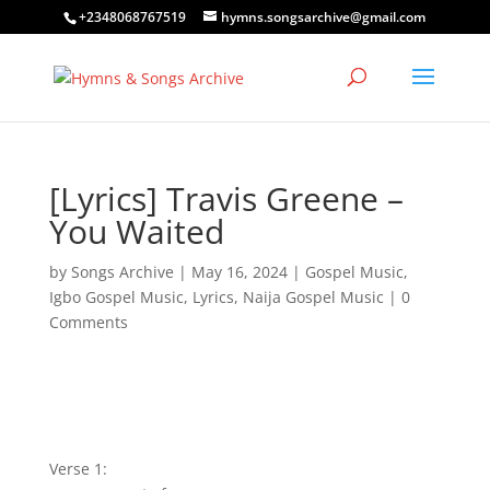
+2348068767519
hymns.songsarchive@gmail.com
[Lyrics] Travis Greene –
You Waited
by
Songs Archive
|
May 16, 2024
|
Gospel Music
,
Igbo Gospel Music
,
Lyrics
,
Naija Gospel Music
|
0
Comments
Verse 1: