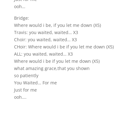
ooh…
Bridge:
Where would i be, if you let me down (X5)
Travis: you waited, waited… X3
Choir: you waited, waited… X3
CHoir: Where would i be if you let me down (X5)
ALL: you waited, waited… X3
Where would i be if you let me down (X5)
what amazing grace,that you shown
so patiently
You Waited… For me
Just for me
ooh….