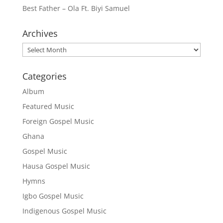
Best Father – Ola Ft. Biyi Samuel
Archives
Archives
Categories
Album
Featured Music
Foreign Gospel Music
Ghana
Gospel Music
Hausa Gospel Music
Hymns
Igbo Gospel Music
Indigenous Gospel Music