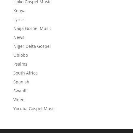
Isoko Gospel Music
Kenya
Lyrics
Naija Gospel Music
News
Niger Delta Gospel
Obiobo
Psalms
South Africa
Spanish
Swahili
Video
Yoruba Gospel Music