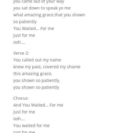
you came out of your way
you sat down to speak yo me
what amazing grace,that you shown
so patiently
You Waited… For me
Just for me
ooh….
Verse 2:
You called out my name
knew my past, covered my shame
this amazing grace,
you shown so patiently,
you shown so patiently
Chorus:
And You Waited… For me
Just for me
ooh….
You waited for me
Just for me