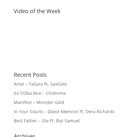
Video of the Week
Recent Posts
Arise – TaSara Ft. SaxGold
Ko S’Oba Bire – Chidinma
Manifest – Minister Gold
In Your Courts – David Nkennor Ft. Dera Richards
Best Father – Ola Ft. Biyi Samuel
Archives