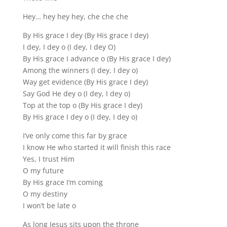
Hey… hey hey hey, che che che
By His grace I dey (By His grace I dey)
I dey, I dey o (I dey, I dey O)
By His grace I advance o (By His grace I dey)
Among the winners (I dey, I dey o)
Way get evidence (By His grace I dey)
Say God He dey o (I dey, I dey o)
Top at the top o (By His grace I dey)
By His grace I dey o (I dey, I dey o)
I’ve only come this far by grace
I know He who started it will finish this race
Yes, I trust Him
O my future
By His grace I’m coming
O my destiny
I won’t be late o
As long Jesus sits upon the throne