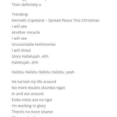
Then definitely o
Trending
Kenneth Copeland – Spread Peace This Christmas
I will see
Another miracle
I will see
Uncountable testimonies
I will shout
Glory Hallelujah, ehh
Hallelujah, ehh
Hallelu Hallelu Hallelu Hallelu, yeah
He turned my life around
No more doubts (Asimba ngai)
In and out around
Esika nioso aza na ngai
I’m working in glory
There’s no more shame