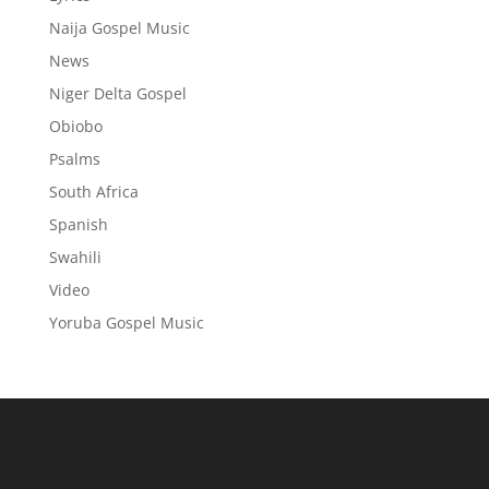
Naija Gospel Music
News
Niger Delta Gospel
Obiobo
Psalms
South Africa
Spanish
Swahili
Video
Yoruba Gospel Music