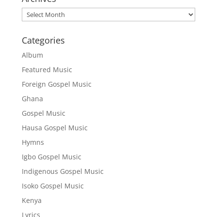
Archives
Categories
Album
Featured Music
Foreign Gospel Music
Ghana
Gospel Music
Hausa Gospel Music
Hymns
Igbo Gospel Music
Indigenous Gospel Music
Isoko Gospel Music
Kenya
Lyrics