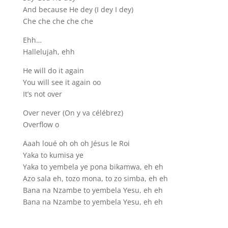
And because He dey (I dey I dey)
Che che che che che
Ehh…
Hallelujah, ehh
He will do it again
You will see it again oo
It’s not over
Over never (On y va célébrez)
Overflow o
Aaah loué oh oh oh Jésus le Roi
Yaka to kumisa ye
Yaka to yembela ye pona bikamwa, eh eh
Azo sala eh, tozo mona, to zo simba, eh eh
Bana na Nzambe to yembela Yesu, eh eh
Bana na Nzambe to yembela Yesu, eh eh