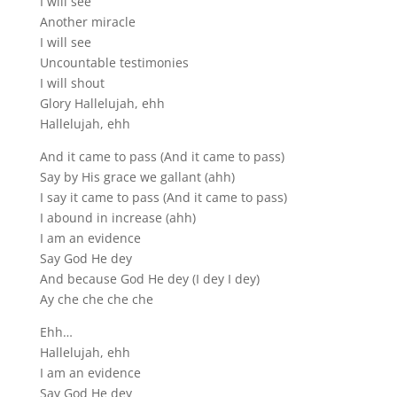
I will see
Another miracle
I will see
Uncountable testimonies
I will shout
Glory Hallelujah, ehh
Hallelujah, ehh
And it came to pass (And it came to pass)
Say by His grace we gallant (ahh)
I say it came to pass (And it came to pass)
I abound in increase (ahh)
I am an evidence
Say God He dey
And because God He dey (I dey I dey)
Ay che che che che
Ehh…
Hallelujah, ehh
I am an evidence
Say God He dey