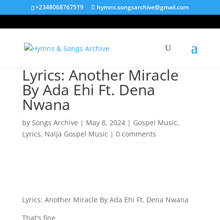
+2348068767519
hymns.songsarchive@gmail.com
Lyrics: Another Miracle
By Ada Ehi Ft. Dena
Nwana
by
Songs Archive
|
May 8, 2024
|
Gospel Music
,
Lyrics
,
Naija Gospel Music
|
0 comments
Lyrics: Another Miracle By Ada Ehi Ft. Dena Nwana
That’s fine