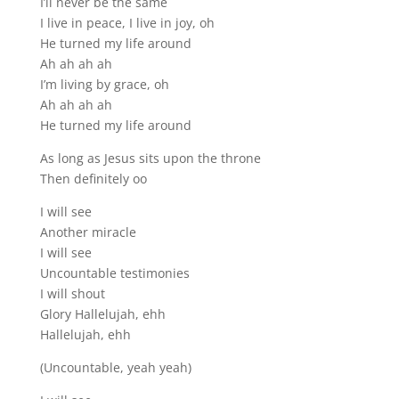
I’ll never be the same
I live in peace, I live in joy, oh
He turned my life around
Ah ah ah ah
I’m living by grace, oh
Ah ah ah ah
He turned my life around
As long as Jesus sits upon the throne
Then definitely oo
I will see
Another miracle
I will see
Uncountable testimonies
I will shout
Glory Hallelujah, ehh
Hallelujah, ehh
(Uncountable, yeah yeah)