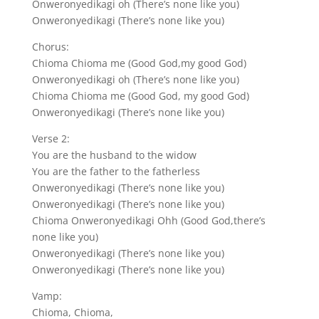
Onweronyedikagi oh (There’s none like you)
Onweronyedikagi (There’s none like you)
Chorus:
Chioma Chioma me (Good God,my good God)
Onweronyedikagi oh (There’s none like you)
Chioma Chioma me (Good God, my good God)
Onweronyedikagi (There’s none like you)
Verse 2:
You are the husband to the widow
You are the father to the fatherless
Onweronyedikagi (There’s none like you)
Onweronyedikagi (There’s none like you)
Chioma Onweronyedikagi Ohh (Good God,there’s
none like you)
Onweronyedikagi (There’s none like you)
Onweronyedikagi (There’s none like you)
Vamp:
Chioma, Chioma,