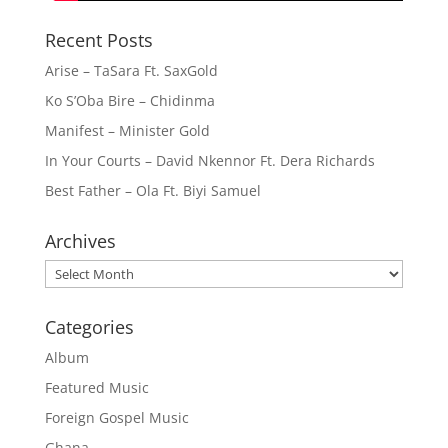
Recent Posts
Arise – TaSara Ft. SaxGold
Ko S’Oba Bire – Chidinma
Manifest – Minister Gold
In Your Courts – David Nkennor Ft. Dera Richards
Best Father – Ola Ft. Biyi Samuel
Archives
Archives
Categories
Album
Featured Music
Foreign Gospel Music
Ghana