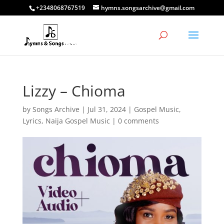
+2348068767519
hymns.songsarchive@gmail.com
Lizzy – Chioma
by
Songs Archive
|
Jul 31, 2024
|
Gospel Music
,
Lyrics
,
Naija Gospel Music
|
0 comments