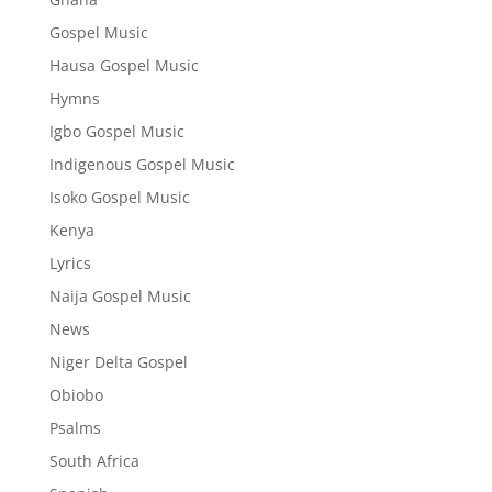
Gospel Music
Hausa Gospel Music
Hymns
Igbo Gospel Music
Indigenous Gospel Music
Isoko Gospel Music
Kenya
Lyrics
Naija Gospel Music
News
Niger Delta Gospel
Obiobo
Psalms
South Africa