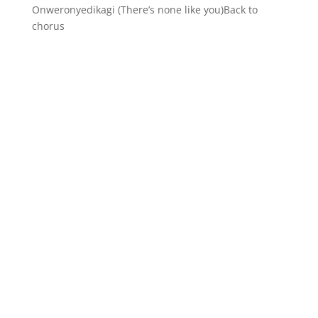
Onweronyedikagi (There’s none like you)Back to
chorus