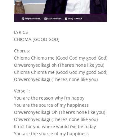
LYRICS
CHIOMA [GOOD GOD]
Chorus:
Chioma Chioma me (Good God my good God)
Onweronyedikagi oh (There’s none like you)
Chioma Chioma me (Good God,my good God)
Onweronyedikagi (There’s none like you)
Verse 1:
You are the reason why i’m happy
You are the source of my happiness
Onweronyedikagi Oh (There’s none like you)
Onweronyedikagi (There’s none like you)
If not for you where would i’ve be today
You are the source of my happiness