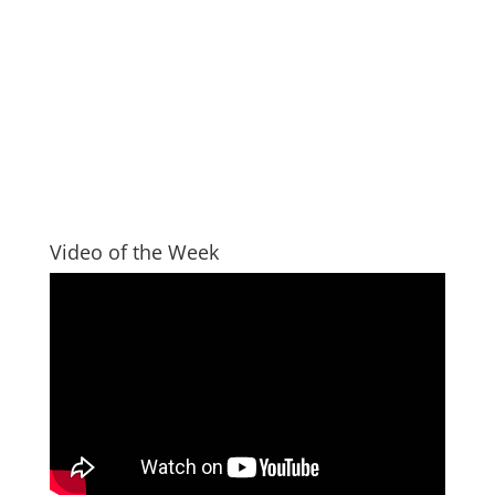
Video of the Week