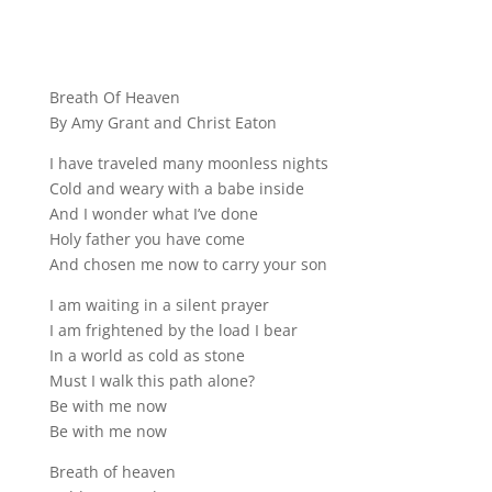
Breath Of Heaven
By Amy Grant and Christ Eaton
I have traveled many moonless nights
Cold and weary with a babe inside
And I wonder what I’ve done
Holy father you have come
And chosen me now to carry your son
I am waiting in a silent prayer
I am frightened by the load I bear
In a world as cold as stone
Must I walk this path alone?
Be with me now
Be with me now
Breath of heaven