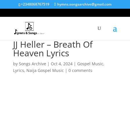
+2348068767519
hymns.songsarchive@gmail.com
JJ Heller – Breath Of
Heaven Lyrics
by
Songs Archive
|
Oct 4, 2024
|
Gospel Music
,
Lyrics
,
Naija Gospel Music
|
0 comments