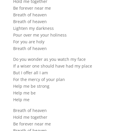
Hold me together
Be forever near me
Breath of heaven
Breath of heaven
Lighten my darkness
Pour over me your holiness
For you are holy
Breath of heaven
Do you wonder as you watch my face
If a wiser one should have had my place
But I offer all I am
For the mercy of your plan
Help me be strong
Help me be
Help me
Breath of heaven
Hold me together
Be forever near me
Breath of heaven