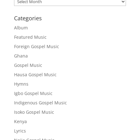
Archives
Categories
Album
Featured Music
Foreign Gospel Music
Ghana
Gospel Music
Hausa Gospel Music
Hymns
Igbo Gospel Music
Indigenous Gospel Music
Isoko Gospel Music
Kenya
Lyrics