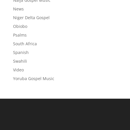
Naija Gospel Music
News
Niger Delta Gospel
Obiobo
Psalms
South Africa
Spanish
Swahili
Video
Yoruba Gospel Music