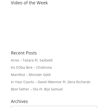
Video of the Week
Recent Posts
Arise – TaSara Ft. SaxGold
Ko S’Oba Bire – Chidinma
Manifest – Minister Gold
In Your Courts – David Nkennor Ft. Dera Richards
Best Father – Ola Ft. Biyi Samuel
Archives