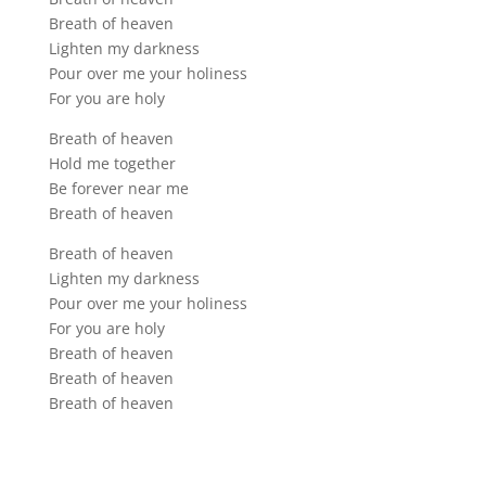
Breath of heaven
Lighten my darkness
Pour over me your holiness
For you are holy
Breath of heaven
Hold me together
Be forever near me
Breath of heaven
Breath of heaven
Lighten my darkness
Pour over me your holiness
For you are holy
Breath of heaven
Breath of heaven
Breath of heaven