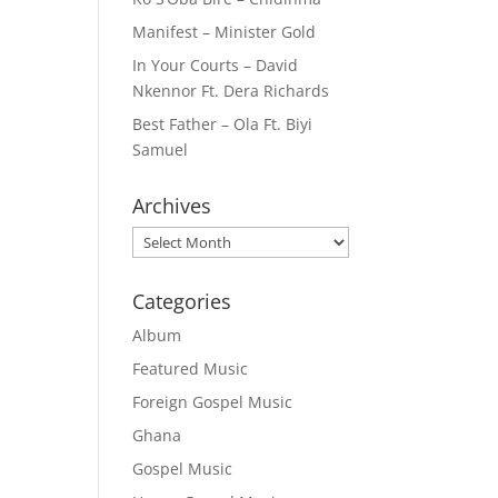
Manifest – Minister Gold
In Your Courts – David
Nkennor Ft. Dera Richards
Best Father – Ola Ft. Biyi
Samuel
Archives
Archives
Categories
Album
Featured Music
Foreign Gospel Music
Ghana
Gospel Music