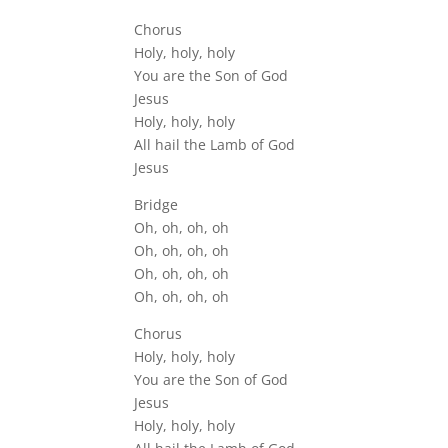
Chorus
Holy, holy, holy
You are the Son of God
Jesus
Holy, holy, holy
All hail the Lamb of God
Jesus
Bridge
Oh, oh, oh, oh
Oh, oh, oh, oh
Oh, oh, oh, oh
Oh, oh, oh, oh
Chorus
Holy, holy, holy
You are the Son of God
Jesus
Holy, holy, holy