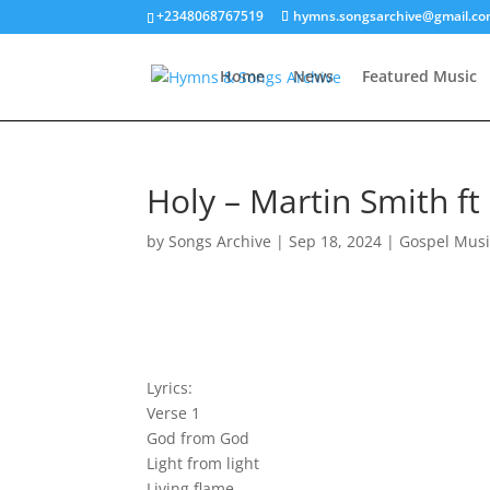
+2348068767519
hymns.songsarchive@gmail.c
Home
News
Featured Music
Holy – Martin Smith ft 
by
Songs Archive
|
Sep 18, 2024
|
Gospel Musi
Lyrics:
Verse 1
God from God
Light from light
Living flame