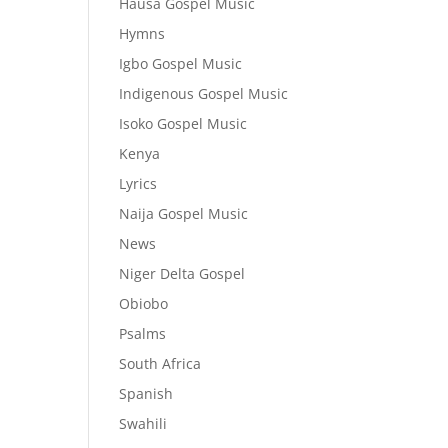
Hausa Gospel Music
Hymns
Igbo Gospel Music
Indigenous Gospel Music
Isoko Gospel Music
Kenya
Lyrics
Naija Gospel Music
News
Niger Delta Gospel
Obiobo
Psalms
South Africa
Spanish
Swahili