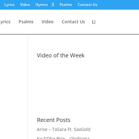
Lyrics
Video
Hymns
Psalms
Contact Us
Lyrics
Psalms
Video
Contact Us
Video of the Week
Recent Posts
Arise – TaSara Ft. SaxGold
Ko S’Oba Bire – Chidinma