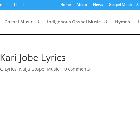
om
Home
About
News
Gospel Music
Gospel Music
Indigenous Gospel Music
Hymns
Kari Jobe Lyrics
c
,
Lyrics
,
Naija Gospel Music
|
0 comments