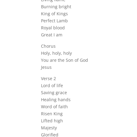
Burning bright
King of Kings
Perfect Lamb
Royal blood
Great I am
Chorus
Holy, holy, holy
You are the Son of God
Jesus
Verse 2
Lord of life
Saving grace
Healing hands
Word of faith
Risen King
Lifted high
Majesty
Glorified