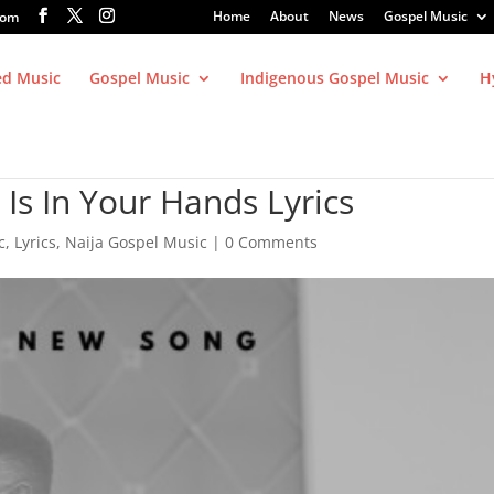
Home
About
News
Gospel Music
com
ed Music
Gospel Music
Indigenous Gospel Music
H
Is In Your Hands Lyrics
c
,
Lyrics
,
Naija Gospel Music
|
0 Comments