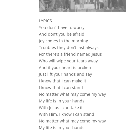
LYRICS
You don’t have to worry
And don’t you be afraid
Joy comes in the morning
Troubles they don’t last always
For there’s a friend named Jesus
Who will wipe your tears away
And if your heart is broken
Just lift your hands and say
I know that I can make it
I know that I can stand
No matter what may come my way
My life is in your hands
With Jesus I can take it
With Him, I know I can stand
No matter what may come my way
My life is in your hands