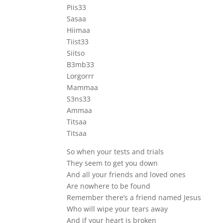
Piis33
Sasaa
Hiimaa
Tiist33
Siitso
B3mb33
Lorgorrr
Mammaa
S3ns33
Ammaa
Titsaa
Titsaa
So when your tests and trials
They seem to get you down
And all your friends and loved ones
Are nowhere to be found
Remember there’s a friend named Jesus
Who will wipe your tears away
And if your heart is broken