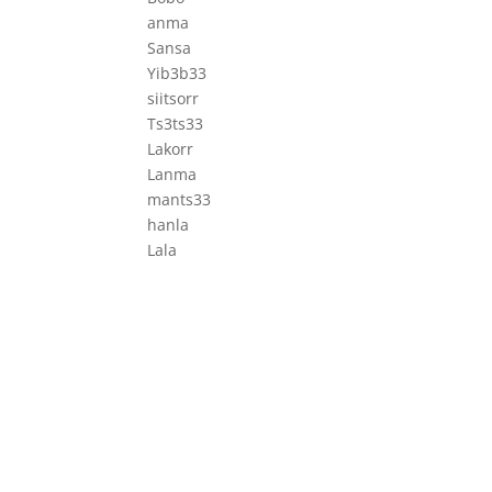
anma
Sansa
Yib3b33
siitsorr
Ts3ts33
Lakorr
Lanma
mants33
hanla
Lala