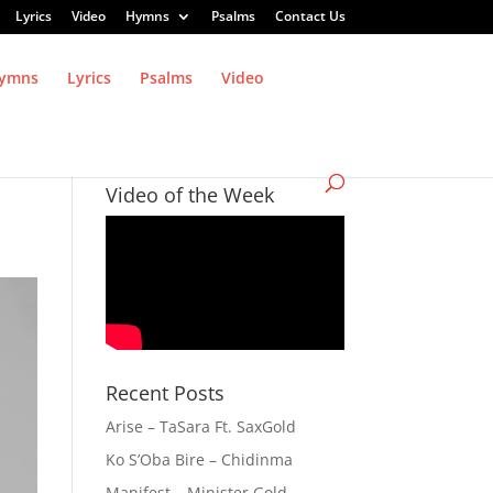
Lyrics
Video
Hymns
Psalms
Contact Us
ymns
Lyrics
Psalms
Video
Video of the Week
Recent Posts
Arise – TaSara Ft. SaxGold
Ko S’Oba Bire – Chidinma
Manifest – Minister Gold