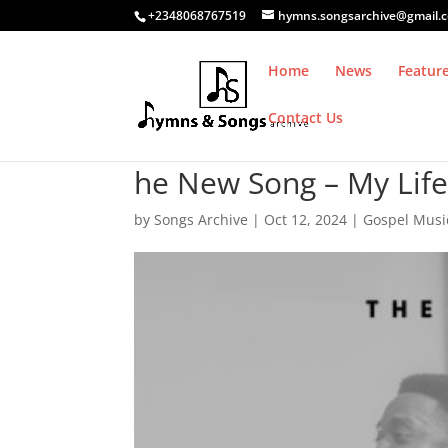
+2348068767519
hymns.songsarchive@gmail.
Home
News
Featur
Contact Us
he New Song – My Life 
by
Songs Archive
|
Oct 12, 2024
|
Gospel Musi