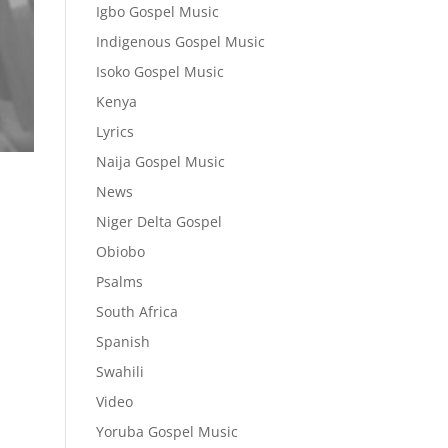
Igbo Gospel Music
Indigenous Gospel Music
Isoko Gospel Music
Kenya
Lyrics
Naija Gospel Music
News
Niger Delta Gospel
Obiobo
Psalms
South Africa
Spanish
Swahili
Video
Yoruba Gospel Music