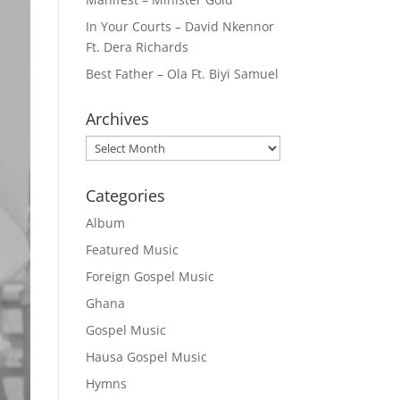
In Your Courts – David Nkennor
Ft. Dera Richards
Best Father – Ola Ft. Biyi Samuel
Archives
Archives
Categories
Album
Featured Music
Foreign Gospel Music
Ghana
Gospel Music
Hausa Gospel Music
Hymns