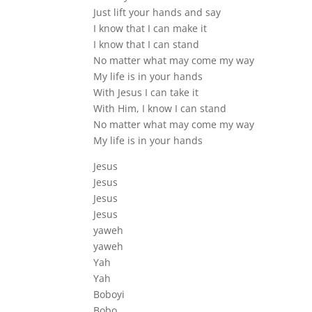
Just lift your hands and say
I know that I can make it
I know that I can stand
No matter what may come my way
My life is in your hands
With Jesus I can take it
With Him, I know I can stand
No matter what may come my way
My life is in your hands
Jesus
Jesus
Jesus
Jesus
yaweh
yaweh
Yah
Yah
Boboyi
Bobo