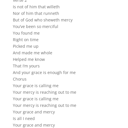
Verse 2
Is not of him that willeth
Nor of him that runneth
But of God who sheweth mercy
You’ve been so merciful
You found me
Right on time
Picked me up
And made me whole
Helped me know
That I’m yours
And your grace is enough for me
Chorus
Your grace is calling me
Your mercy is reaching out to me
Your grace is calling me
Your mercy is reaching out to me
Your grace and mercy
Is all I need
Your grace and mercy