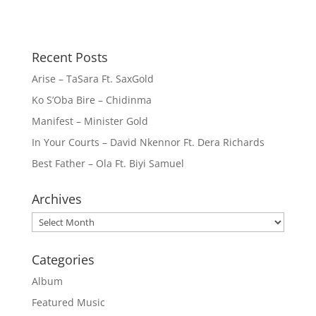
Recent Posts
Arise – TaSara Ft. SaxGold
Ko S’Oba Bire – Chidinma
Manifest – Minister Gold
In Your Courts – David Nkennor Ft. Dera Richards
Best Father – Ola Ft. Biyi Samuel
Archives
Archives
Categories
Album
Featured Music