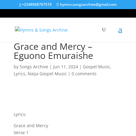
+2348068767519
hymns.songsarchive@gmail.com
Grace and Mercy –
Eguono Emuraishe
by
Songs Archive
|
Jun 11, 2024
|
Gospel Music
,
Lyrics
,
Naija Gospel Music
|
0 comments
Lyrics:
Grace and Mercy
Verse 1