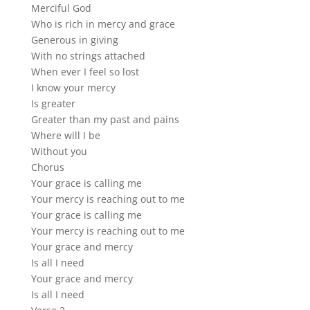
Merciful God
Who is rich in mercy and grace
Generous in giving
With no strings attached
When ever I feel so lost
I know your mercy
Is greater
Greater than my past and pains
Where will I be
Without you
Chorus
Your grace is calling me
Your mercy is reaching out to me
Your grace is calling me
Your mercy is reaching out to me
Your grace and mercy
Is all I need
Your grace and mercy
Is all I need