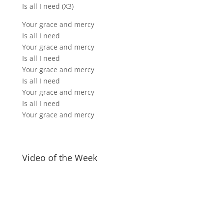
Is all I need (X3)
Your grace and mercy
Is all I need
Your grace and mercy
Is all I need
Your grace and mercy
Is all I need
Your grace and mercy
Is all I need
Your grace and mercy
Video of the Week