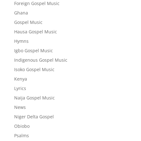
Foreign Gospel Music
Ghana
Gospel Music
Hausa Gospel Music
Hymns
Igbo Gospel Music
Indigenous Gospel Music
Isoko Gospel Music
Kenya
Lyrics
Naija Gospel Music
News
Niger Delta Gospel
Obiobo
Psalms