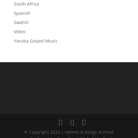
South Africa
Spanish
Swahili
Video
Yoruba Gospel Music
© Copyright 2026 | Hymns & Songs Archive