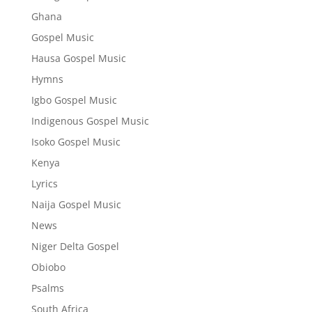
Ghana
Gospel Music
Hausa Gospel Music
Hymns
Igbo Gospel Music
Indigenous Gospel Music
Isoko Gospel Music
Kenya
Lyrics
Naija Gospel Music
News
Niger Delta Gospel
Obiobo
Psalms
South Africa