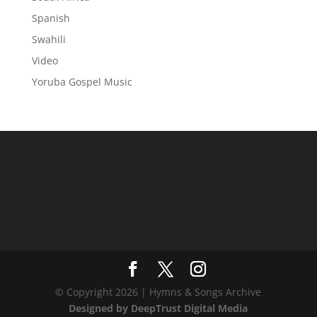
Spanish
Swahili
Video
Yoruba Gospel Music
© Copyright 2026 | Hymns & Songs Archive
Designed by DeepTrust Digital Media