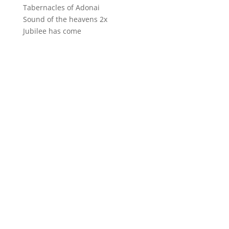
Tabernacles of Adonai
Sound of the heavens 2x
Jubilee has come