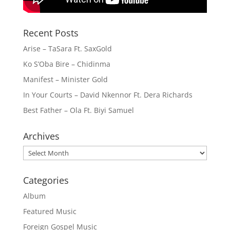
Recent Posts
Arise – TaSara Ft. SaxGold
Ko S’Oba Bire – Chidinma
Manifest – Minister Gold
In Your Courts – David Nkennor Ft. Dera Richards
Best Father – Ola Ft. Biyi Samuel
Archives
Archives
Categories
Album
Featured Music
Foreign Gospel Music