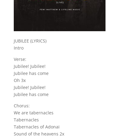
JUBILEE (LYRICS)
Intro
Verse:
Jubilee! Jubilee!
Jubilee has come
Oh 3x
Jubilee! Jubilee!
Jubilee has come
Chorus:
We are tabernacles
Tabernacles
Tabernacles of Adonai
Sound of the heavens 2x