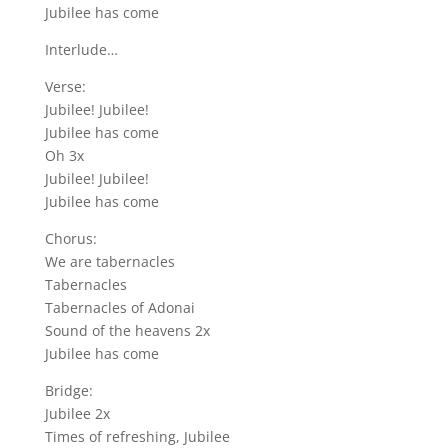
Jubilee has come
Interlude…
Verse:
Jubilee! Jubilee!
Jubilee has come
Oh 3x
Jubilee! Jubilee!
Jubilee has come
Chorus:
We are tabernacles
Tabernacles
Tabernacles of Adonai
Sound of the heavens 2x
Jubilee has come
Bridge:
Jubilee 2x
Times of refreshing, Jubilee