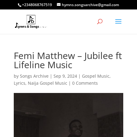
+2348068767519
hymns.songsarchive@gmail.com
Femi Matthew – Jubilee ft
Lifeline Music
by
Songs Archive
|
Sep 9, 2024
|
Gospel Music
,
Lyrics
,
Naija Gospel Music
|
0 Comments