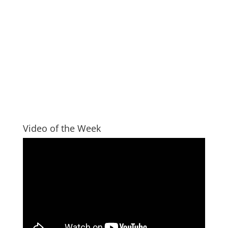
Video of the Week