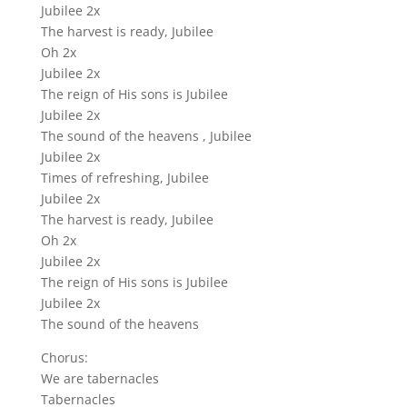
Jubilee 2x
The harvest is ready, Jubilee
Oh 2x
Jubilee 2x
The reign of His sons is Jubilee
Jubilee 2x
The sound of the heavens , Jubilee
Jubilee 2x
Times of refreshing, Jubilee
Jubilee 2x
The harvest is ready, Jubilee
Oh 2x
Jubilee 2x
The reign of His sons is Jubilee
Jubilee 2x
The sound of the heavens
Chorus:
We are tabernacles
Tabernacles