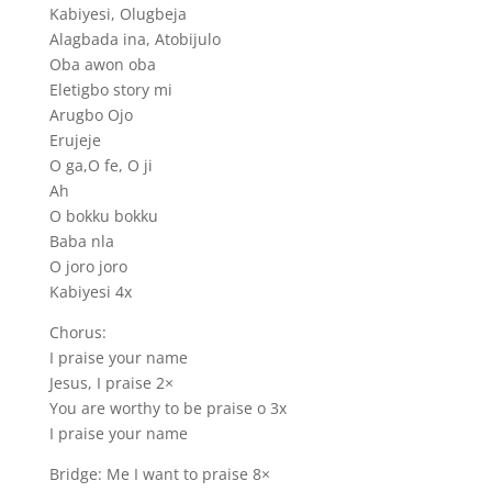
Kabiyesi, Olugbeja
Alagbada ina, Atobijulo
Oba awon oba
Eletigbo story mi
Arugbo Ojo
Erujeje
O ga,O fe, O ji
Ah
O bokku bokku
Baba nla
O joro joro
Kabiyesi 4x
Chorus:
I praise your name
Jesus, I praise 2×
You are worthy to be praise o 3x
I praise your name
Bridge: Me I want to praise 8×