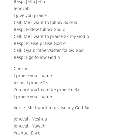
Resp: Jeho Jeho
Jehovah
I give you praise
Call: Me I want to follow 3x God
Resp: Follow follow God o
Call: Me I want to praise 2x my God o
Resp: Praise praise God o
Call: Oya brother/sister follow God
Resp: I go follow God o
Chorus:
I praise your name
Jesus, I praise 2×
You are worthy to be praise o 3x
I praise your name
Verse: Me I want to praise my God 5x
Jehovah, Yeshua
Jehovah, Yaweh
Yeshua, El-roi