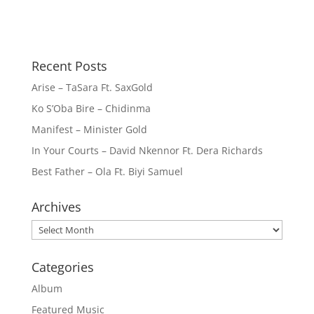
Recent Posts
Arise – TaSara Ft. SaxGold
Ko S’Oba Bire – Chidinma
Manifest – Minister Gold
In Your Courts – David Nkennor Ft. Dera Richards
Best Father – Ola Ft. Biyi Samuel
Archives
Archives
Categories
Album
Featured Music