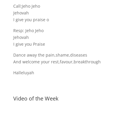
Call:Jeho Jeho
Jehovah
I give you praise o
Resp: Jeho Jeho
Jehovah
I give you Praise
Dance away the pain,shame,diseases
And welcome your rest,favour,breakthrough
Halleluyah
Video of the Week