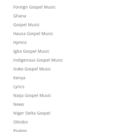
Foreign Gospel Music
Ghana
Gospel Music
Hausa Gospel Music
Hymns
Igbo Gospel Music
Indigenous Gospel Music
Isoko Gospel Music
Kenya
Lyrics
Naija Gospel Music
News
Niger Delta Gospel
Obiobo
Psalms