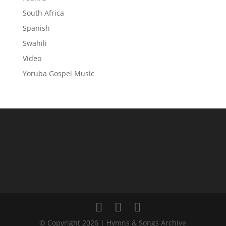
South Africa
Spanish
Swahili
Video
Yoruba Gospel Music
© Copyright 2026 | Hymns & Songs Archive