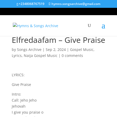
+2348068767519
hymns.songsarchive@gmail.com
Elfredaafam – Give Praise
by
Songs Archive
|
Sep 2, 2024
|
Gospel Music
,
Lyrics
,
Naija Gospel Music
|
0 comments
LYRICS:
Give Praise
Intro:
Call: Jeho Jeho
Jehovah
I give you praise o