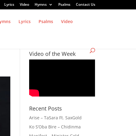
Lyrics
Video
Hymns
Psalms
Contact Us
ymns
Lyrics
Psalms
Video
Video of the Week
Recent Posts
Arise – TaSara Ft. SaxGold
Ko S’Oba Bire – Chidinma
Manifest – Minister Gold