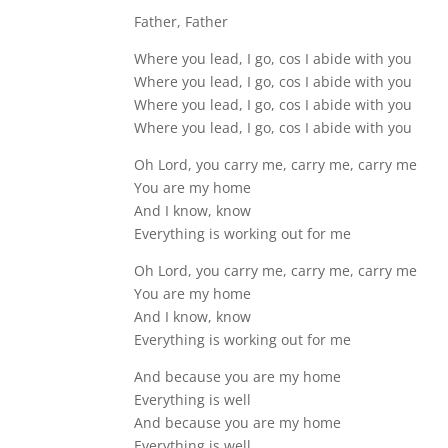
Father, Father
Where you lead, I go, cos I abide with you
Where you lead, I go, cos I abide with you
Where you lead, I go, cos I abide with you
Where you lead, I go, cos I abide with you
Oh Lord, you carry me, carry me, carry me
You are my home
And I know, know
Everything is working out for me
Oh Lord, you carry me, carry me, carry me
You are my home
And I know, know
Everything is working out for me
And because you are my home
Everything is well
And because you are my home
Everything is well