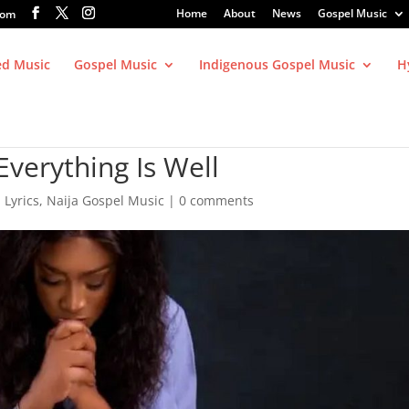
Home
About
News
Gospel Music
com
ed Music
Gospel Music
Indigenous Gospel Music
H
verything Is Well
,
Lyrics
,
Naija Gospel Music
|
0 comments