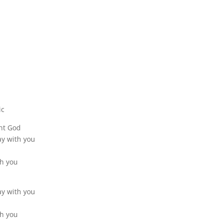
ic
nt God
tay with you
th you
tay with you
th you