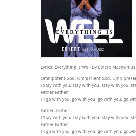
Lyrics: Everything Is Well By Ebiere Mesiyamus
Omnipotent God, Omniscient God, Omniprese
I Stay with you, stay with you, stay with you, s
Father Father
I’ll go with you, go with you, go with you, go wi
Father, Father
I Stay with you, stay with you, stay with you, s
Father Father
I’ll go with you, go with you, go with you, go wi