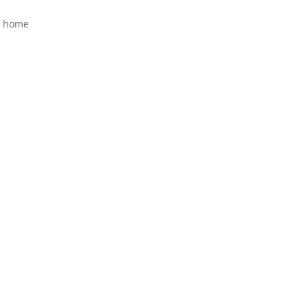
y home