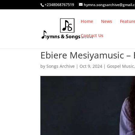
+2348068767519
hymns.songsarchive@gmail.
Home
News
Featur
Contact Us
Ebiere Mesiyamusic – E
by
Songs Archive
|
Oct 9, 2024
|
Gospel Music