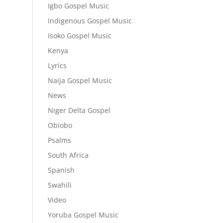
Igbo Gospel Music
Indigenous Gospel Music
Isoko Gospel Music
Kenya
Lyrics
Naija Gospel Music
News
Niger Delta Gospel
Obiobo
Psalms
South Africa
Spanish
Swahili
Video
Yoruba Gospel Music