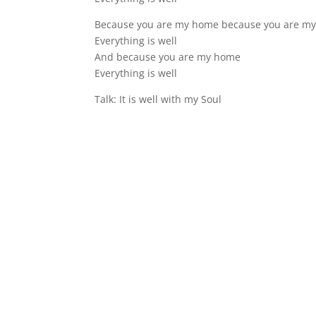
Because you are my home because you are m
Everything is well
And because you are my home
Everything is well
Talk: It is well with my Soul