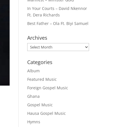
In Your Courts – David Nkennor
Ft. Dera Richards
Best Father – Ola Ft. Biyi Samuel
Archives
Archives
Categories
Album
Featured Music
Foreign Gospel Music
Ghana
Gospel Music
Hausa Gospel Music
Hymns