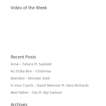
Video of the Week
Recent Posts
Arise – TaSara Ft. SaxGold
Ko S’Oba Bire – Chidinma
Manifest – Minister Gold
In Your Courts – David Nkennor Ft. Dera Richards
Best Father – Ola Ft. Biyi Samuel
Archives