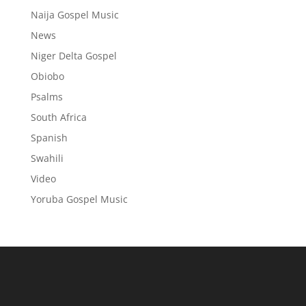
Naija Gospel Music
News
Niger Delta Gospel
Obiobo
Psalms
South Africa
Spanish
Swahili
Video
Yoruba Gospel Music