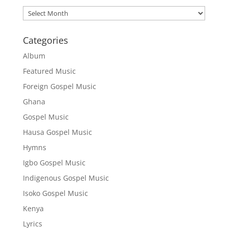
Archives
Categories
Album
Featured Music
Foreign Gospel Music
Ghana
Gospel Music
Hausa Gospel Music
Hymns
Igbo Gospel Music
Indigenous Gospel Music
Isoko Gospel Music
Kenya
Lyrics