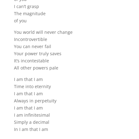
I can’t grasp
The magnitude
of you
You world will never change
Incontrovertible
You can never fail
Your power truly saves
It’s incontestable
All other powers pale
I am that I am
Time into eternity
I am that I am
Always in perpetuity
I am that I am
I am infinitesimal
Simply a decimal
In I am that I am