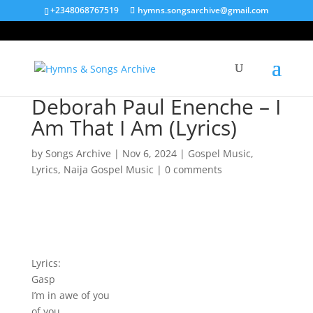
+2348068767519
hymns.songsarchive@gmail.com
Deborah Paul Enenche – I
Am That I Am (Lyrics)
by
Songs Archive
|
Nov 6, 2024
|
Gospel Music
,
Lyrics
,
Naija Gospel Music
|
0 comments
Lyrics:
Gasp
I’m in awe of you
of you