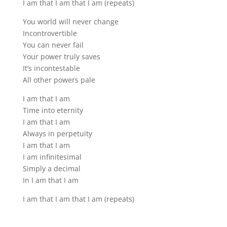
I am that I am that I am (repeats)
You world will never change
Incontrovertible
You can never fail
Your power truly saves
It’s incontestable
All other powers pale
I am that I am
Time into eternity
I am that I am
Always in perpetuity
I am that I am
I am infinitesimal
Simply a decimal
In I am that I am
I am that I am that I am (repeats)