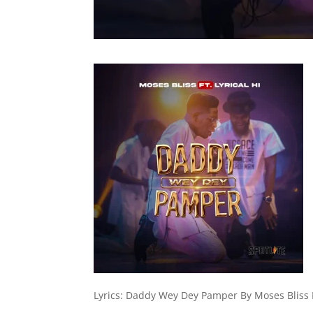
Lyrics: Daddy Wey Dey Pamper By Moses Bliss Ft