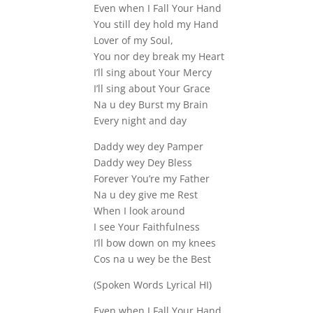
Even when I Fall Your Hand
You still dey hold my Hand
Lover of my Soul,
You nor dey break my Heart
I’ll sing about Your Mercy
I’ll sing about Your Grace
Na u dey Burst my Brain
Every night and day
Daddy wey dey Pamper
Daddy wey Dey Bless
Forever You’re my Father
Na u dey give me Rest
When I look around
I see Your Faithfulness
I’ll bow down on my knees
Cos na u wey be the Best
(Spoken Words Lyrical HI)
Even when I Fall Your Hand