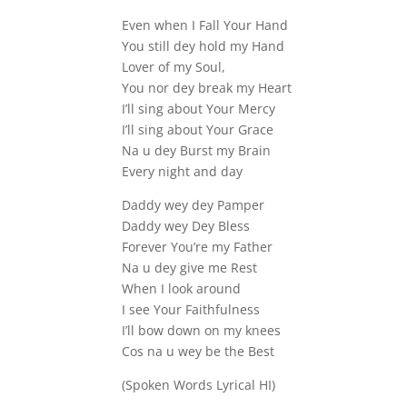
Even when I Fall Your Hand
You still dey hold my Hand
Lover of my Soul,
You nor dey break my Heart
I’ll sing about Your Mercy
I’ll sing about Your Grace
Na u dey Burst my Brain
Every night and day
Daddy wey dey Pamper
Daddy wey Dey Bless
Forever You’re my Father
Na u dey give me Rest
When I look around
I see Your Faithfulness
I’ll bow down on my knees
Cos na u wey be the Best
(Spoken Words Lyrical HI)