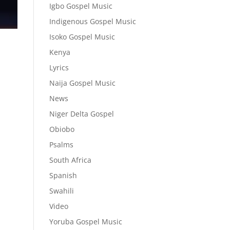
Igbo Gospel Music
Indigenous Gospel Music
Isoko Gospel Music
Kenya
Lyrics
Naija Gospel Music
News
Niger Delta Gospel
Obiobo
Psalms
South Africa
Spanish
Swahili
Video
Yoruba Gospel Music