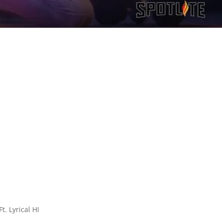
. Lyrical HI