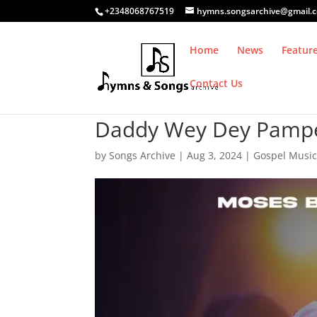
+2348068767519
hymns.songsarchive@gmail.
Home
News
Featur
Contact Us
Daddy Wey Dey Pamper 
by
Songs Archive
|
Aug 3, 2024
|
Gospel Musi