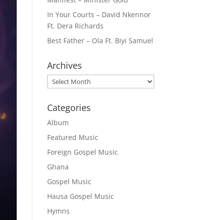
In Your Courts – David Nkennor
Ft. Dera Richards
Best Father – Ola Ft. Biyi Samuel
Archives
Archives
Categories
Album
Featured Music
Foreign Gospel Music
Ghana
Gospel Music
Hausa Gospel Music
Hymns