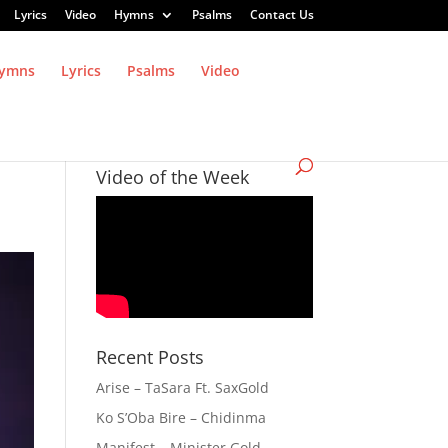
Lyrics
Video
Hymns
Psalms
Contact Us
ymns
Lyrics
Psalms
Video
Video of the Week
Recent Posts
Arise – TaSara Ft. SaxGold
Ko S’Oba Bire – Chidinma
Manifest – Minister Gold