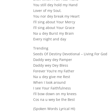
You still dey hold my Hand
Lover of my Soul,
You nor dey break my Heart
I’ll sing about Your Mercy
I’ll sing about Your Grace
Na u dey Burst my Brain
Every night and day
Trending
Seeds Of Destiny Devotional – Living For God
Daddy wey dey Pamper
Daddy wey Dey Bless
Forever You’re my Father
Na u dey give me Rest
When I look around
I see Your Faithfulness
I’ll bow down on my knees
Cos na u wey be the Best
(Spoken Words Lyrical HI)