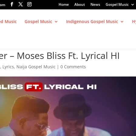
Home
About
News
Gospel Music
com
ed Music
Gospel Music
Indigenous Gospel Music
H
– Moses Bliss Ft. Lyrical HI
c
,
Lyrics
,
Naija Gospel Music
|
0 Comments