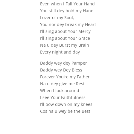
Even when I Fall Your Hand
You still dey hold my Hand
Lover of my Soul,
You nor dey break my Heart
I’ll sing about Your Mercy
I’ll sing about Your Grace
Na u dey Burst my Brain
Every night and day
Daddy wey dey Pamper
Daddy wey Dey Bless
Forever You’re my Father
Na u dey give me Rest
When I look around
I see Your Faithfulness
I’ll bow down on my knees
Cos na u wey be the Best