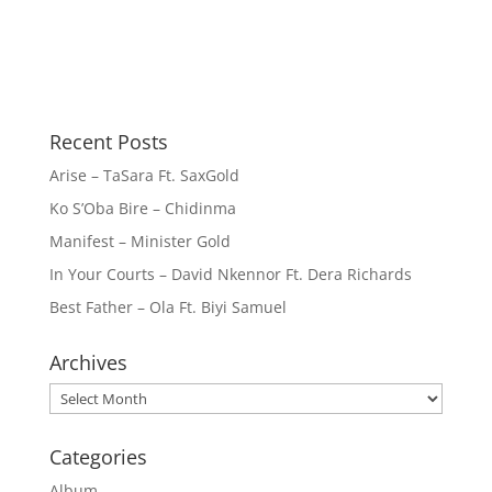
Recent Posts
Arise – TaSara Ft. SaxGold
Ko S’Oba Bire – Chidinma
Manifest – Minister Gold
In Your Courts – David Nkennor Ft. Dera Richards
Best Father – Ola Ft. Biyi Samuel
Archives
Archives
Categories
Album