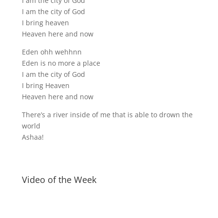
I am the city of God
I am the city of God
I bring heaven
Heaven here and now
Eden ohh wehhnn
Eden is no more a place
I am the city of God
I bring Heaven
Heaven here and now
There’s a river inside of me that is able to drown the
world
Ashaa!
Video of the Week