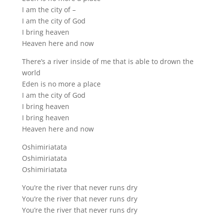
I am the city of –
I am the city of God
I bring heaven
Heaven here and now
There’s a river inside of me that is able to drown the
world
Eden is no more a place
I am the city of God
I bring heaven
I bring heaven
Heaven here and now
Oshimiriatata
Oshimiriatata
Oshimiriatata
You’re the river that never runs dry
You’re the river that never runs dry
You’re the river that never runs dry