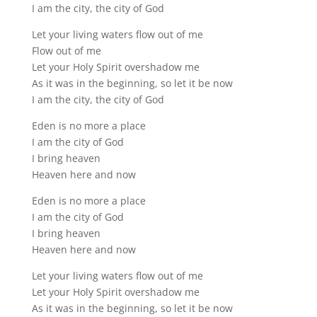
I am the city, the city of God
Let your living waters flow out of me
Flow out of me
Let your Holy Spirit overshadow me
As it was in the beginning, so let it be now
I am the city, the city of God
Eden is no more a place
I am the city of God
I bring heaven
Heaven here and now
Eden is no more a place
I am the city of God
I bring heaven
Heaven here and now
Let your living waters flow out of me
Let your Holy Spirit overshadow me
As it was in the beginning, so let it be now