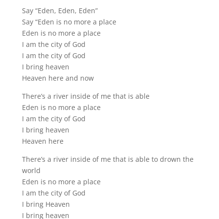
Say “Eden, Eden, Eden”
Say “Eden is no more a place
Eden is no more a place
I am the city of God
I am the city of God
I bring heaven
Heaven here and now
There’s a river inside of me that is able
Eden is no more a place
I am the city of God
I bring heaven
Heaven here
There’s a river inside of me that is able to drown the
world
Eden is no more a place
I am the city of God
I bring Heaven
I bring heaven