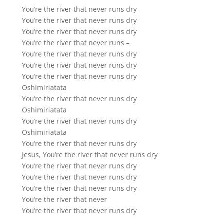
You’re the river that never runs dry
You’re the river that never runs dry
You’re the river that never runs dry
You’re the river that never runs –
You’re the river that never runs dry
You’re the river that never runs dry
You’re the river that never runs dry
Oshimiriatata
You’re the river that never runs dry
Oshimiriatata
You’re the river that never runs dry
Oshimiriatata
You’re the river that never runs dry
Jesus, You’re the river that never runs dry
You’re the river that never runs dry
You’re the river that never runs dry
You’re the river that never runs dry
You’re the river that never
You’re the river that never runs dry