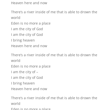
Heaven here and now
There’s a river inside of me that is able to drown the
world
Eden is no more a place
I am the city of God
I am the city of God
I bring heaven
Heaven here and now
There’s a river inside of me that is able to drown the
world
Eden is no more a place
I am the city of –
I am the city of God
I bring heaven
Heaven here and now
There’s a river inside of me that is able to drown the
world
Eden is no more a place