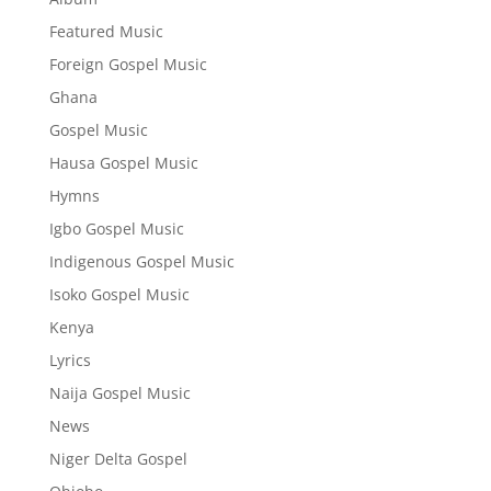
Featured Music
Foreign Gospel Music
Ghana
Gospel Music
Hausa Gospel Music
Hymns
Igbo Gospel Music
Indigenous Gospel Music
Isoko Gospel Music
Kenya
Lyrics
Naija Gospel Music
News
Niger Delta Gospel