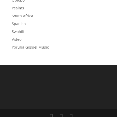
Obiobo
Psalms
South Africa
Spanish
Swahili
Video
Yoruba Gospel Music