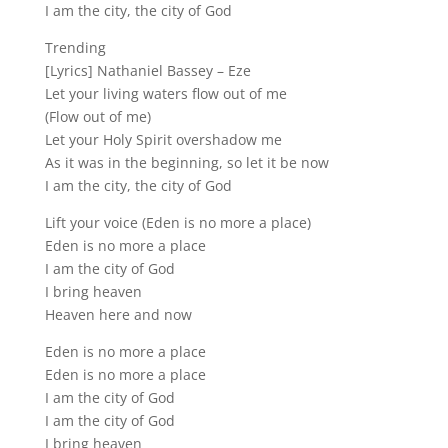
I am the city, the city of God
Trending
[Lyrics] Nathaniel Bassey – Eze
Let your living waters flow out of me
(Flow out of me)
Let your Holy Spirit overshadow me
As it was in the beginning, so let it be now
I am the city, the city of God
Lift your voice (Eden is no more a place)
Eden is no more a place
I am the city of God
I bring heaven
Heaven here and now
Eden is no more a place
Eden is no more a place
I am the city of God
I am the city of God
I bring heaven