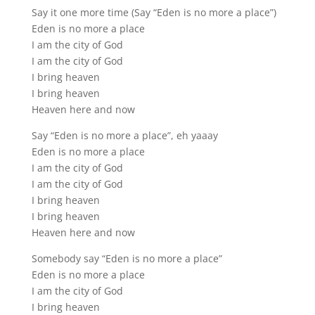
Say it one more time (Say “Eden is no more a place”)
Eden is no more a place
I am the city of God
I am the city of God
I bring heaven
I bring heaven
Heaven here and now
Say “Eden is no more a place”, eh yaaay
Eden is no more a place
I am the city of God
I am the city of God
I bring heaven
I bring heaven
Heaven here and now
Somebody say “Eden is no more a place”
Eden is no more a place
I am the city of God
I bring heaven