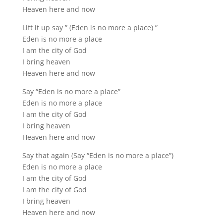
Heaven here and now
Lift it up say ” (Eden is no more a place) ”
Eden is no more a place
I am the city of God
I bring heaven
Heaven here and now
Say “Eden is no more a place”
Eden is no more a place
I am the city of God
I bring heaven
Heaven here and now
Say that again (Say “Eden is no more a place”)
Eden is no more a place
I am the city of God
I am the city of God
I bring heaven
Heaven here and now