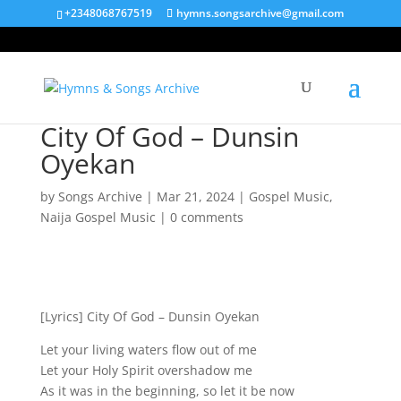
+2348068767519
hymns.songsarchive@gmail.com
City Of God – Dunsin
Oyekan
by
Songs Archive
|
Mar 21, 2024
|
Gospel Music
,
Naija Gospel Music
|
0 comments
[Lyrics] City Of God – Dunsin Oyekan
Let your living waters flow out of me
Let your Holy Spirit overshadow me
As it was in the beginning, so let it be now