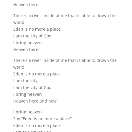
Heaven here
There’s a river inside of me that is able to drown the
world
Eden is no more a place
I am the city of God
I bring heaven
Heaven here
There’s a river inside of me that is able to drown the
world
Eden is no more a place
I am the city
I am the city of God
I bring heaven
Heaven here and now
I bring heaven
Say “Eden is no more a place”
Eden is no more a place