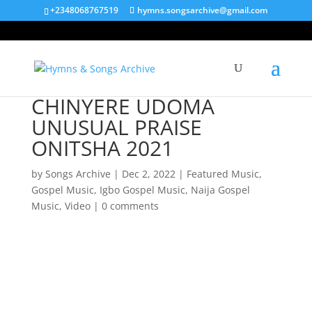
+2348068767519
hymns.songsarchive@gmail.com
CHINYERE UDOMA
UNUSUAL PRAISE
ONITSHA 2021
by
Songs Archive
|
Dec 2, 2022
|
Featured Music
,
Gospel Music
,
Igbo Gospel Music
,
Naija Gospel
Music
,
Video
|
0 comments