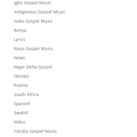
Igbo Gospel Music
Indigenous Gospel Music
Isoko Gospel Music
Kenya
Lyrics
Naija Gospel Music
News
Niger Delta Gospel
Obiobo
Psalms
South Africa
Spanish
Swahili
Video
Yoruba Gospel Music