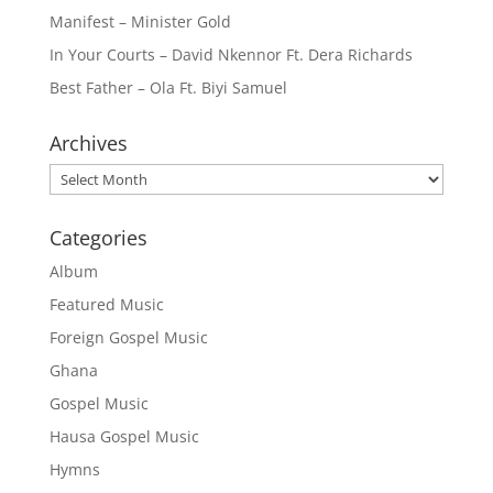
Manifest – Minister Gold
In Your Courts – David Nkennor Ft. Dera Richards
Best Father – Ola Ft. Biyi Samuel
Archives
Archives
Categories
Album
Featured Music
Foreign Gospel Music
Ghana
Gospel Music
Hausa Gospel Music
Hymns