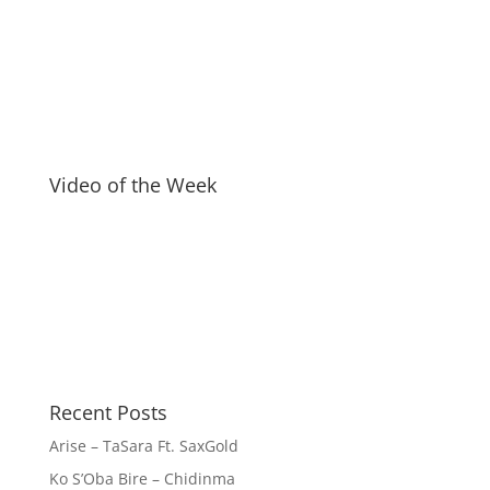
Video of the Week
Recent Posts
Arise – TaSara Ft. SaxGold
Ko S’Oba Bire – Chidinma