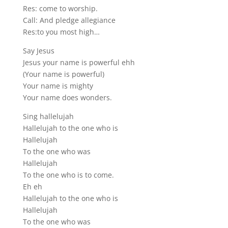
Res: come to worship.
Call: And pledge allegiance
Res:to you most high…
Say Jesus
Jesus your name is powerful ehh
(Your name is powerful)
Your name is mighty
Your name does wonders.
Sing hallelujah
Hallelujah to the one who is
Hallelujah
To the one who was
Hallelujah
To the one who is to come.
Eh eh
Hallelujah to the one who is
Hallelujah
To the one who was