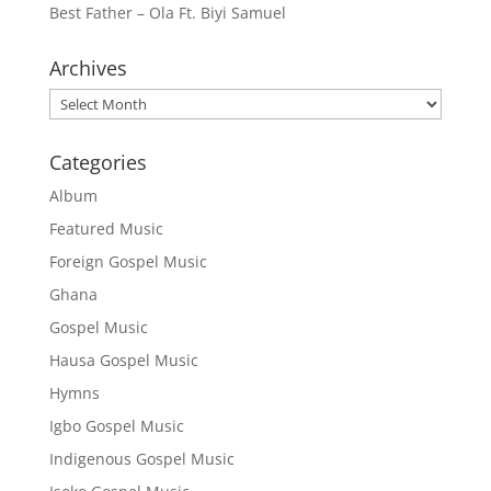
Best Father – Ola Ft. Biyi Samuel
Archives
Archives
Categories
Album
Featured Music
Foreign Gospel Music
Ghana
Gospel Music
Hausa Gospel Music
Hymns
Igbo Gospel Music
Indigenous Gospel Music