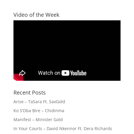
Video of the Week
Recent Posts
Arise – TaSara Ft. SaxGold
Ko S’Oba Bire – Chidinma
Manifest – Minister Gold
In Your Courts – David Nkennor Ft. Dera Richards