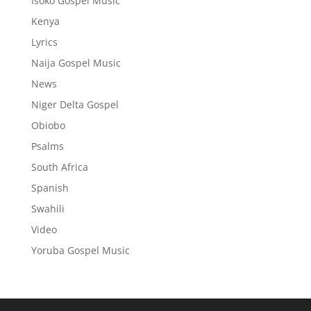
Isoko Gospel Music
Kenya
Lyrics
Naija Gospel Music
News
Niger Delta Gospel
Obiobo
Psalms
South Africa
Spanish
Swahili
Video
Yoruba Gospel Music