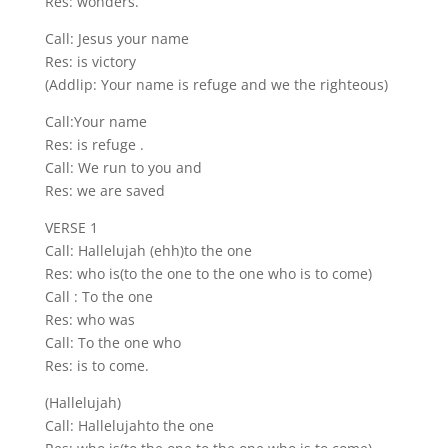
Res: wonders.
Call: Jesus your name
Res: is victory
(Addlip: Your name is refuge and we the righteous)
Call:Your name
Res: is refuge .
Call: We run to you and
Res: we are saved
VERSE 1
Call: Hallelujah (ehh)to the one
Res: who is(to the one to the one who is to come)
Call : To the one
Res: who was
Call: To the one who
Res: is to come.
(Hallelujah)
Call: Hallelujahto the one