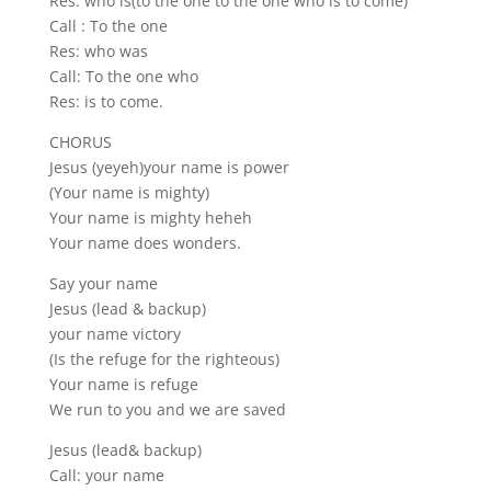
Res: who is(to the one to the one who is to come)
Call : To the one
Res: who was
Call: To the one who
Res: is to come.
CHORUS
Jesus (yeyeh)your name is power
(Your name is mighty)
Your name is mighty heheh
Your name does wonders.
Say your name
Jesus (lead & backup)
your name victory
(Is the refuge for the righteous)
Your name is refuge
We run to you and we are saved
Jesus (lead& backup)
Call: your name