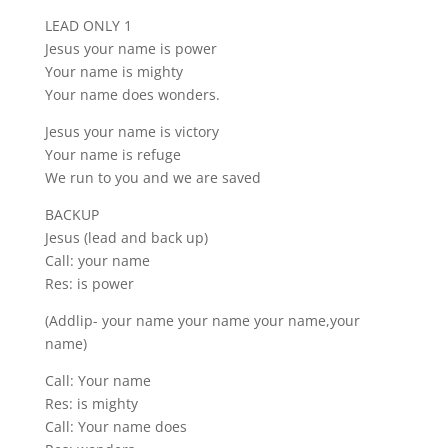
LEAD ONLY 1
Jesus your name is power
Your name is mighty
Your name does wonders.
Jesus your name is victory
Your name is refuge
We run to you and we are saved
BACKUP
Jesus (lead and back up)
Call: your name
Res: is power
(Addlip- your name your name your name,your
name)
Call: Your name
Res: is mighty
Call: Your name does