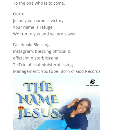
To the one who is to come.
Outro
Jesus your name is victory
Your name is refuge
We run to you and we are saved
Facebook: Blessing.
Instagram: blessing.offficial &
officialministerblessing.
TikTok: officialministerblessing.
Management: YouTube: Born of God Records