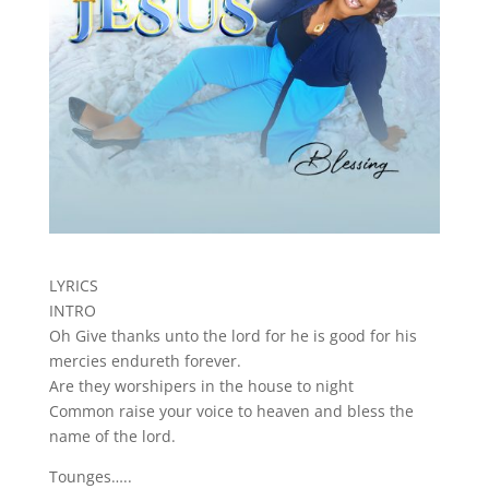
LYRICS
INTRO
Oh Give thanks unto the lord for he is good for his
mercies endureth forever.
Are they worshipers in the house to night
Common raise your voice to heaven and bless the
name of the lord.
Tounges…..