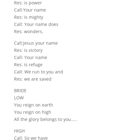
Res: is power
Call:Your name
Res: is mighty
Call: Your name does
Res: wonders.
Call:Jesus your name
Res: is victory
Call: Your name
Res: is refuge
Call: We run to you and
Res: we are saved
BRIDE
LOW
You reign on earth
You reign on high
All the glory belongs to you…..
HIGH
Call: So we have