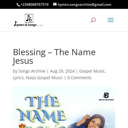
+2348068767519
hymns.songsarchive@gmail.com
Blessing – The Name
Jesus
by
Songs Archive
|
Aug 29, 2024
|
Gospel Music
,
Lyrics
,
Naija Gospel Music
|
0 Comments