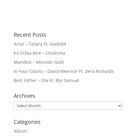
Recent Posts
Arise – TaSara Ft. SaxGold
Ko S’Oba Bire – Chidinma
Manifest – Minister Gold
In Your Courts – David Nkennor Ft. Dera Richards
Best Father – Ola Ft. Biyi Samuel
Archives
Archives
Categories
Album