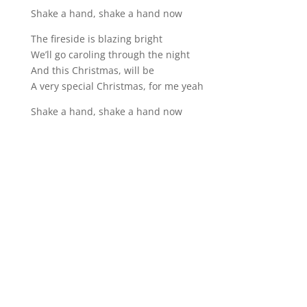
Shake a hand, shake a hand now
The fireside is blazing bright
We’ll go caroling through the night
And this Christmas, will be
A very special Christmas, for me yeah
Shake a hand, shake a hand now