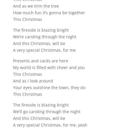
And as we trim the tree
How much fun it’s gonna be together
This Christmas
The fireside is blazing bright
We’re caroling through the night
And this Christmas, will be
A very special Christmas, for me
Presents and cards are here
My world is filled with cheer and you
This Christmas
And as I look around
Your eyes outshine the town, they do
This Christmas
The fireside is blazing bright
We’ll go caroling through the night
And this Christmas, will be
A very special Christmas, for me, yeah