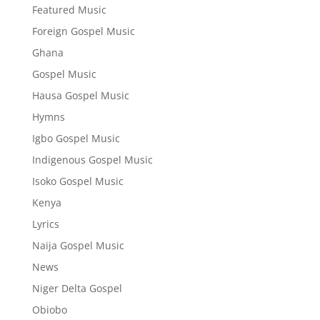
Featured Music
Foreign Gospel Music
Ghana
Gospel Music
Hausa Gospel Music
Hymns
Igbo Gospel Music
Indigenous Gospel Music
Isoko Gospel Music
Kenya
Lyrics
Naija Gospel Music
News
Niger Delta Gospel
Obiobo