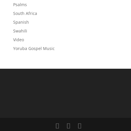
Psalms
South Africa
Spanish
Swahili
Video
Yoruba Gospel Music