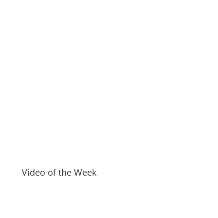
Video of the Week