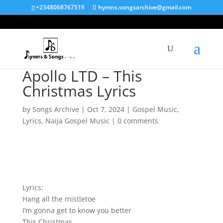
+2348068767519
hymns.songsarchive@gmail.com
Apollo LTD – This
Christmas Lyrics
by
Songs Archive
|
Oct 7, 2024
|
Gospel Music
,
Lyrics
,
Naija Gospel Music
|
0 comments
Lyrics:
Hang all the mistletoe
I’m gonna get to know you better
This Christmas