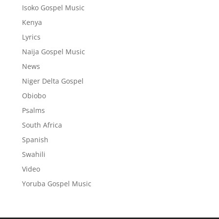
Isoko Gospel Music
Kenya
Lyrics
Naija Gospel Music
News
Niger Delta Gospel
Obiobo
Psalms
South Africa
Spanish
Swahili
Video
Yoruba Gospel Music