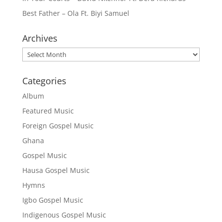
Best Father – Ola Ft. Biyi Samuel
Archives
Archives
Categories
Album
Featured Music
Foreign Gospel Music
Ghana
Gospel Music
Hausa Gospel Music
Hymns
Igbo Gospel Music
Indigenous Gospel Music