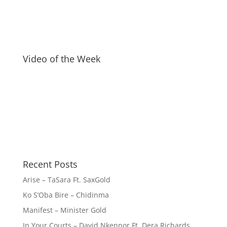
Video of the Week
Recent Posts
Arise – TaSara Ft. SaxGold
Ko S’Oba Bire – Chidinma
Manifest – Minister Gold
In Your Courts – David Nkennor Ft. Dera Richards