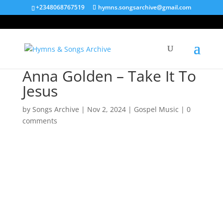
+2348068767519
hymns.songsarchive@gmail.com
Anna Golden – Take It To
Jesus
by
Songs Archive
|
Nov 2, 2024
|
Gospel Music
|
0
comments