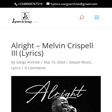
+2348068767519
hymns.songsarchive@gmail.com
Alright – Melvin Crispell
III (Lyrics)
by
Songs Archive
|
Sep 10, 2024
|
Gospel Music
,
Lyrics
|
0 Comments