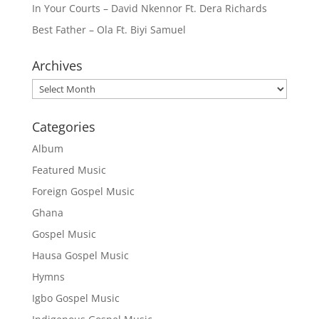
In Your Courts – David Nkennor Ft. Dera Richards
Best Father – Ola Ft. Biyi Samuel
Archives
Archives
Categories
Album
Featured Music
Foreign Gospel Music
Ghana
Gospel Music
Hausa Gospel Music
Hymns
Igbo Gospel Music