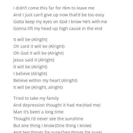
I didn’t come this far for Him to leave me
And I just can’t give up now that’d be too easy
Gotta keep my eyes on God I know He’s with me
Gonna lift my head up high cause in the end
It will be (Alright)
Oh Lord it will be (Alright)
Oh God it will be (Alright)
Jesus said it (Alright)
It will be (Alright)
I believe (Alright)
Believe within my heart (Alright)
It will be (Alright, alright)
Tried to take my family
And depression thought it had me (Had me)
Man it’s been a long time
Thought I’d never see the sunshine
But one thing I know (One thing I know)
And two things for sure (Two things for sure)