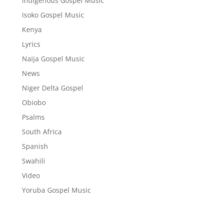
Indigenous Gospel Music
Isoko Gospel Music
Kenya
Lyrics
Naija Gospel Music
News
Niger Delta Gospel
Obiobo
Psalms
South Africa
Spanish
Swahili
Video
Yoruba Gospel Music