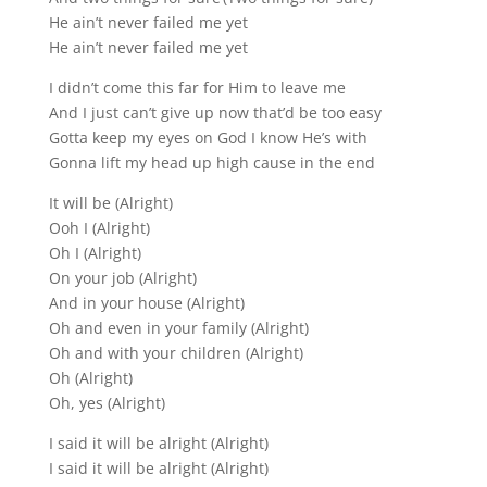
He ain’t never failed me yet
He ain’t never failed me yet
I didn’t come this far for Him to leave me
And I just can’t give up now that’d be too easy
Gotta keep my eyes on God I know He’s with
Gonna lift my head up high cause in the end
It will be (Alright)
Ooh I (Alright)
Oh I (Alright)
On your job (Alright)
And in your house (Alright)
Oh and even in your family (Alright)
Oh and with your children (Alright)
Oh (Alright)
Oh, yes (Alright)
I said it will be alright (Alright)
I said it will be alright (Alright)