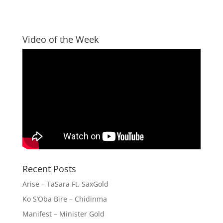
Video of the Week
Recent Posts
Arise – TaSara Ft. SaxGold
Ko S’Oba Bire – Chidinma
Manifest – Minister Gold