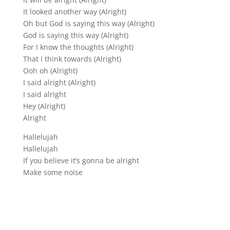
It looked another way (Alright)
Oh but God is saying this way (Alright)
God is saying this way (Alright)
For I know the thoughts (Alright)
That I think towards (Alright)
Ooh oh (Alright)
I said alright (Alright)
I said alright
Hey (Alright)
Alright
Hallelujah
Hallelujah
If you believe it’s gonna be alright
Make some noise