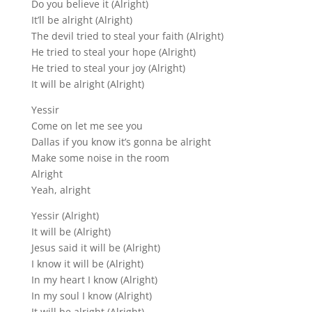
Do you believe it (Alright)
It’ll be alright (Alright)
The devil tried to steal your faith (Alright)
He tried to steal your hope (Alright)
He tried to steal your joy (Alright)
It will be alright (Alright)
Yessir
Come on let me see you
Dallas if you know it’s gonna be alright
Make some noise in the room
Alright
Yeah, alright
Yessir (Alright)
It will be (Alright)
Jesus said it will be (Alright)
I know it will be (Alright)
In my heart I know (Alright)
In my soul I know (Alright)
It will be alright (Alright)