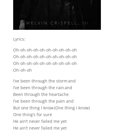
Lyrics:
Oh-oh-oh-oh-oh-oh-oh-oh-oh-oh
Oh-oh-oh-oh-oh-oh-oh-oh-oh-oh
Oh-oh-oh-oh-oh-oh-oh-oh-oh-oh
Oh-oh-oh
I’ve been through the storm and
I’ve been through the rain and
Been through the heartache
I’ve been through the pain and
But one thing I know (One thing I know)
One thing’s for sure
He ain’t never failed me yet
He ain’t never failed me yet