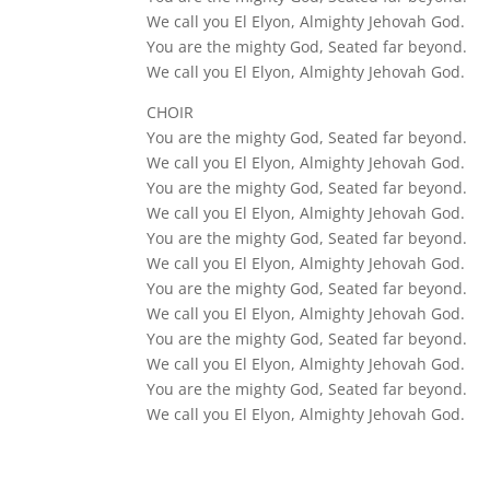
We call you El Elyon, Almighty Jehovah God.
You are the mighty God, Seated far beyond.
We call you El Elyon, Almighty Jehovah God.
CHOIR
You are the mighty God, Seated far beyond.
We call you El Elyon, Almighty Jehovah God.
You are the mighty God, Seated far beyond.
We call you El Elyon, Almighty Jehovah God.
You are the mighty God, Seated far beyond.
We call you El Elyon, Almighty Jehovah God.
You are the mighty God, Seated far beyond.
We call you El Elyon, Almighty Jehovah God.
You are the mighty God, Seated far beyond.
We call you El Elyon, Almighty Jehovah God.
You are the mighty God, Seated far beyond.
We call you El Elyon, Almighty Jehovah God.