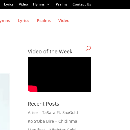
Lyrics
Video
Hymns
Psalms
Contact Us
ymns
Lyrics
Psalms
Video
Video of the Week
Recent Posts
Arise – TaSara Ft. SaxGold
Ko S’Oba Bire – Chidinma
Manifest – Minister Gold