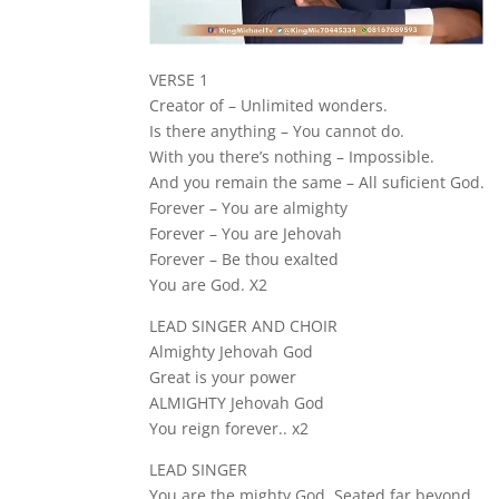
VERSE 1
Creator of – Unlimited wonders.
Is there anything – You cannot do.
With you there’s nothing – Impossible.
And you remain the same – All suficient God.
Forever – You are almighty
Forever – You are Jehovah
Forever – Be thou exalted
You are God. X2
LEAD SINGER AND CHOIR
Almighty Jehovah God
Great is your power
ALMIGHTY Jehovah God
You reign forever.. x2
LEAD SINGER
You are the mighty God, Seated far beyond.