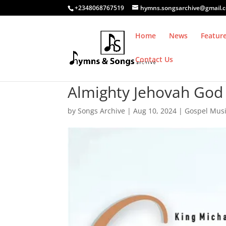
+2348068767519
hymns.songsarchive@gmail.
Home
News
Featur
Contact Us
Almighty Jehovah God 
by
Songs Archive
|
Aug 10, 2024
|
Gospel Mus