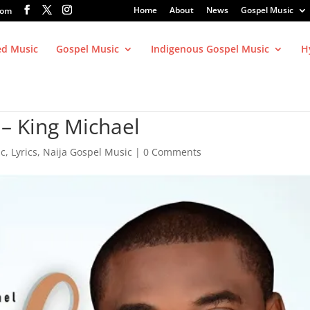
Home
About
News
Gospel Music
com
ed Music
Gospel Music
Indigenous Gospel Music
H
– King Michael
ic
,
Lyrics
,
Naija Gospel Music
|
0 Comments