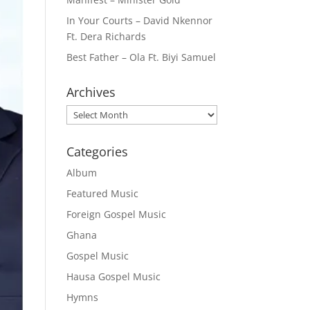
In Your Courts – David Nkennor
Ft. Dera Richards
Best Father – Ola Ft. Biyi Samuel
Archives
Archives
Categories
Album
Featured Music
Foreign Gospel Music
Ghana
Gospel Music
Hausa Gospel Music
Hymns