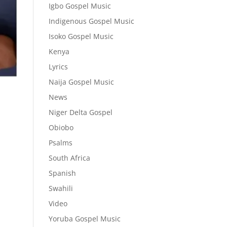
Igbo Gospel Music
Indigenous Gospel Music
Isoko Gospel Music
Kenya
Lyrics
Naija Gospel Music
News
Niger Delta Gospel
Obiobo
Psalms
South Africa
Spanish
Swahili
Video
Yoruba Gospel Music