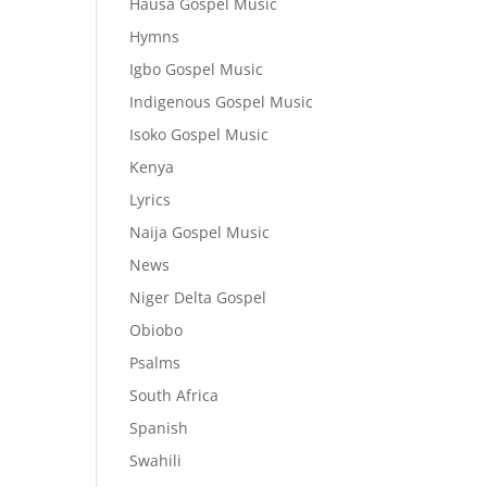
Hausa Gospel Music
Hymns
Igbo Gospel Music
Indigenous Gospel Music
Isoko Gospel Music
Kenya
Lyrics
Naija Gospel Music
News
Niger Delta Gospel
Obiobo
Psalms
South Africa
Spanish
Swahili