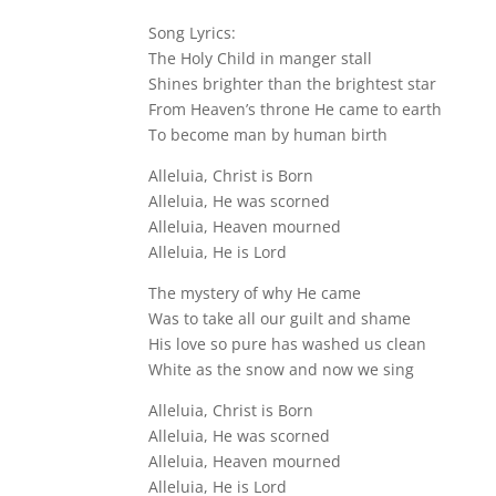
Song Lyrics:
The Holy Child in manger stall
Shines brighter than the brightest star
From Heaven’s throne He came to earth
To become man by human birth
Alleluia, Christ is Born
Alleluia, He was scorned
Alleluia, Heaven mourned
Alleluia, He is Lord
The mystery of why He came
Was to take all our guilt and shame
His love so pure has washed us clean
White as the snow and now we sing
Alleluia, Christ is Born
Alleluia, He was scorned
Alleluia, Heaven mourned
Alleluia, He is Lord