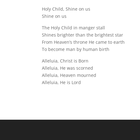
Holy Child, Shine on us
Shine on us
The Holy Child in manger stall
Shines brighter than the brightest star
From Heaven’s throne He came to earth
To become man by human birth
Alleluia, Christ is Born
Alleluia, He was scorned
Alleluia, Heaven mourned
Alleluia, He is Lord