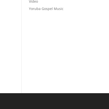
Video
Yoruba Gospel Music