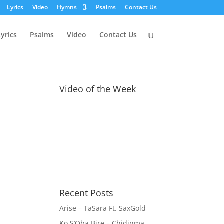
Lyrics
Video
Hymns
Psalms
Contact Us
Lyrics
Psalms
Video
Contact Us
Video of the Week
Recent Posts
Arise – TaSara Ft. SaxGold
Ko S’Oba Bire – Chidinma