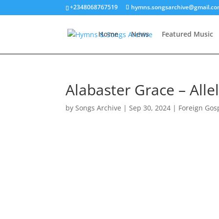
+2348068767519
hymns.songsarchive@gmail.c
Home
News
Featured Music
Alabaster Grace – Allel
by
Songs Archive
|
Sep 30, 2024
|
Foreign Gos