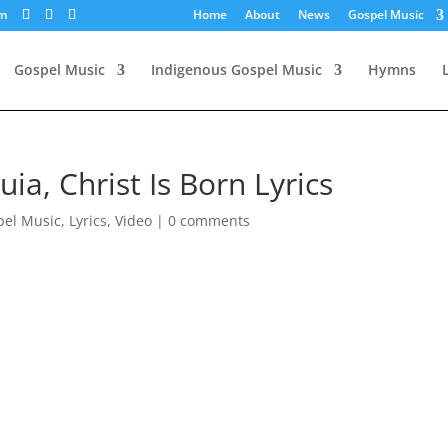
om
Home
About
News
Gospel Music
Gospel Music
Indigenous Gospel Music
Hymns
uia, Christ Is Born Lyrics
pel Music
,
Lyrics
,
Video
|
0 comments