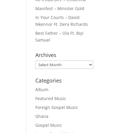
Manifest – Minister Gold
In Your Courts – David
Nkennor Ft. Dera Richards
Best Father – Ola Ft. Biyi
Samuel
Archives
Archives
Categories
Album
Featured Music
Foreign Gospel Music
Ghana
Gospel Music