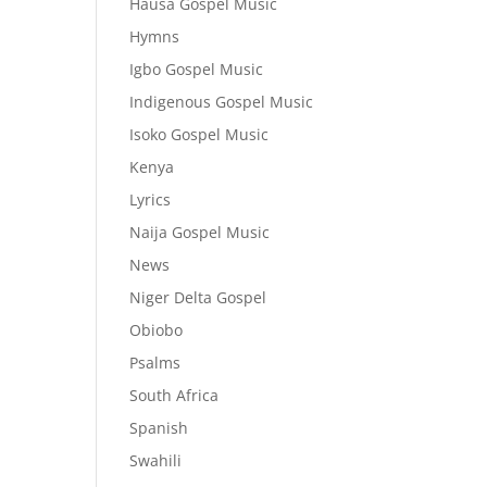
Hausa Gospel Music
Hymns
Igbo Gospel Music
Indigenous Gospel Music
Isoko Gospel Music
Kenya
Lyrics
Naija Gospel Music
News
Niger Delta Gospel
Obiobo
Psalms
South Africa
Spanish
Swahili