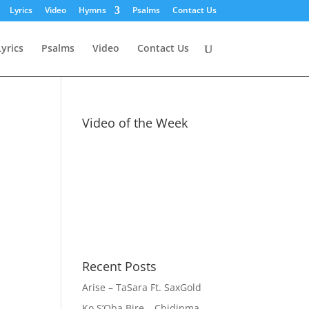
Lyrics
Video
Hymns
Psalms
Contact Us
Lyrics
Psalms
Video
Contact Us
Video of the Week
Recent Posts
Arise – TaSara Ft. SaxGold
Ko S’Oba Bire – Chidinma