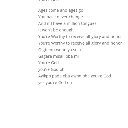
Ages come and ages go
You have never change
And if I have a million tongues
It won’t be enough
You’re Worthy to receive all glory and honor
You’re Worthy to receive all glory and honor
O gbenu wondiya sola
Gagara misali oba mi
You’re God
you’re God oh
Ayikpo pada oba awon oba you’re God
yes you’re God oh