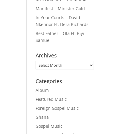
Manifest – Minister Gold
In Your Courts – David
Nkennor Ft. Dera Richards
Best Father – Ola Ft. Biyi
Samuel
Archives
Archives
Categories
Album
Featured Music
Foreign Gospel Music
Ghana
Gospel Music