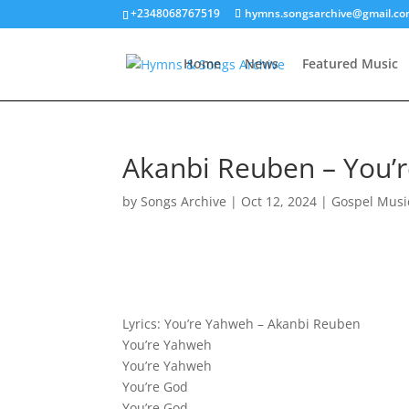
+2348068767519
hymns.songsarchive@gmail.c
Home
News
Featured Music
Akanbi Reuben – You’r
by
Songs Archive
|
Oct 12, 2024
|
Gospel Musi
Lyrics: You’re Yahweh – Akanbi Reuben
You’re Yahweh
You’re Yahweh
You’re God
You’re God