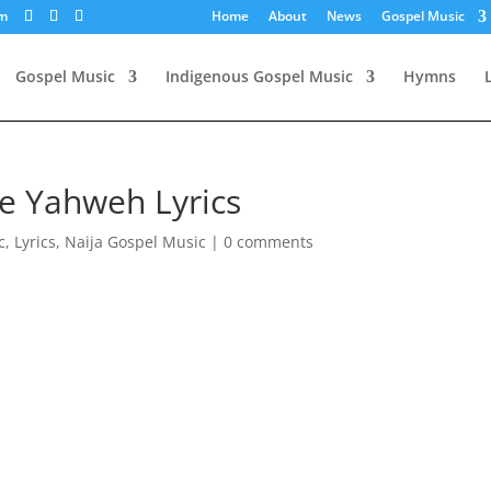
om
Home
About
News
Gospel Music
Gospel Music
Indigenous Gospel Music
Hymns
e Yahweh Lyrics
c
,
Lyrics
,
Naija Gospel Music
|
0 comments