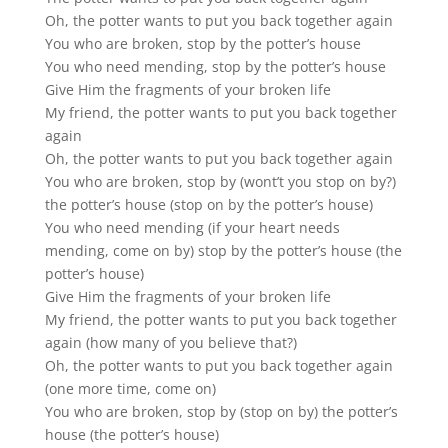
Oh, the potter wants to put you back together again
You who are broken, stop by the potter’s house
You who need mending, stop by the potter’s house
Give Him the fragments of your broken life
My friend, the potter wants to put you back together
again
Oh, the potter wants to put you back together again
You who are broken, stop by (wont’t you stop on by?)
the potter’s house (stop on by the potter’s house)
You who need mending (if your heart needs
mending, come on by) stop by the potter’s house (the
potter’s house)
Give Him the fragments of your broken life
My friend, the potter wants to put you back together
again (how many of you believe that?)
Oh, the potter wants to put you back together again
(one more time, come on)
You who are broken, stop by (stop on by) the potter’s
house (the potter’s house)