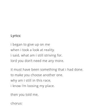
Lyrics:
i began to give up on me
when i took a look at reality.
i said, what am i still striving for,
lord you don’t need me any more.
it must have been something that i had done.
to make you choose another one.
why am i still in this race,
i know i’m loosing my place.
then you told me,
chorus: