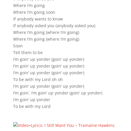
Where I’m going
Where I’m going soon
If anybody wants to know
If anybody asked you (anybody asked you)
Where I’m going (where I’m going)
Where I’m going (where I’m going)
Soon
Tell them to be
I’m goin’ up yonder (goin’ up yonder)
I’m goin’ up yonder (goin’ up yonder)
I’m goin’ up yonder (goin’ up yonder)
To be with my Lord oh oh
I’m goin’ up yonder (goin’ up yonder)
I’m goin’, I’m goin’ up yonder (goin’ up yonder)
I’m goin’ up yonder
To be with my Lord