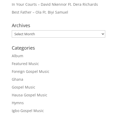
In Your Courts – David Nkennor Ft. Dera Richards
Best Father – Ola Ft. Biyi Samuel
Archives
Archives
Categories
Album
Featured Music
Foreign Gospel Music
Ghana
Gospel Music
Hausa Gospel Music
Hymns
Igbo Gospel Music