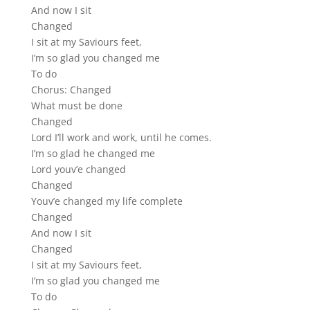
And now I sit
Changed
I sit at my Saviours feet,
I’m so glad you changed me
To do
Chorus: Changed
What must be done
Changed
Lord I’ll work and work, until he comes.
I’m so glad he changed me
Lord youv’e changed
Changed
Youv’e changed my life complete
Changed
And now I sit
Changed
I sit at my Saviours feet,
I’m so glad you changed me
To do