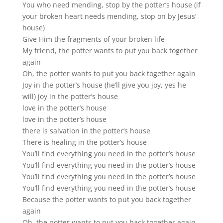
You who need mending, stop by the potter’s house (if
your broken heart needs mending, stop on by Jesus’
house)
Give Him the fragments of your broken life
My friend, the potter wants to put you back together
again
Oh, the potter wants to put you back together again
Joy in the potter’s house (he’ll give you joy, yes he
will) joy in the potter’s house
love in the potter’s house
love in the potter’s house
there is salvation in the potter’s house
There is healing in the potter’s house
You’ll find everything you need in the potter’s house
You’ll find everything you need in the potter’s house
You’ll find everything you need in the potter’s house
You’ll find everything you need in the potter’s house
Because the potter wants to put you back together
again
Oh, the potter wants to put you back together again