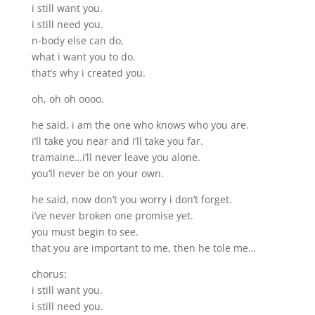
i still want you.
i still need you.
n-body else can do,
what i want you to do.
that’s why i created you.
oh, oh oh oooo.
he said, i am the one who knows who you are.
i’ll take you near and i’ll take you far.
tramaine…i’ll never leave you alone.
you’ll never be on your own.
he said, now don’t you worry i don’t forget.
i’ve never broken one promise yet.
you must begin to see.
that you are important to me, then he tole me…
chorus:
i still want you.
i still need you.