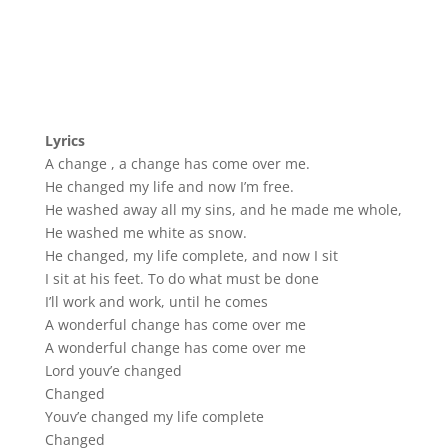
Lyrics
A change , a change has come over me.
He changed my life and now I’m free.
He washed away all my sins, and he made me whole,
He washed me white as snow.
He changed, my life complete, and now I sit
I sit at his feet. To do what must be done
I’ll work and work, until he comes
A wonderful change has come over me
A wonderful change has come over me
Lord youv’e changed
Changed
Youv’e changed my life complete
Changed