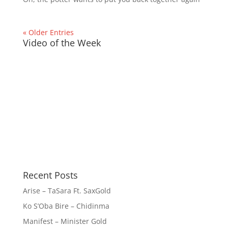
« Older Entries
Video of the Week
Recent Posts
Arise – TaSara Ft. SaxGold
Ko S’Oba Bire – Chidinma
Manifest – Minister Gold