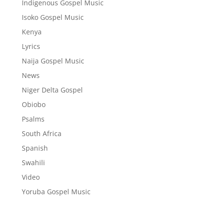
Indigenous Gospel Music
Isoko Gospel Music
Kenya
Lyrics
Naija Gospel Music
News
Niger Delta Gospel
Obiobo
Psalms
South Africa
Spanish
Swahili
Video
Yoruba Gospel Music