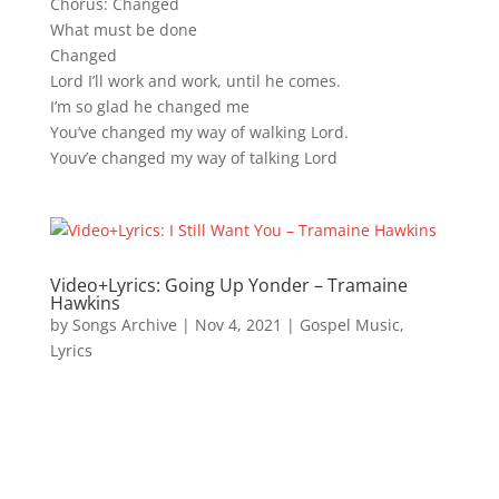
Chorus: Changed
What must be done
Changed
Lord I’ll work and work, until he comes.
I’m so glad he changed me
You’ve changed my way of walking Lord.
Youv’e changed my way of talking Lord
Video+Lyrics: Going Up Yonder – Tramaine
Hawkins
by
Songs Archive
|
Nov 4, 2021
|
Gospel Music
,
Lyrics