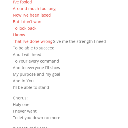
I’ve fooled
Around much too long
Now I’ve been laxed
But I don’t want
To look back
I know
That I’ve done wrong
Give me the strength I need
To be able to succeed
And I will heed
To Your every command
And to everyone I’ll show
My purpose and my goal
And in You
I’ll be able to stand
Chorus:
Holy one
I never want
To let you down no more