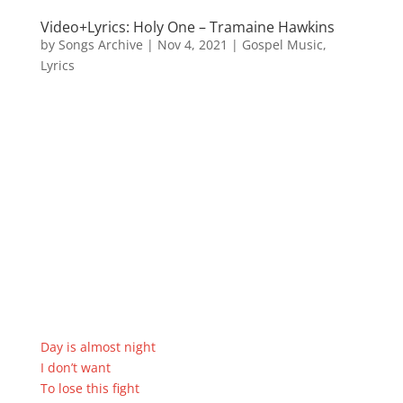
Video+Lyrics: Holy One – Tramaine Hawkins
by
Songs Archive
|
Nov 4, 2021
|
Gospel Music
,
Lyrics
Day is almost night
I don’t want
To lose this fight