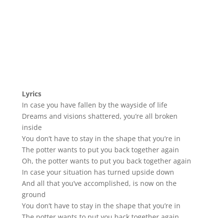
Lyrics
In case you have fallen by the wayside of life
Dreams and visions shattered, you’re all broken
inside
You don’t have to stay in the shape that you’re in
The potter wants to put you back together again
Oh, the potter wants to put you back together again
In case your situation has turned upside down
And all that you’ve accomplished, is now on the
ground
You don’t have to stay in the shape that you’re in
The potter wants to put you back together again