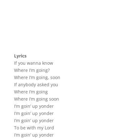
Lyrics
If you wanna know
Where I’m going?
Where I’m going, soon
If anybody asked you
Where I’m going
Where I’m going soon
I’m goin’ up yonder
I’m goin’ up yonder
I’m goin’ up yonder
To be with my Lord
I’m goin’ up yonder