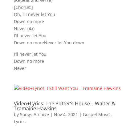
(Repeat 2nd verse)
[Chorus:]
Oh, I’ll never let You
Down no more
Never (4x)
I’ll never let You
Down no moreNever let You down
I’ll never let You
Down no more
Never
Video+Lyrics: The Potter’s House – Walter &
Tramaine Hawkins
by
Songs Archive
|
Nov 4, 2021
|
Gospel Music
,
Lyrics