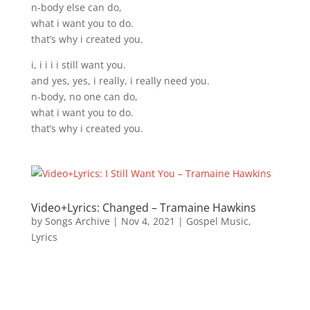
n-body else can do,
what i want you to do.
that’s why i created you.
i, i i i i still want you.
and yes, yes, i really, i really need you.
n-body, no one can do,
what i want you to do.
that’s why i created you.
Video+Lyrics: Changed – Tramaine Hawkins
by
Songs Archive
|
Nov 4, 2021
|
Gospel Music
,
Lyrics