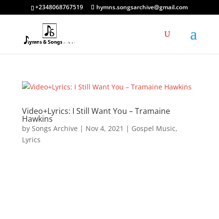
+2348068767519
hymns.songsarchive@gmail.com
Video+Lyrics: I Still Want You – Tramaine
Hawkins
by
Songs Archive
|
Nov 4, 2021
|
Gospel Music
,
Lyrics