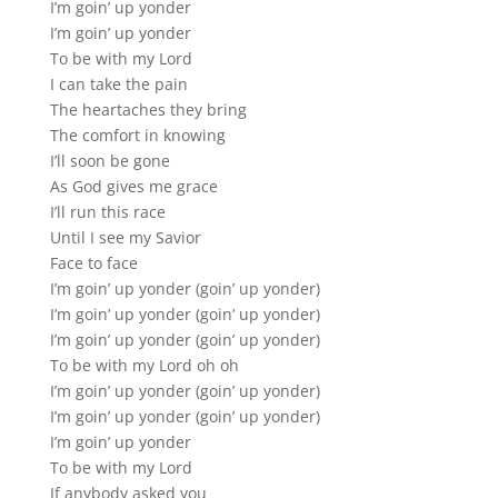
I’m goin’ up yonder
I’m goin’ up yonder
To be with my Lord
I can take the pain
The heartaches they bring
The comfort in knowing
I’ll soon be gone
As God gives me grace
I’ll run this race
Until I see my Savior
Face to face
I’m goin’ up yonder (goin’ up yonder)
I’m goin’ up yonder (goin’ up yonder)
I’m goin’ up yonder (goin’ up yonder)
To be with my Lord oh oh
I’m goin’ up yonder (goin’ up yonder)
I’m goin’ up yonder (goin’ up yonder)
I’m goin’ up yonder
To be with my Lord
If anybody asked you