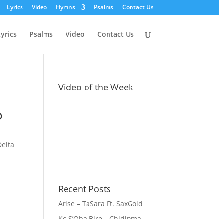
Lyrics
Video
Hymns
Psalms
Contact Us
Lyrics
Psalms
Video
Contact Us
Video of the Week
o
Delta
Recent Posts
Arise – TaSara Ft. SaxGold
Ko S’Oba Bire – Chidinma