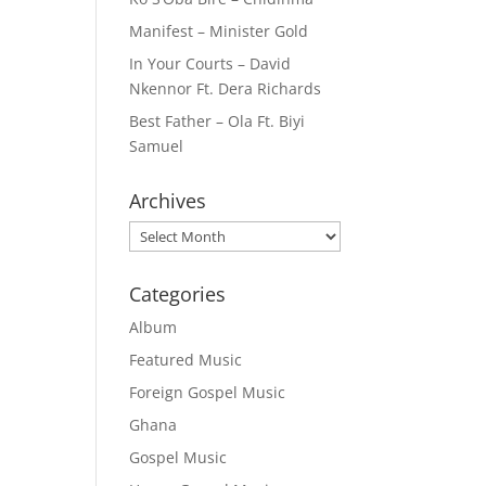
Manifest – Minister Gold
In Your Courts – David
Nkennor Ft. Dera Richards
Best Father – Ola Ft. Biyi
Samuel
Archives
Archives
Categories
Album
Featured Music
Foreign Gospel Music
Ghana
Gospel Music