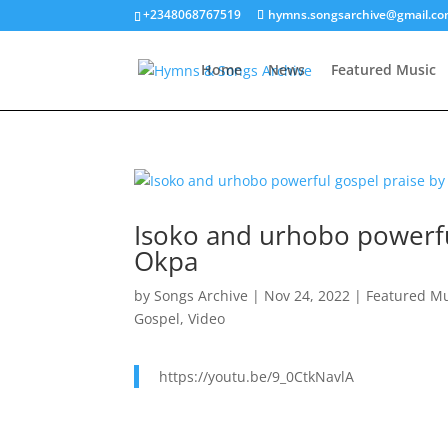
+2348068767519
hymns.songsarchive@gmail.c
Home
News
Featured Music
Isoko and urhobo powerfu
Okpa
by
Songs Archive
|
Nov 24, 2022
|
Featured M
Gospel
,
Video
https://youtu.be/9_0CtkNavlA