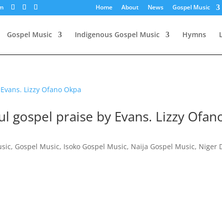
om
Home
About
News
Gospel Music
Gospel Music
Indigenous Gospel Music
Hymns
l gospel praise by Evans. Lizzy Ofan
usic
,
Gospel Music
,
Isoko Gospel Music
,
Naija Gospel Music
,
Niger 