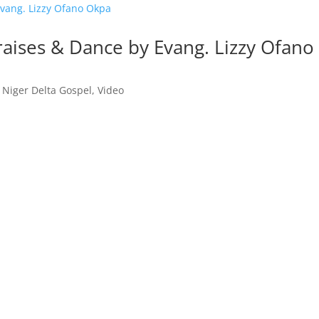
raises & Dance by Evang. Lizzy Ofano
,
Niger Delta Gospel
,
Video