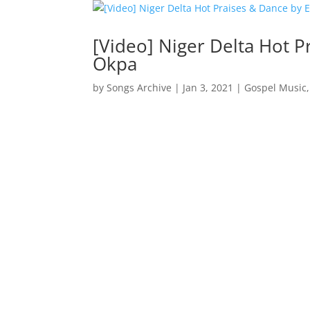
[Video] Niger Delta Hot P
Okpa
by
Songs Archive
|
Jan 3, 2021
|
Gospel Music