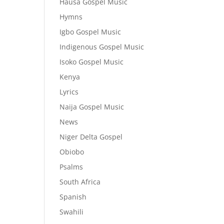
Hausa Gospel Music
Hymns
Igbo Gospel Music
Indigenous Gospel Music
Isoko Gospel Music
Kenya
Lyrics
Naija Gospel Music
News
Niger Delta Gospel
Obiobo
Psalms
South Africa
Spanish
Swahili