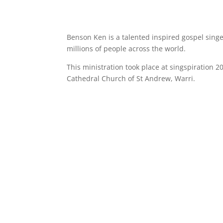
Benson Ken is a talented inspired gospel sing
millions of people across the world.
This ministration took place at singspiration 
Cathedral Church of St Andrew, Warri.