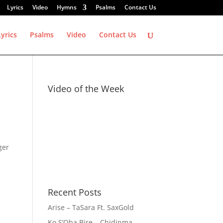
Lyrics
Video
Hymns
Psalms
Contact Us
Lyrics
Psalms
Video
Contact Us
Video of the Week
ger
Recent Posts
Arise – TaSara Ft. SaxGold
Ko S’Oba Bire – Chidinma