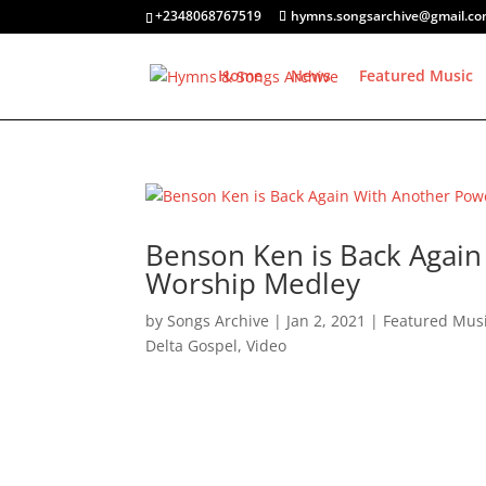
+2348068767519
hymns.songsarchive@gmail.c
Home
News
Featured Music
Benson Ken is Back Again 
Worship Medley
by
Songs Archive
|
Jan 2, 2021
|
Featured Mus
Delta Gospel
,
Video