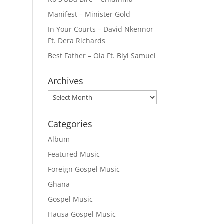
Manifest – Minister Gold
In Your Courts – David Nkennor
Ft. Dera Richards
Best Father – Ola Ft. Biyi Samuel
Archives
Archives
Categories
Album
Featured Music
Foreign Gospel Music
Ghana
Gospel Music
Hausa Gospel Music