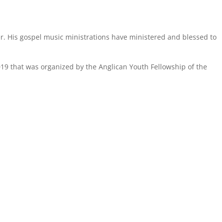
er. His gospel music ministrations have ministered and blessed to
2019 that was organized by the Anglican Youth Fellowship of the