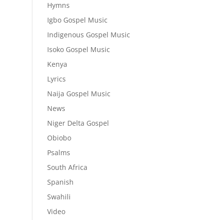
Hymns
Igbo Gospel Music
Indigenous Gospel Music
Isoko Gospel Music
Kenya
Lyrics
Naija Gospel Music
News
Niger Delta Gospel
Obiobo
Psalms
South Africa
Spanish
Swahili
Video