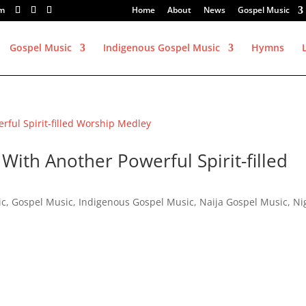
om
Home
About
News
Gospel Music
Gospel Music
Indigenous Gospel Music
Hymns
With Another Powerful Spirit-filled
ic
,
Gospel Music
,
Indigenous Gospel Music
,
Naija Gospel Music
,
Ni