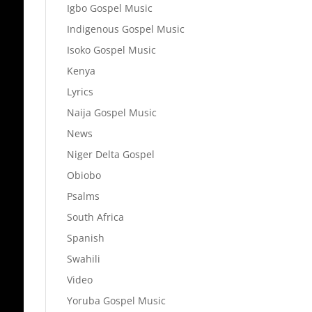
Igbo Gospel Music
Indigenous Gospel Music
Isoko Gospel Music
Kenya
Lyrics
Naija Gospel Music
News
Niger Delta Gospel
Obiobo
Psalms
South Africa
Spanish
Swahili
Video
Yoruba Gospel Music