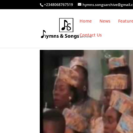
+2348068767519
hymns.songsarchive@gmail.
Home
News
Featur
Contact Us