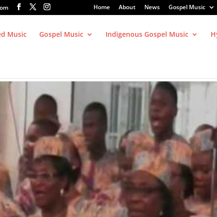
Home
About
News
Gospel Music
com
ed Music
Gospel Music
Indigenous Gospel Music
H