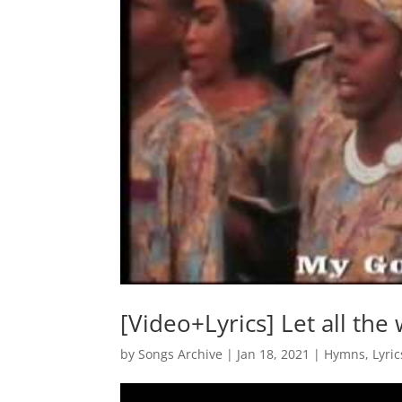
[Video+Lyrics] Let all the
by
Songs Archive
|
Jan 18, 2021
|
Hymns
,
Lyric