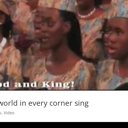
 world in every corner sing
s
,
Video