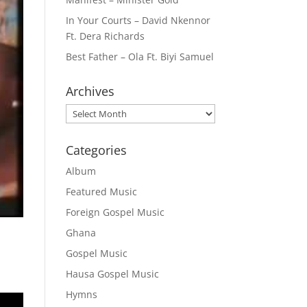
In Your Courts – David Nkennor
Ft. Dera Richards
Best Father – Ola Ft. Biyi Samuel
Archives
Archives
Categories
Album
Featured Music
Foreign Gospel Music
Ghana
Gospel Music
Hausa Gospel Music
Hymns