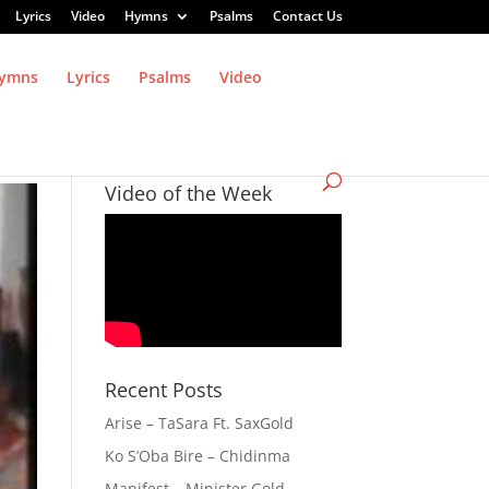
Lyrics
Video
Hymns
Psalms
Contact Us
ymns
Lyrics
Psalms
Video
Video of the Week
Recent Posts
Arise – TaSara Ft. SaxGold
Ko S’Oba Bire – Chidinma
Manifest – Minister Gold