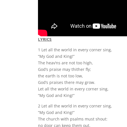
LYRICS
1 Let all the world in every corner sing,
“My God and King!”
The heav’ns are not too high,
God’s praise may thither fly;
the earth is not too low,
God’s praises there may grow.
Let all the world in every corner sing,
“My God and King!”
2 Let all the world in every corner sing,
“My God and King!”
The church with psalms must shout:
no door can keep them out.