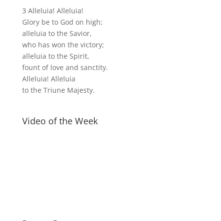
3 Alleluia! Alleluia!
Glory be to God on high;
alleluia to the Savior,
who has won the victory;
alleluia to the Spirit,
fount of love and sanctity.
Alleluia! Alleluia
to the Triune Majesty.
Video of the Week