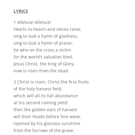
LYRICS
1 Alleluia! Alleluia!
Hearts to heav’n and voices raise;
sing to God a hymn of gladness,
sing to God a hymn of praise:
he who on the cross a victim
for the world’s salvation bled,
Jesus Christ, the King of Glory,
now is risen from the dead.
2 Christ is risen, Christ the first-fruits
of the holy harvest field,
which will all its full abundance
at his second coming yield:
then the golden ears of harvest
will their heads before him wave,
ripened by his glorious sunshine
from the furrows of the grave.