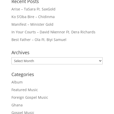
Recent Posts
Arise – TaSara Ft. SaxGold
Ko S’Oba Bire – Chidinma
Manifest – Minister Gold
In Your Courts – David Nkennor Ft. Dera Richards
Best Father – Ola Ft. Biyi Samuel
Archives
Archives
Categories
Album
Featured Music
Foreign Gospel Music
Ghana
Gospel Music