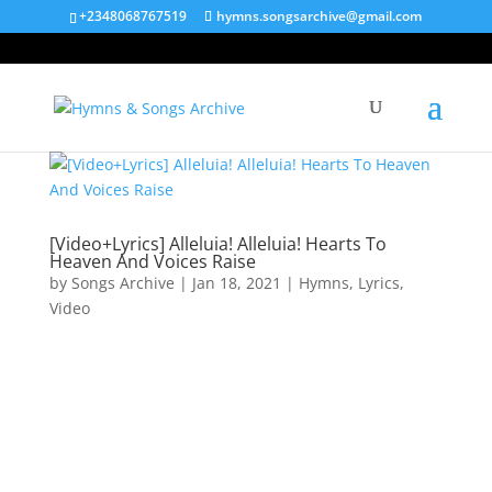
+2348068767519
hymns.songsarchive@gmail.com
[Video+Lyrics] Alleluia! Alleluia! Hearts To
Heaven And Voices Raise
by
Songs Archive
|
Jan 18, 2021
|
Hymns
,
Lyrics
,
Video