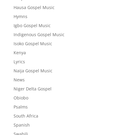
Hausa Gospel Music
Hymns
Igbo Gospel Music
Indigenous Gospel Music
Isoko Gospel Music
Kenya
Lyrics
Naija Gospel Music
News
Niger Delta Gospel
Obiobo
Psalms
South Africa
Spanish
Swahili