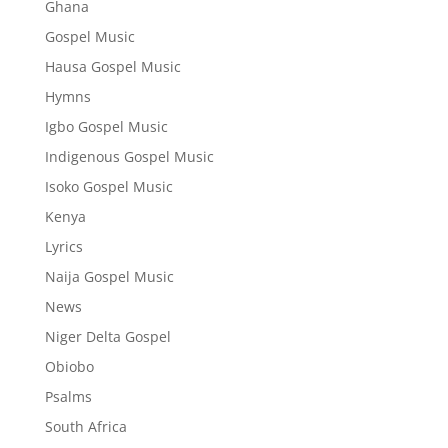
Ghana
Gospel Music
Hausa Gospel Music
Hymns
Igbo Gospel Music
Indigenous Gospel Music
Isoko Gospel Music
Kenya
Lyrics
Naija Gospel Music
News
Niger Delta Gospel
Obiobo
Psalms
South Africa