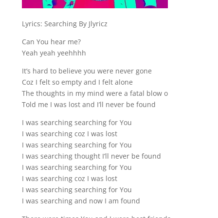
Lyrics: Searching By Jlyricz
Can You hear me?
Yeah yeah yeehhhh
It’s hard to believe you were never gone
Coz I felt so empty and I felt alone
The thoughts in my mind were a fatal blow o
Told me I was lost and I’ll never be found
I was searching searching for You
I was searching coz I was lost
I was searching searching for You
I was searching thought I’ll never be found
I was searching searching for You
I was searching coz I was lost
I was searching searching for You
I was searching and now I am found