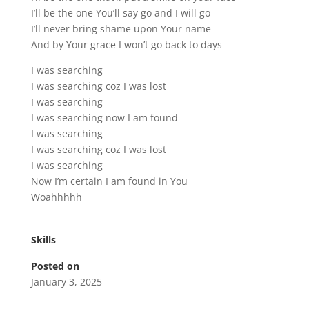
I’ll be the one You’ll say go and I will go
I’ll never bring shame upon Your name
And by Your grace I won’t go back to days
I was searching
I was searching coz I was lost
I was searching
I was searching now I am found
I was searching
I was searching coz I was lost
I was searching
Now I’m certain I am found in You
Woahhhhh
Skills
Posted on
January 3, 2025