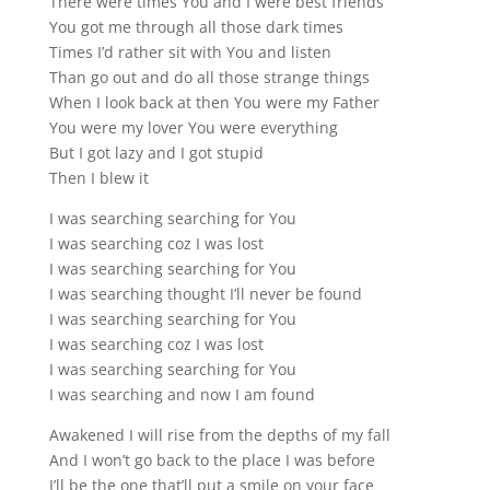
There were times You and I were best friends
You got me through all those dark times
Times I’d rather sit with You and listen
Than go out and do all those strange things
When I look back at then You were my Father
You were my lover You were everything
But I got lazy and I got stupid
Then I blew it
I was searching searching for You
I was searching coz I was lost
I was searching searching for You
I was searching thought I’ll never be found
I was searching searching for You
I was searching coz I was lost
I was searching searching for You
I was searching and now I am found
Awakened I will rise from the depths of my fall
And I won’t go back to the place I was before
I’ll be the one that’ll put a smile on your face