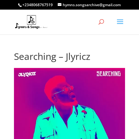
+2348068767519
hymns.songsarchive@gmail.com
Searching – Jlyricz