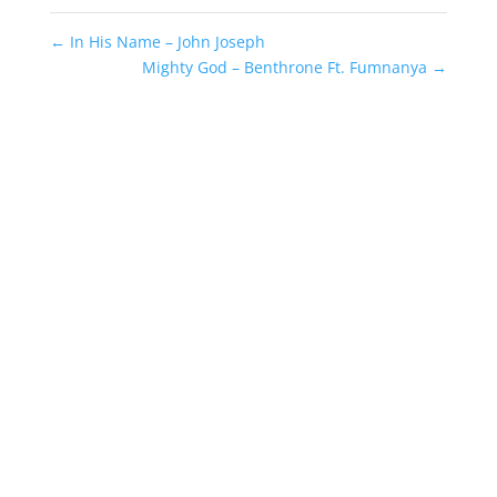
←
In His Name – John Joseph
Mighty God – Benthrone Ft. Fumnanya
→