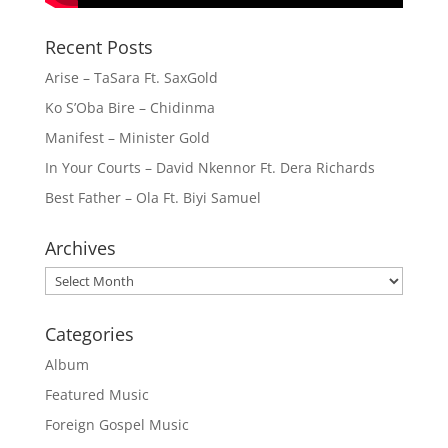
Recent Posts
Arise – TaSara Ft. SaxGold
Ko S’Oba Bire – Chidinma
Manifest – Minister Gold
In Your Courts – David Nkennor Ft. Dera Richards
Best Father – Ola Ft. Biyi Samuel
Archives
Archives
Categories
Album
Featured Music
Foreign Gospel Music