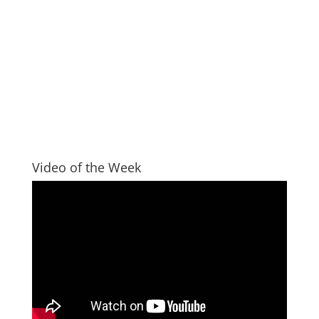
Video of the Week