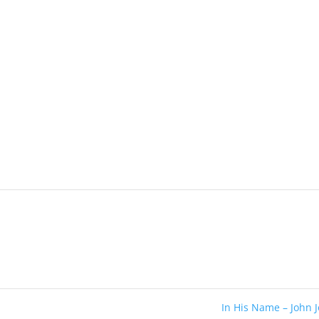
In His Name – John 