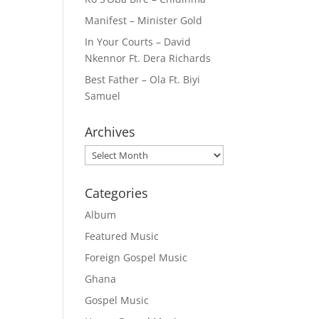
Manifest – Minister Gold
In Your Courts – David
Nkennor Ft. Dera Richards
Best Father – Ola Ft. Biyi
Samuel
Archives
Archives
Categories
Album
Featured Music
Foreign Gospel Music
Ghana
Gospel Music