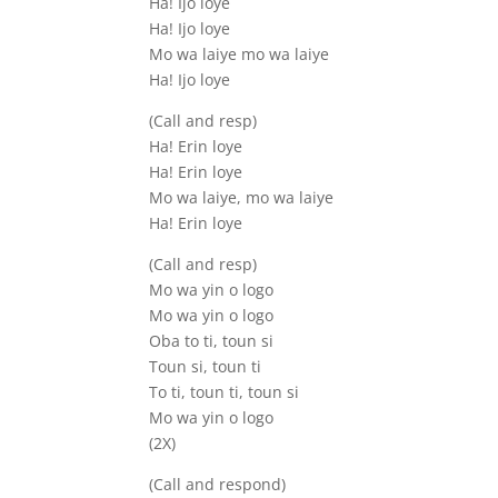
Ha! Ijo loye
Ha! Ijo loye
Mo wa laiye mo wa laiye
Ha! Ijo loye
(Call and resp)
Ha! Erin loye
Ha! Erin loye
Mo wa laiye, mo wa laiye
Ha! Erin loye
(Call and resp)
Mo wa yin o logo
Mo wa yin o logo
Oba to ti, toun si
Toun si, toun ti
To ti, toun ti, toun si
Mo wa yin o logo
(2X)
(Call and respond)