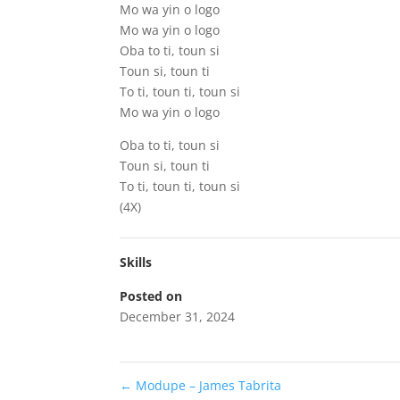
Mo wa yin o logo
Mo wa yin o logo
Oba to ti, toun si
Toun si, toun ti
To ti, toun ti, toun si
Mo wa yin o logo
Oba to ti, toun si
Toun si, toun ti
To ti, toun ti, toun si
(4X)
Skills
Posted on
December 31, 2024
←
Modupe – James Tabrita