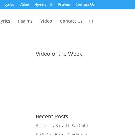
Lyrics
Video
Hymns
Psalms
Contact Us
Lyrics
Psalms
Video
Contact Us
Video of the Week
Recent Posts
Arise – TaSara Ft. SaxGold
Ko S’Oba Bire – Chidinma