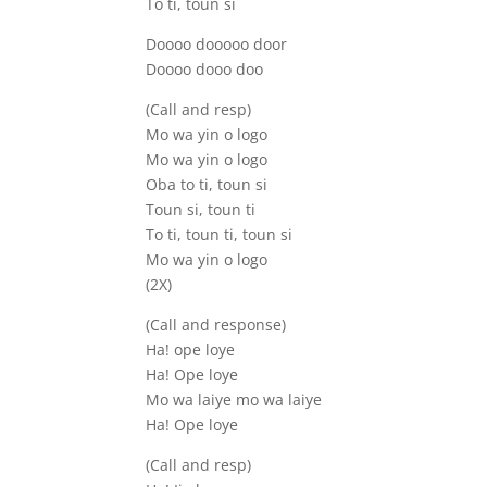
To ti, toun si
Doooo dooooo door
Doooo dooo doo
(Call and resp)
Mo wa yin o logo
Mo wa yin o logo
Oba to ti, toun si
Toun si, toun ti
To ti, toun ti, toun si
Mo wa yin o logo
(2X)
(Call and response)
Ha! ope loye
Ha! Ope loye
Mo wa laiye mo wa laiye
Ha! Ope loye
(Call and resp)