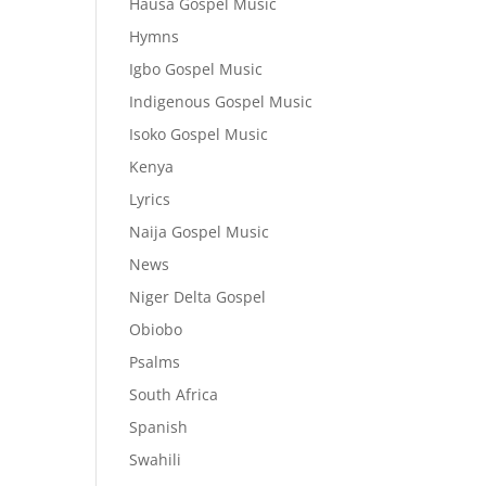
Hausa Gospel Music
Hymns
Igbo Gospel Music
Indigenous Gospel Music
Isoko Gospel Music
Kenya
Lyrics
Naija Gospel Music
News
Niger Delta Gospel
Obiobo
Psalms
South Africa
Spanish
Swahili