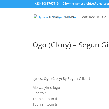
+2348068767519
hymns.songsarchive@gmail.c
Home
News
Featured Music
Ogo (Glory) – Segun Gi
Lyrics: Ogo (Glory) By Segun Gilbert
Mo wa yin o logo
Oba to ti
Toun si, toun ti
Toun si, toun ti