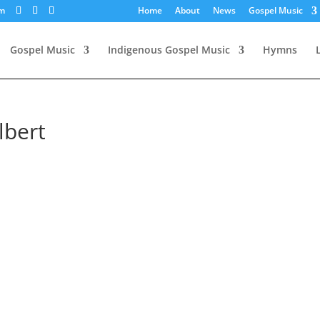
om
Home
About
News
Gospel Music
Gospel Music
Indigenous Gospel Music
Hymns
lbert