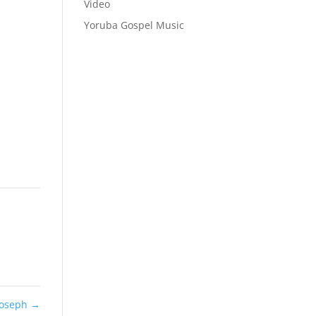
Video
Yoruba Gospel Music
Joseph
→