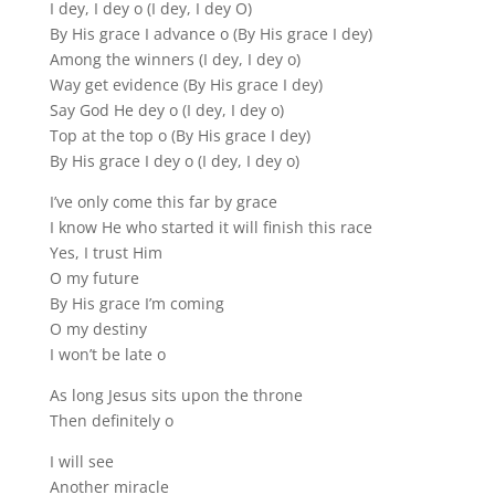
I dey, I dey o (I dey, I dey O)
By His grace I advance o (By His grace I dey)
Among the winners (I dey, I dey o)
Way get evidence (By His grace I dey)
Say God He dey o (I dey, I dey o)
Top at the top o (By His grace I dey)
By His grace I dey o (I dey, I dey o)
I’ve only come this far by grace
I know He who started it will finish this race
Yes, I trust Him
O my future
By His grace I’m coming
O my destiny
I won’t be late o
As long Jesus sits upon the throne
Then definitely o
I will see
Another miracle