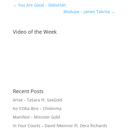
←
You Are Good – Deborlah
Modupe – James Tabrita
→
Video of the Week
Recent Posts
Arise – TaSara Ft. SaxGold
Ko S’Oba Bire – Chidinma
Manifest – Minister Gold
In Your Courts – David Nkennor Ft. Dera Richards