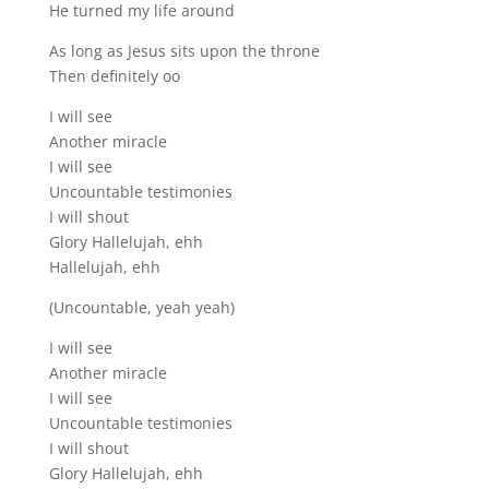
He turned my life around
As long as Jesus sits upon the throne
Then definitely oo
I will see
Another miracle
I will see
Uncountable testimonies
I will shout
Glory Hallelujah, ehh
Hallelujah, ehh
(Uncountable, yeah yeah)
I will see
Another miracle
I will see
Uncountable testimonies
I will shout
Glory Hallelujah, ehh