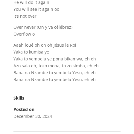
He will do it again
You will see it again oo
It’s not over
Over never (On y va célébrez)
Overflow o
Aaah loué oh oh oh Jésus le Roi
Yaka to kumisa ye
Yaka to yembela ye pona bikamwa, eh eh
Azo sala eh, tozo mona, to zo simba, eh eh
Bana na Nzambe to yembela Yesu, eh eh
Bana na Nzambe to yembela Yesu, eh eh
Skills
Posted on
December 30, 2024