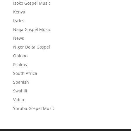
Isoko Gospel Music
Kenya
Lyrics
Naija Gospel Music
News
Niger Delta Gospel
Obiobo
Psalms
South Africa
Spanish
Swahili
Video
Yoruba Gospel Music