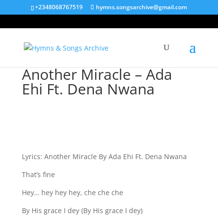
+2348068767519
hymns.songsarchive@gmail.com
Another Miracle – Ada
Ehi Ft. Dena Nwana
Lyrics: Another Miracle By Ada Ehi Ft. Dena Nwana
That’s fine
Hey… hey hey hey, che che che
By His grace I dey (By His grace I dey)