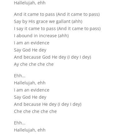
Hallelujah, ehh
And it came to pass (And it came to pass)
Say by His grace we gallant (ahh)
I say it came to pass (And it came to pass)
I abound in increase (ahh)
I am an evidence
Say God He dey
And because God He dey (I dey I dey)
Ay che che che che
Ehh…
Hallelujah, ehh
I am an evidence
Say God He dey
And because He dey (I dey I dey)
Che che che che che
Ehh…
Hallelujah, ehh