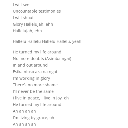
I will see
Uncountable testimonies
I will shout
Glory Hallelujah, ehh
Hallelujah, ehh
Hallelu Hallelu Hallelu Hallelu, yeah
He turned my life around
No more doubts (Asimba ngai)
In and out around
Esika nioso aza na ngai
I’m working in glory
There’s no more shame
I’ll never be the same
I live in peace, I live in joy, oh
He turned my life around
Ah ah ah ah
I’m living by grace, oh
Ah ah ah ah