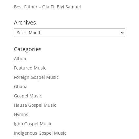
Best Father – Ola Ft. Biyi Samuel
Archives
Archives
Categories
Album
Featured Music
Foreign Gospel Music
Ghana
Gospel Music
Hausa Gospel Music
Hymns
Igbo Gospel Music
Indigenous Gospel Music