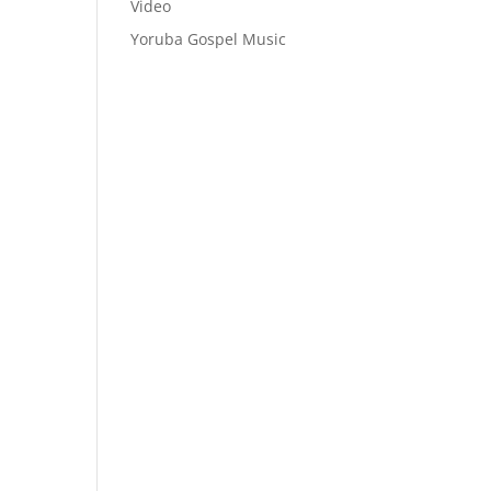
Video
Yoruba Gospel Music