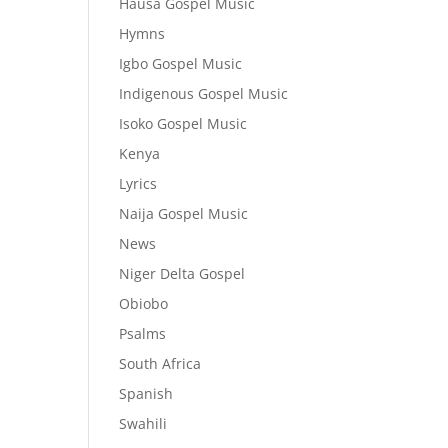
Hausa Gospel Music
Hymns
Igbo Gospel Music
Indigenous Gospel Music
Isoko Gospel Music
Kenya
Lyrics
Naija Gospel Music
News
Niger Delta Gospel
Obiobo
Psalms
South Africa
Spanish
Swahili