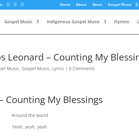
om
Home
About
News
Gospel Music
Gospel Music
Indigenous Gospel Music
Hymns
s Leonard – Counting My Blessi
pel Music
,
Gospel Music
,
Lyrics
|
0 Comments
– Counting My Blessings
Around the world
Yeah, yeah, yeah