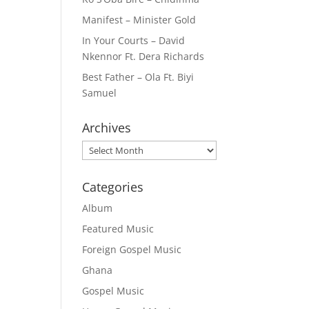
Manifest – Minister Gold
In Your Courts – David
Nkennor Ft. Dera Richards
Best Father – Ola Ft. Biyi
Samuel
Archives
Archives
Categories
Album
Featured Music
Foreign Gospel Music
Ghana
Gospel Music