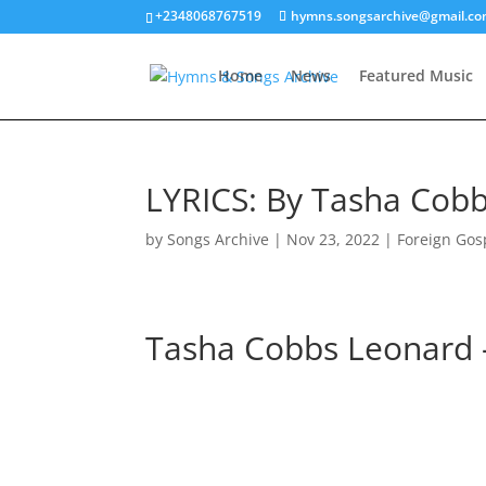
+2348068767519
hymns.songsarchive@gmail.c
Home
News
Featured Music
LYRICS: By Tasha Cobb
by
Songs Archive
|
Nov 23, 2022
|
Foreign Gos
Tasha Cobbs Leonard 