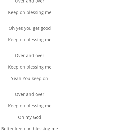
Over and over
Keep on blessing me
Oh yes you get good
Keep on blessing me
Over and over
Keep on blessing me
Yeah You keep on
Over and over
Keep on blessing me
Oh my God
Better keep on blessing me