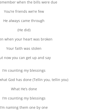
remember when the bills were due
You’re friends we’re few
He always came through
(He did)
en when your heart was broken
Your faith was stolen
ut now you can get up and say
I’m counting my blessings
what God has done (Tellin you, tellin you)
What He’s done
I’m counting my blessings
I’m naming them one by one