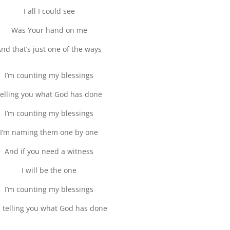
I all I could see
Was Your hand on me
nd that’s just one of the ways
I’m counting my blessings
elling you what God has done
I’m counting my blessings
I’m naming them one by one
And if you need a witness
I will be the one
I’m counting my blessings
m telling you what God has done