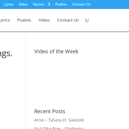
Lyrics
Video
Hymns
Psalms
Contact Us
Lyrics
Psalms
Video
Contact Us
ngs.
Video of the Week
Recent Posts
Arise – TaSara Ft. SaxGold
Ko S’Oba Bire – Chidinma