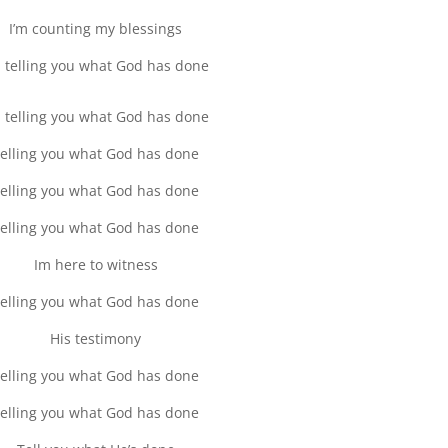
I’m counting my blessings
m telling you what God has done
m telling you what God has done
elling you what God has done
elling you what God has done
elling you what God has done
Im here to witness
elling you what God has done
His testimony
elling you what God has done
elling you what God has done