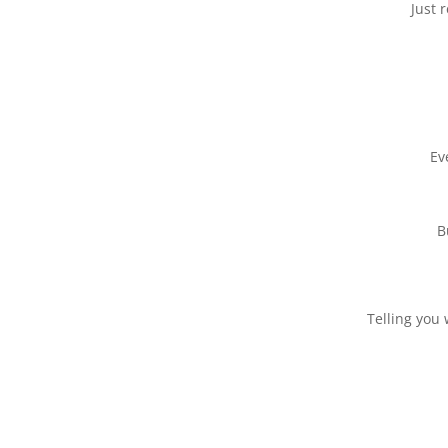
Just 
Ev
B
Telling you 