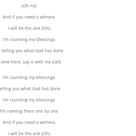
(Oh no)
And if you need a witness
I will be the one (Oh)
I’m counting my blessings
m telling you what God has done
Come here, say it with me y’all)
I’m counting my blessings
elling you what God has done
I’m counting my blessings
I’m naming them one by one
And if you need a witness
I will be the one (Oh)