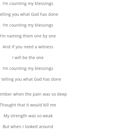
I’m counting my blessings
elling you what God has done
I’m counting my blessings
I’m naming them one by one
And if you need a witness
I will be the one
I’m counting my blessings
m telling you what God has done
ember when the pain was so deep
Thought that it would kill me
My strength was so weak
But when I looked around