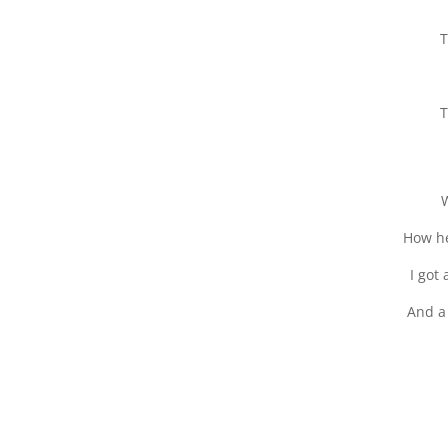
T
T
W
How he
I got
And a 