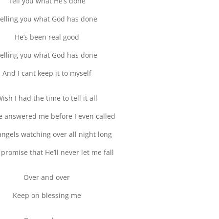
Tell you what He’s done
elling you what God has done
He’s been real good
elling you what God has done
And I cant keep it to myself
ish I had the time to tell it all
 answered me before I even called
 angels watching over all night long
promise that He’ll never let me fall
Over and over
Keep on blessing me