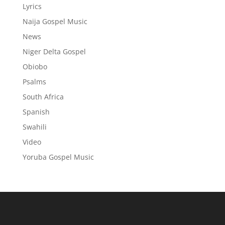
Lyrics
Naija Gospel Music
News
Niger Delta Gospel
Obiobo
Psalms
South Africa
Spanish
Swahili
Video
Yoruba Gospel Music