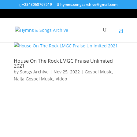
+2348068767519
hymns.songsarchive@gmail.com
House On The Rock LMGC Praise Unlimited
2021
by
Songs Archive
|
Nov 25, 2022
|
Gospel Music
,
Naija Gospel Music
,
Video