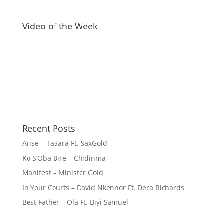
Video of the Week
Recent Posts
Arise – TaSara Ft. SaxGold
Ko S’Oba Bire – Chidinma
Manifest – Minister Gold
In Your Courts – David Nkennor Ft. Dera Richards
Best Father – Ola Ft. Biyi Samuel