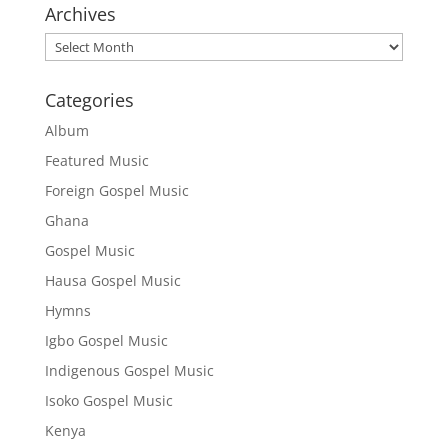
Archives
Archives
Categories
Album
Featured Music
Foreign Gospel Music
Ghana
Gospel Music
Hausa Gospel Music
Hymns
Igbo Gospel Music
Indigenous Gospel Music
Isoko Gospel Music
Kenya