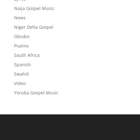
Naija Gospel Music
News
Niger Delta Gospel
Obiobo
Psalms
South Africa
Spanish
Swahili
Video
Yoruba Gospel Music