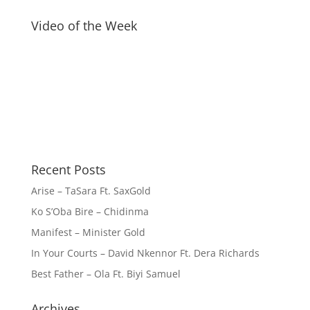
Video of the Week
Recent Posts
Arise – TaSara Ft. SaxGold
Ko S’Oba Bire – Chidinma
Manifest – Minister Gold
In Your Courts – David Nkennor Ft. Dera Richards
Best Father – Ola Ft. Biyi Samuel
Archives