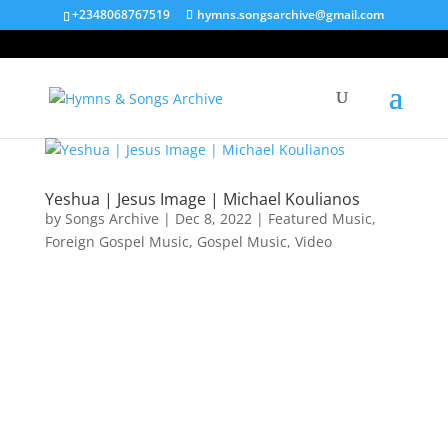
+2348068767519
hymns.songsarchive@gmail.com
Yeshua | Jesus Image | Michael Koulianos
by
Songs Archive
|
Dec 8, 2022
|
Featured Music
,
Foreign Gospel Music
,
Gospel Music
,
Video