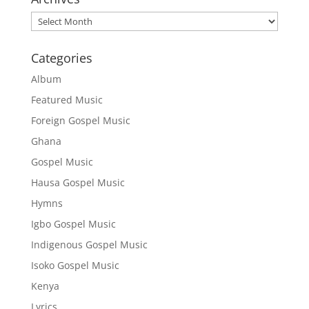
Archives
Categories
Album
Featured Music
Foreign Gospel Music
Ghana
Gospel Music
Hausa Gospel Music
Hymns
Igbo Gospel Music
Indigenous Gospel Music
Isoko Gospel Music
Kenya
Lyrics