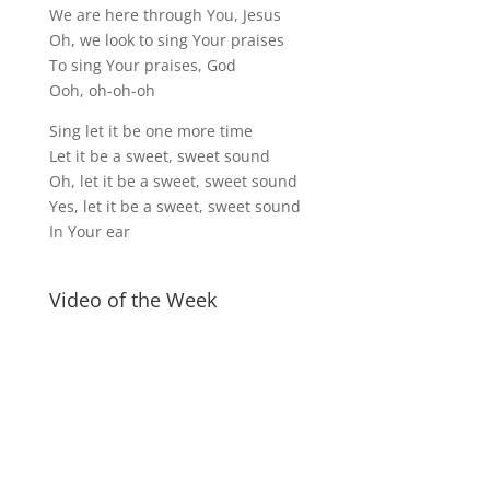
We are here through You, Jesus
Oh, we look to sing Your praises
To sing Your praises, God
Ooh, oh-oh-oh
Sing let it be one more time
Let it be a sweet, sweet sound
Oh, let it be a sweet, sweet sound
Yes, let it be a sweet, sweet sound
In Your ear
Video of the Week