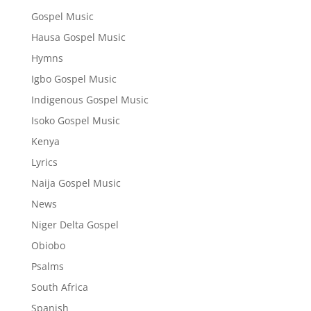
Gospel Music
Hausa Gospel Music
Hymns
Igbo Gospel Music
Indigenous Gospel Music
Isoko Gospel Music
Kenya
Lyrics
Naija Gospel Music
News
Niger Delta Gospel
Obiobo
Psalms
South Africa
Spanish