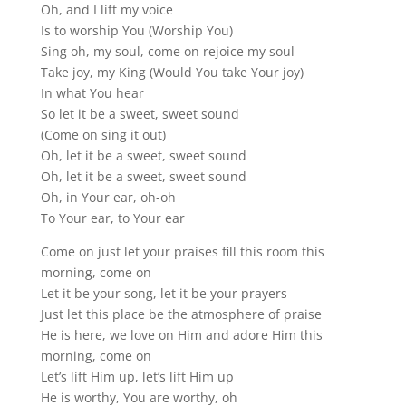
Oh, and I lift my voice
Is to worship You (Worship You)
Sing oh, my soul, come on rejoice my soul
Take joy, my King (Would You take Your joy)
In what You hear
So let it be a sweet, sweet sound
(Come on sing it out)
Oh, let it be a sweet, sweet sound
Oh, let it be a sweet, sweet sound
Oh, in Your ear, oh-oh
To Your ear, to Your ear
Come on just let your praises fill this room this
morning, come on
Let it be your song, let it be your prayers
Just let this place be the atmosphere of praise
He is here, we love on Him and adore Him this
morning, come on
Let’s lift Him up, let’s lift Him up
He is worthy, You are worthy, oh