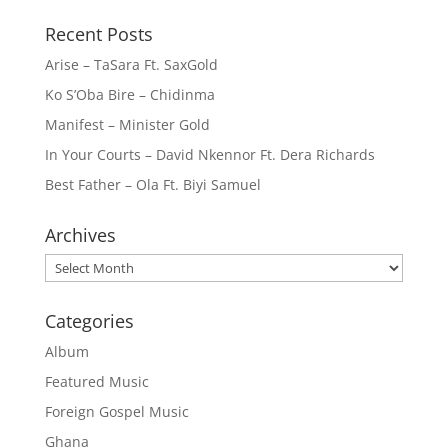
Recent Posts
Arise – TaSara Ft. SaxGold
Ko S’Oba Bire – Chidinma
Manifest – Minister Gold
In Your Courts – David Nkennor Ft. Dera Richards
Best Father – Ola Ft. Biyi Samuel
Archives
Archives
Categories
Album
Featured Music
Foreign Gospel Music
Ghana