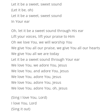
Let it be a sweet, sweet sound
(Let it be, oh)
Let it be a sweet, sweet sound
In Your ear
Oh, let it be a sweet sound through His ear
Lift your voices, lift your praise to Him
Oh we love You, we will worship You
We give You all our praise, we give You all our hearts
We give You all we are today
Let it be a sweet sound through Your ear
We love You, we adore You, Jesus
We love You, and adore You, Jesus
We love You, adore You, Jesus
We love You, adore You, Jesus
We love You, adore You, oh, Jesus
(Sing I love You, Lord)
I love You, Lord
(Sing it out)