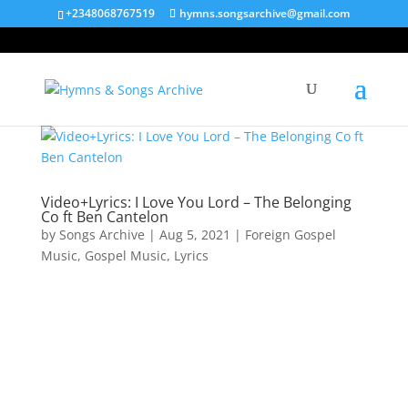
+2348068767519
hymns.songsarchive@gmail.com
Video+Lyrics: I Love You Lord – The Belonging
Co ft Ben Cantelon
by
Songs Archive
|
Aug 5, 2021
|
Foreign Gospel
Music
,
Gospel Music
,
Lyrics