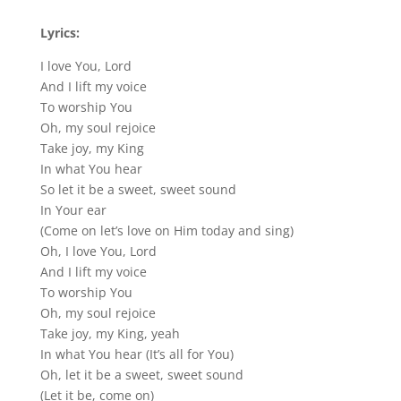
Lyrics:
I love You, Lord
And I lift my voice
To worship You
Oh, my soul rejoice
Take joy, my King
In what You hear
So let it be a sweet, sweet sound
In Your ear
(Come on let’s love on Him today and sing)
Oh, I love You, Lord
And I lift my voice
To worship You
Oh, my soul rejoice
Take joy, my King, yeah
In what You hear (It’s all for You)
Oh, let it be a sweet, sweet sound
(Let it be, come on)